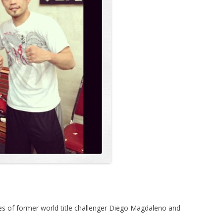
ves of former world title challenger Diego Magdaleno and