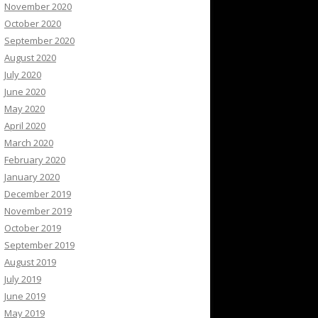
November 2020
October 2020
September 2020
August 2020
July 2020
June 2020
May 2020
April 2020
March 2020
February 2020
January 2020
December 2019
November 2019
October 2019
September 2019
August 2019
July 2019
June 2019
May 2019