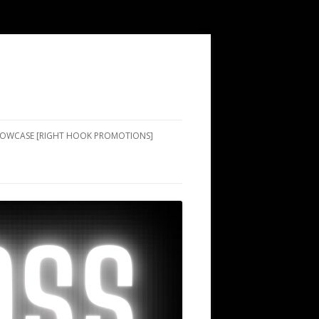
SHOWCASE [RIGHT HOOK PROMOTIONS]