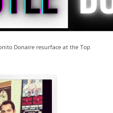
nito Donaire resurface at the Top