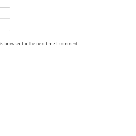
is browser for the next time I comment.