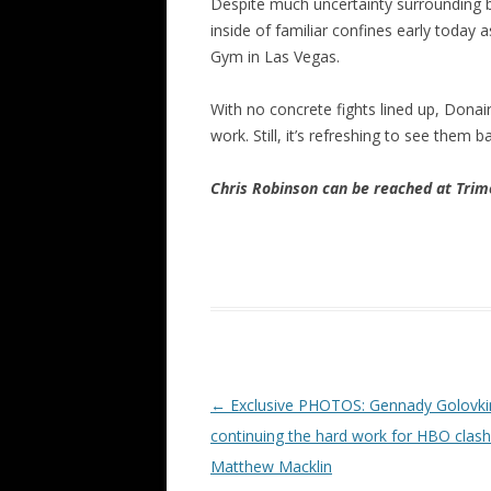
Despite much uncertainty surrounding
inside of familiar confines early today
Gym in Las Vegas.
With no concrete fights lined up, Dona
work. Still, it’s refreshing to see them 
Chris Robinson can be reached at Tr
Post navigation
←
Exclusive PHOTOS: Gennady Golovki
continuing the hard work for HBO clash
Matthew Macklin