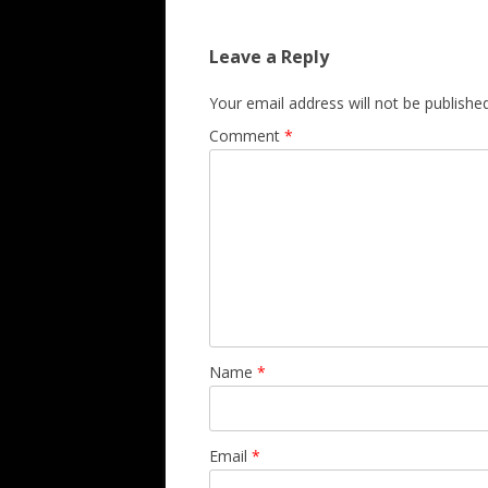
Leave a Reply
Your email address will not be published
Comment
*
Name
*
Email
*