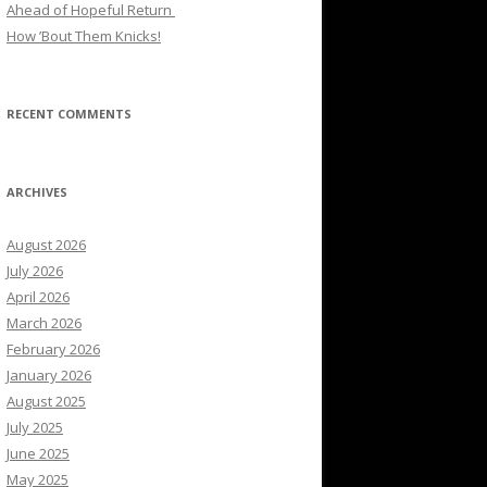
Ahead of Hopeful Return
How ’Bout Them Knicks!
RECENT COMMENTS
ARCHIVES
August 2026
July 2026
April 2026
March 2026
February 2026
January 2026
August 2025
July 2025
June 2025
May 2025