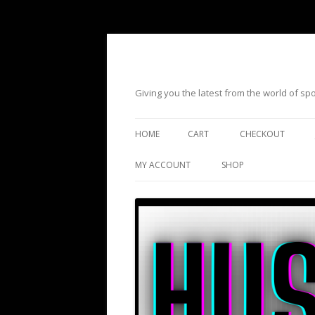
Giving you the latest from the world of s
HOME
CART
CHECKOUT
MY ACCOUNT
SHOP