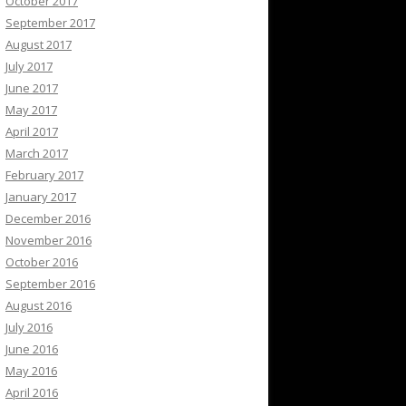
October 2017
September 2017
August 2017
July 2017
June 2017
May 2017
April 2017
March 2017
February 2017
January 2017
December 2016
November 2016
October 2016
September 2016
August 2016
July 2016
June 2016
May 2016
April 2016