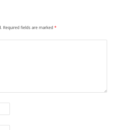
.
Required fields are marked
*