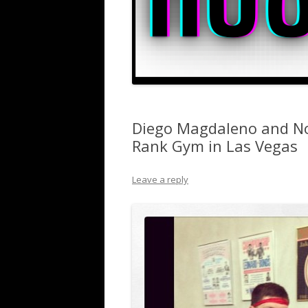
Diego Magdaleno and No
Rank Gym in Las Vegas
Leave a reply