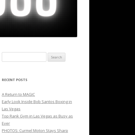
Search
for:
RECENT POSTS
A Return to MAGIC
Early Look Inside Bob Santos Boxing in
Las Vegas
Top Rank Gym in Las Vegas as Busy as
Ever
PHOTOS: Curmel Moton Stays Sharp