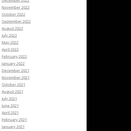
December 2022
November 2022
October 2022
September 2022
August 2022
July 2022
May 2022
April 2022
February 2022
January 2022
December 2021
November 2021
October 2021
August 2021
July 2021
June 2021
April 2021
February 2021
January 2021