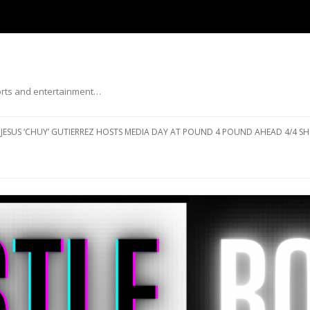
ports and entertainment…
Skip to content
JESUS ‘CHUY’ GUTIERREZ HOSTS MEDIA DAY AT POUND 4 POUND AHEAD 4/4 