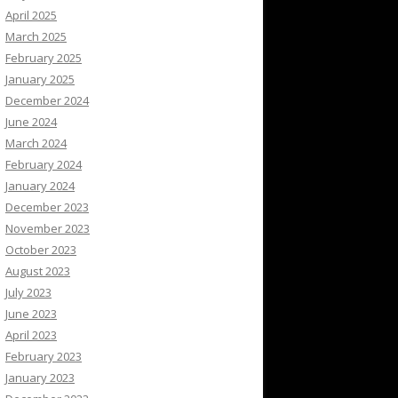
April 2025
March 2025
February 2025
January 2025
December 2024
June 2024
March 2024
February 2024
January 2024
December 2023
November 2023
October 2023
August 2023
July 2023
June 2023
April 2023
February 2023
January 2023