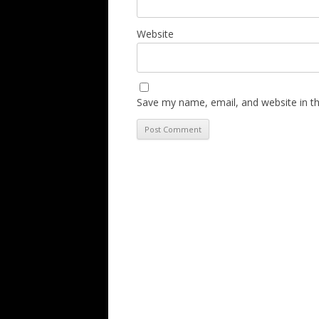
Website
Save my name, email, and website in th