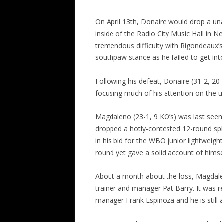
On April 13th, Donaire would drop a un
inside of the Radio City Music Hall in
tremendous difficulty with Rigondeaux’
southpaw stance as he failed to get int
Following his defeat, Donaire (31-2, 20
focusing much of his attention on the up
Magdaleno (23-1, 9 KO’s) was last seen 
dropped a hotly-contested 12-round spl
in his bid for the WBO junior lightwei
round yet gave a solid account of himse
About a month about the loss, Magdale
trainer and manager Pat Barry. It was 
manager Frank Espinoza and he is still a