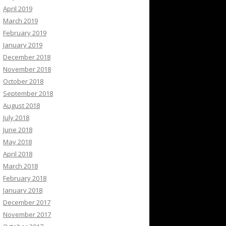
April 2019
March 2019
February 2019
January 2019
December 2018
November 2018
October 2018
September 2018
August 2018
July 2018
June 2018
May 2018
April 2018
March 2018
February 2018
January 2018
December 2017
November 2017