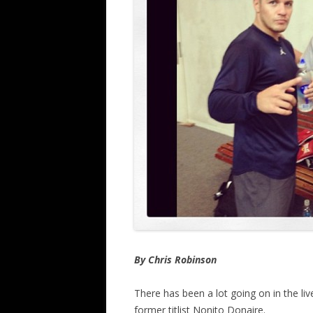
By Chris Robinson
There has been a lot going on in the li
former titlist Nonito Donaire.