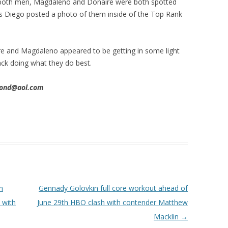
 both men, Magdaleno and Donaire were both spotted
 as Diego posted a photo of them inside of the Top Rank
ire and Magdaleno appeared to be getting in some light
back doing what they do best.
imond@aol.com
n
Gennady Golovkin full core workout ahead of
 with
June 29th HBO clash with contender Matthew
Macklin
→