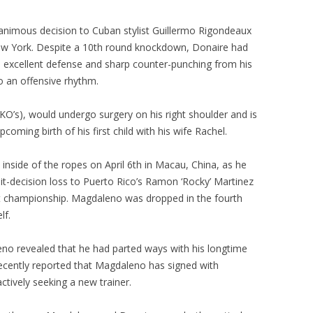
animous decision to Cuban stylist Guillermo Rigondeaux
 New York. Despite a 10th round knockdown, Donaire had
s excellent defense and sharp counter-punching from his
o an offensive rhythm.
 KO’s), would undergo surgery on his right shoulder and is
coming birth of his first child with his wife Rachel.
inside of the ropes on April 6th in Macau, China, as he
it-decision loss to Puerto Rico’s Ramon ‘Rocky’ Martinez
ght championship. Magdaleno was dropped in the fourth
lf.
no revealed that he had parted ways with his longtime
recently reported that Magdaleno has signed with
ctively seeking a new trainer.