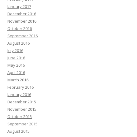
January 2017
December 2016
November 2016
October 2016
September 2016
August 2016
July 2016
June 2016
May 2016
April 2016
March 2016
February 2016
January 2016
December 2015
November 2015
October 2015
September 2015
August 2015