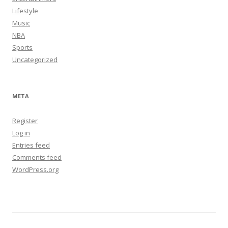
Lifestyle
Music
NBA
Sports
Uncategorized
META
Register
Log in
Entries feed
Comments feed
WordPress.org