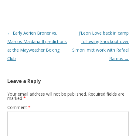
Post navigation
←
Early Adrien Broner vs.
J’Leon Love back in camp
Marcos Maidana II predictions
following knockout over
at the Mayweather Boxing
Simon; mitt work with Rafael
Club
Ramos
→
Leave a Reply
Your email address will not be published.
Required fields are
marked
*
Comment
*