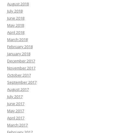
August 2018
July 2018
June 2018
May 2018
April 2018
March 2018
February 2018
January 2018
December 2017
November 2017
October 2017
September 2017
August 2017
July 2017
June 2017
May 2017
April 2017
March 2017
February 2017