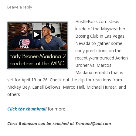
Leave a reply
HustleBoss.com steps
inside of the Mayweather
Boxing Club in Las Vegas,
Nevada to gather some
early predictions on the
recently-announced Adrien
Broner vs. Marcos
Maidana rematch that is
set for April 19 or 26. Check out the clip for reactions from
Mickey Bey, Lanell Bellows, Marco Hall, Michael Hunter, and
others
Click the thumbnail
for more…
Chris Robinson can be reached at Trimond@aol.com