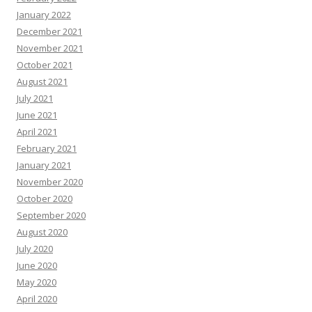
January 2022
December 2021
November 2021
October 2021
August 2021
July 2021
June 2021
April 2021
February 2021
January 2021
November 2020
October 2020
September 2020
August 2020
July 2020
June 2020
May 2020
April 2020