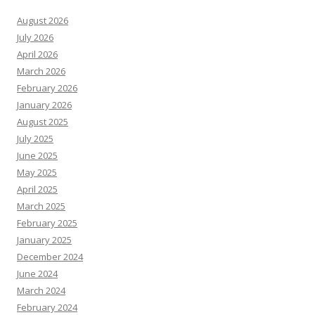
August 2026
July 2026
April 2026
March 2026
February 2026
January 2026
August 2025
July 2025
June 2025
May 2025
April 2025
March 2025
February 2025
January 2025
December 2024
June 2024
March 2024
February 2024