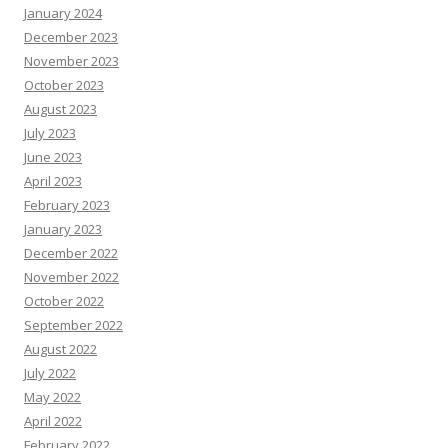
January 2024
December 2023
November 2023
October 2023
August 2023
July 2023
June 2023
April 2023
February 2023
January 2023
December 2022
November 2022
October 2022
September 2022
August 2022
July 2022
May 2022
April 2022
February 2022