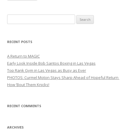
Search
for:
RECENT POSTS
A Return to MAGIC
Early Look Inside Bob Santos Boxing in Las Vegas
Top Rank Gym in Las Vegas as Busy as Ever
PHOTOS: Curmel Moton Stays Sharp Ahead of Hopeful Return
How ’Bout Them Knicks!
RECENT COMMENTS
ARCHIVES