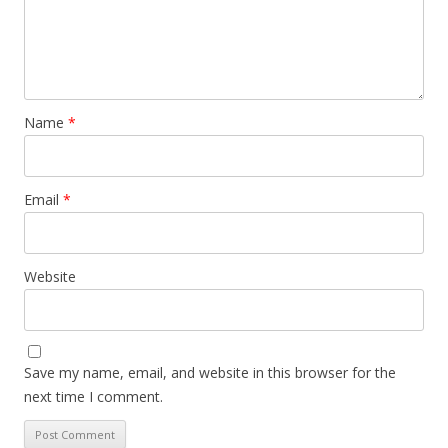
Name
*
Email
*
Website
Save my name, email, and website in this browser for the
next time I comment.