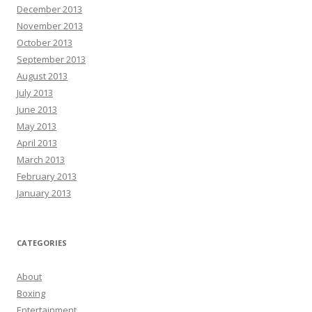
December 2013
November 2013
October 2013
September 2013
August 2013
July 2013
June 2013
May 2013
April 2013
March 2013
February 2013
January 2013
CATEGORIES
About
Boxing
Entertainment