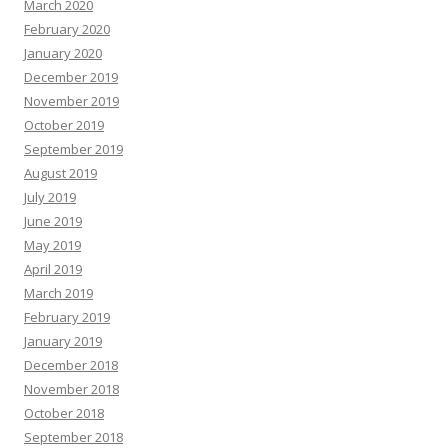
March 2020
February 2020
January 2020
December 2019
November 2019
October 2019
September 2019
August 2019
July 2019
June 2019
May 2019
April 2019
March 2019
February 2019
January 2019
December 2018
November 2018
October 2018
September 2018