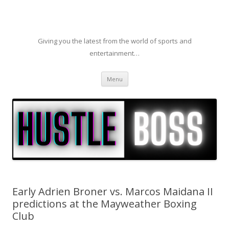
Giving you the latest from the world of sports and
entertainment…
Skip to content
Menu
Early Adrien Broner vs. Marcos Maidana II
predictions at the Mayweather Boxing
Club