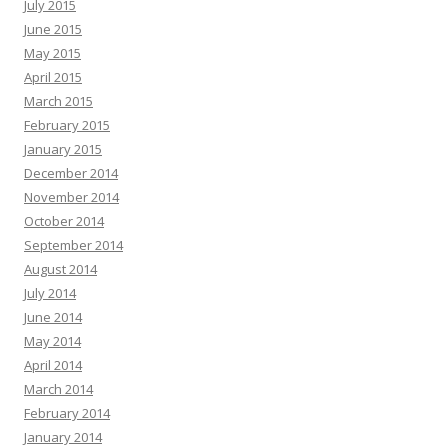
July 2015
June 2015
May 2015
April 2015
March 2015
February 2015
January 2015
December 2014
November 2014
October 2014
September 2014
August 2014
July 2014
June 2014
May 2014
April 2014
March 2014
February 2014
January 2014