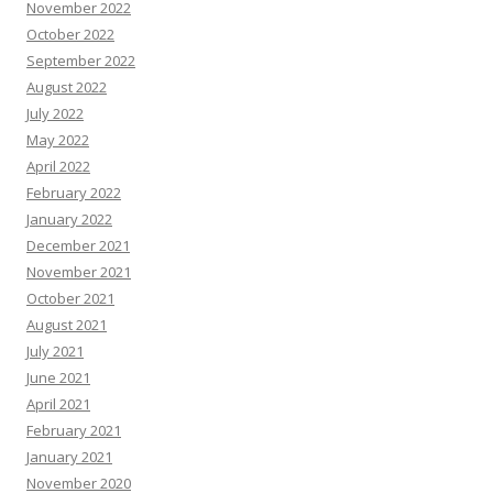
November 2022
October 2022
September 2022
August 2022
July 2022
May 2022
April 2022
February 2022
January 2022
December 2021
November 2021
October 2021
August 2021
July 2021
June 2021
April 2021
February 2021
January 2021
November 2020