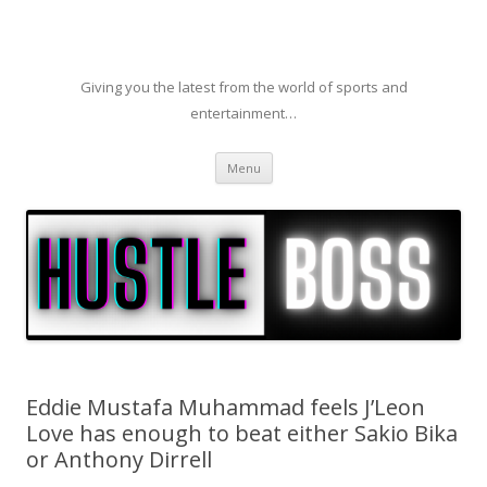
Giving you the latest from the world of sports and
entertainment…
Skip to content
Menu
Eddie Mustafa Muhammad feels J’Leon
Love has enough to beat either Sakio Bika
or Anthony Dirrell