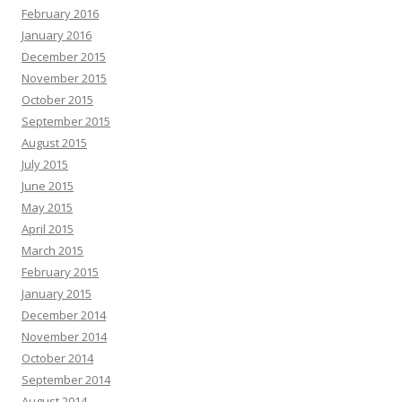
February 2016
January 2016
December 2015
November 2015
October 2015
September 2015
August 2015
July 2015
June 2015
May 2015
April 2015
March 2015
February 2015
January 2015
December 2014
November 2014
October 2014
September 2014
August 2014