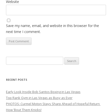
Website
Save my name, email, and website in this browser for the
next time I comment.
Search
for:
RECENT POSTS
Early Look Inside Bob Santos Boxing in Las Vegas
Top Rank Gym in Las Vegas as Busy as Ever
PHOTOS: Curmel Moton Stays Sharp Ahead of Hopeful Return
How ’Bout Them Knicks!