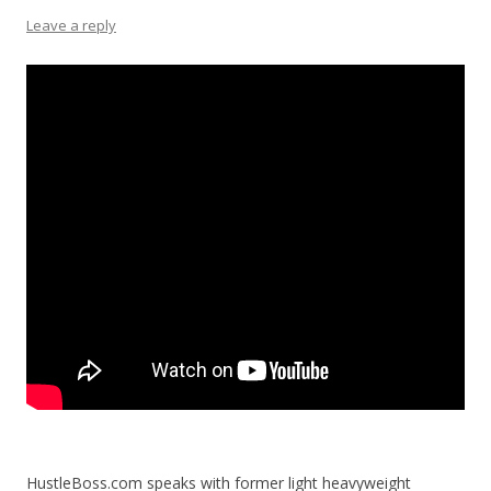
Leave a reply
HustleBoss.com speaks with former light heavyweight