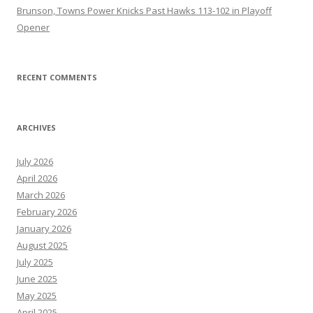
Brunson, Towns Power Knicks Past Hawks 113-102 in Playoff
Opener
RECENT COMMENTS
ARCHIVES
July 2026
April 2026
March 2026
February 2026
January 2026
August 2025
July 2025
June 2025
May 2025
April 2025