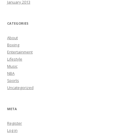
January 2013
CATEGORIES
About
Boxing
Entertainment
Lifestyle
Music
NBA
Sports
Uncategorized
META
Register
Log in