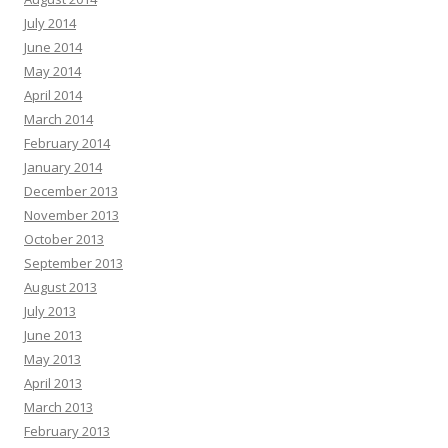
July 2014
June 2014
May 2014
April 2014
March 2014
February 2014
January 2014
December 2013
November 2013
October 2013
September 2013
August 2013
July 2013
June 2013
May 2013
April 2013
March 2013
February 2013