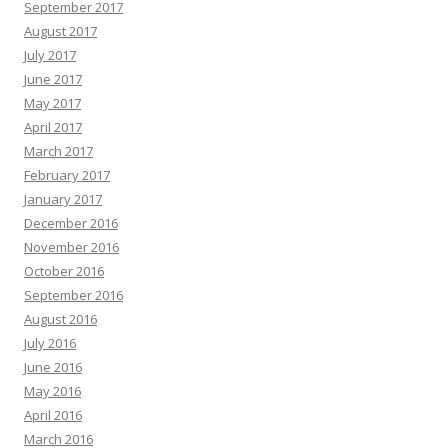
September 2017
August 2017
July 2017
June 2017
May 2017
April 2017
March 2017
February 2017
January 2017
December 2016
November 2016
October 2016
September 2016
August 2016
July 2016
June 2016
May 2016
April 2016
March 2016