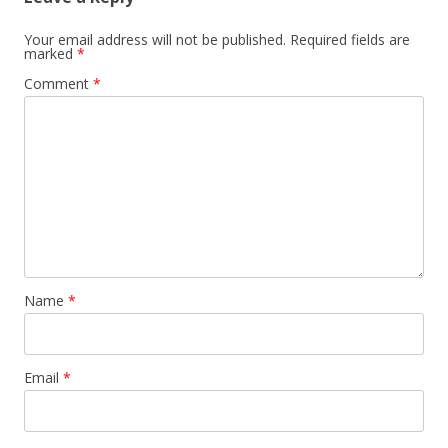
Your email address will not be published.
Required fields are
marked
*
Comment
*
Name
*
Email
*