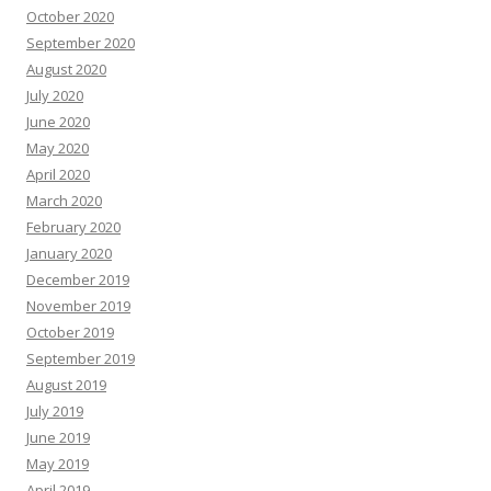
October 2020
September 2020
August 2020
July 2020
June 2020
May 2020
April 2020
March 2020
February 2020
January 2020
December 2019
November 2019
October 2019
September 2019
August 2019
July 2019
June 2019
May 2019
April 2019