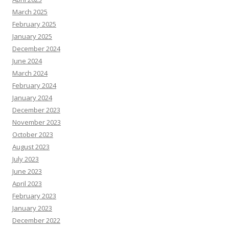
March 2025
February 2025
January 2025
December 2024
June 2024
March 2024
February 2024
January 2024
December 2023
November 2023
October 2023
August 2023
July 2023
June 2023
April 2023
February 2023
January 2023
December 2022