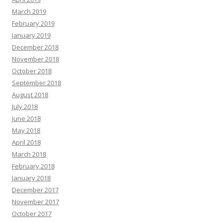
March 2019
February 2019
January 2019
December 2018
November 2018
October 2018
September 2018
August 2018
July 2018
June 2018
May 2018
April 2018
March 2018
February 2018
January 2018
December 2017
November 2017
October 2017