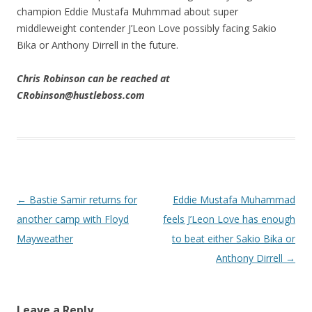
champion Eddie Mustafa Muhmmad about super
middleweight contender J’Leon Love possibly facing Sakio
Bika or Anthony Dirrell in the future.
Chris Robinson can be reached at
CRobinson@hustleboss.com
Post navigation
←
Bastie Samir returns for
Eddie Mustafa Muhammad
another camp with Floyd
feels J’Leon Love has enough
Mayweather
to beat either Sakio Bika or
Anthony Dirrell
→
Leave a Reply