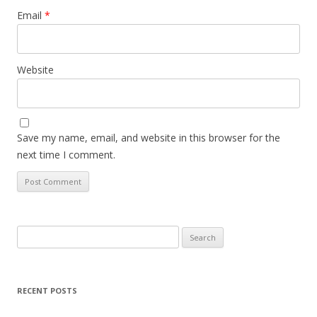
Email
*
Website
Save my name, email, and website in this browser for the
next time I comment.
Search
for:
RECENT POSTS