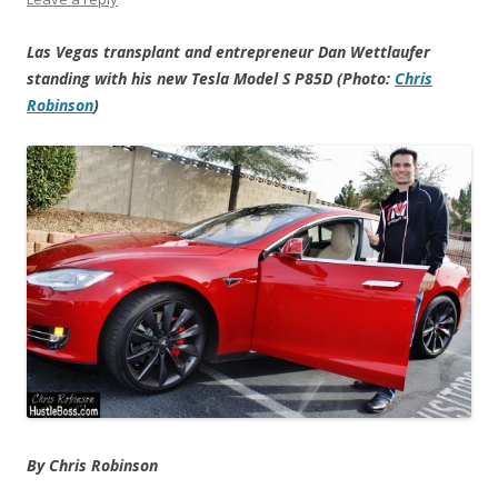
Las Vegas transplant and entrepreneur Dan Wettlaufer
standing with his new Tesla Model S P85D (Photo:
Chris
Robinson
)
By Chris Robinson