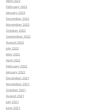
April 2023
February 2023
January 2023
December 2022
November 2022
October 2022
September 2022
August 2022
July 2022
May 2022
April 2022
February 2022
January 2022
December 2021
November 2021
October 2021
August 2021
July 2021
June 2021