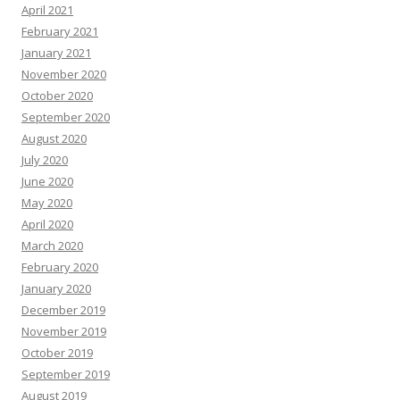
April 2021
February 2021
January 2021
November 2020
October 2020
September 2020
August 2020
July 2020
June 2020
May 2020
April 2020
March 2020
February 2020
January 2020
December 2019
November 2019
October 2019
September 2019
August 2019