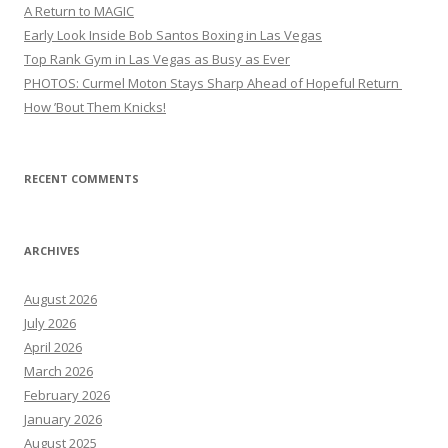
A Return to MAGIC
Early Look Inside Bob Santos Boxing in Las Vegas
Top Rank Gym in Las Vegas as Busy as Ever
PHOTOS: Curmel Moton Stays Sharp Ahead of Hopeful Return
How ’Bout Them Knicks!
RECENT COMMENTS
ARCHIVES
August 2026
July 2026
April 2026
March 2026
February 2026
January 2026
August 2025