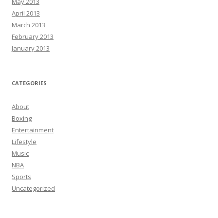
May 2013
April 2013
March 2013
February 2013
January 2013
CATEGORIES
About
Boxing
Entertainment
Lifestyle
Music
NBA
Sports
Uncategorized