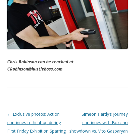
Chris Robinson can be reached at
CRobinson@hustleboss.com
Post navigation
←
Exclusive photos: Action
Simeon Hardy’s journey
continues to heat up during
continues with Boxcino
First Friday Exhibition Sparring
showdown vs. Vito Gasparyan