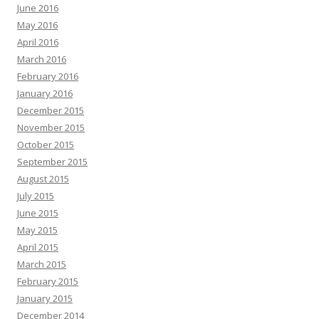
June 2016
May 2016
April 2016
March 2016
February 2016
January 2016
December 2015
November 2015
October 2015
September 2015
August 2015
July 2015
June 2015
May 2015
April 2015
March 2015
February 2015
January 2015
December 2014