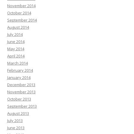
November 2014
October 2014
September 2014
August 2014
July 2014
June 2014
May 2014
April 2014
March 2014
February 2014
January 2014
December 2013
November 2013
October 2013
September 2013
August 2013
July 2013
June 2013