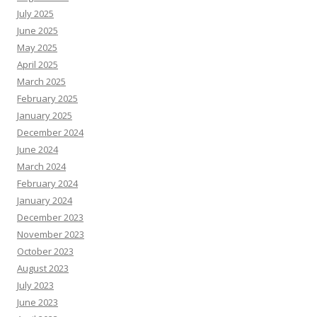
July 2025
June 2025
May 2025
April 2025
March 2025
February 2025
January 2025
December 2024
June 2024
March 2024
February 2024
January 2024
December 2023
November 2023
October 2023
August 2023
July 2023
June 2023