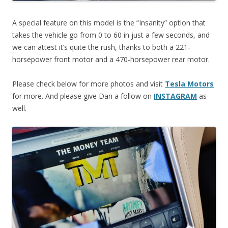
A special feature on this model is the “Insanity” option that
takes the vehicle go from 0 to 60 in just a few seconds, and
we can attest it’s quite the rush, thanks to both a 221-
horsepower front motor and a 470-horsepower rear motor.
Please check below for more photos and visit
Tesla Motors
for more. And please give Dan a follow on
INSTAGRAM
as
well.