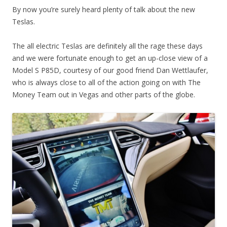
By now you’re surely heard plenty of talk about the new
Teslas.
The all electric Teslas are definitely all the rage these days
and we were fortunate enough to get an up-close view of a
Model S P85D, courtesy of our good friend Dan Wettlaufer,
who is always close to all of the action going on with The
Money Team out in Vegas and other parts of the globe.