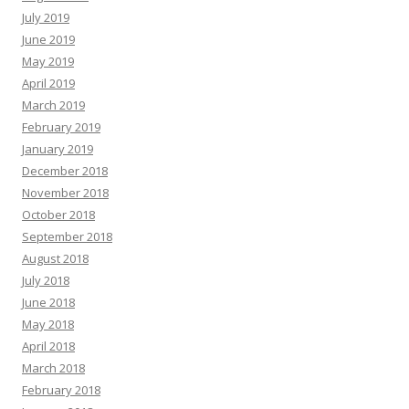
July 2019
June 2019
May 2019
April 2019
March 2019
February 2019
January 2019
December 2018
November 2018
October 2018
September 2018
August 2018
July 2018
June 2018
May 2018
April 2018
March 2018
February 2018