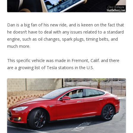
Dan is a big fan of his new ride, and is keeen on the fact that
he doesn’t have to deal with any issues related to a standard
engine, such as oil changes, spark plugs, timing belts, and
much more.
This specific vehicle was made in Fremont, Calif. and there
are a growing list of Tesla stations in the U.S.