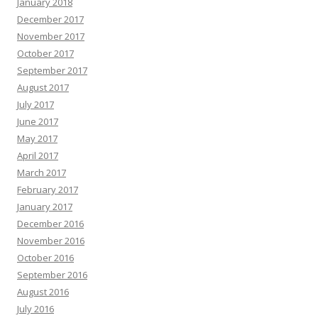
January 2018
December 2017
November 2017
October 2017
September 2017
August 2017
July 2017
June 2017
May 2017
April 2017
March 2017
February 2017
January 2017
December 2016
November 2016
October 2016
September 2016
August 2016
July 2016