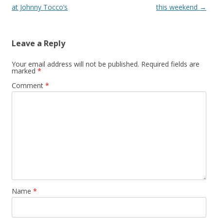
at Johnny Tocco’s
this weekend
→
Leave a Reply
Your email address will not be published.
Required fields are
marked
*
Comment
*
Name
*