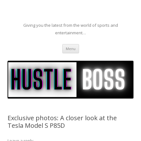
Giving you the latest from the world of sports and
entertainment…
Skip to content
Menu
Exclusive photos: A closer look at the
Tesla Model S P85D
Leave a reply