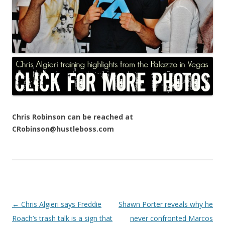
Chris Robinson can be reached at
CRobinson@hustleboss.com
Post navigation
←
Chris Algieri says Freddie
Shawn Porter reveals why he
Roach’s trash talk is a sign that
never confronted Marcos