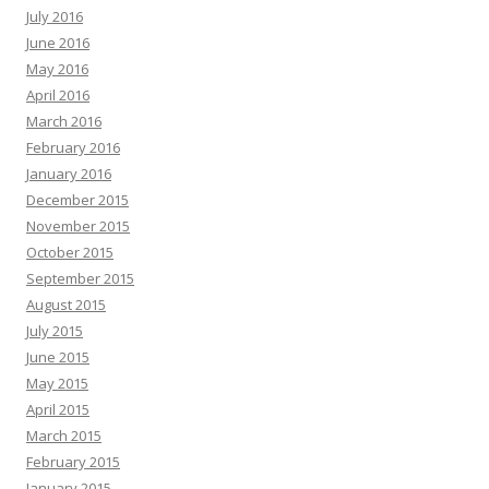
July 2016
June 2016
May 2016
April 2016
March 2016
February 2016
January 2016
December 2015
November 2015
October 2015
September 2015
August 2015
July 2015
June 2015
May 2015
April 2015
March 2015
February 2015
January 2015