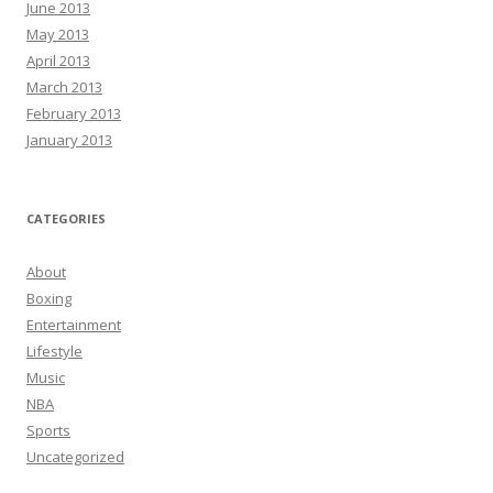
June 2013
May 2013
April 2013
March 2013
February 2013
January 2013
CATEGORIES
About
Boxing
Entertainment
Lifestyle
Music
NBA
Sports
Uncategorized