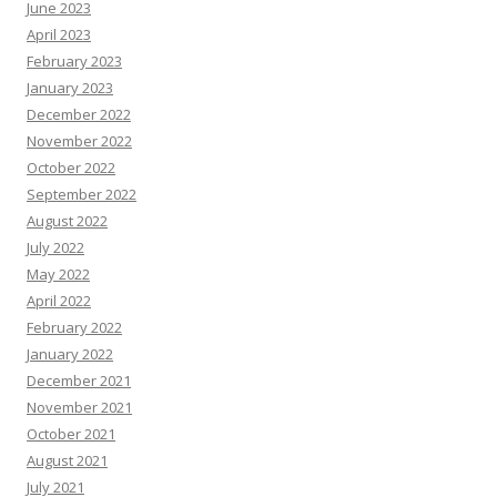
June 2023
April 2023
February 2023
January 2023
December 2022
November 2022
October 2022
September 2022
August 2022
July 2022
May 2022
April 2022
February 2022
January 2022
December 2021
November 2021
October 2021
August 2021
July 2021