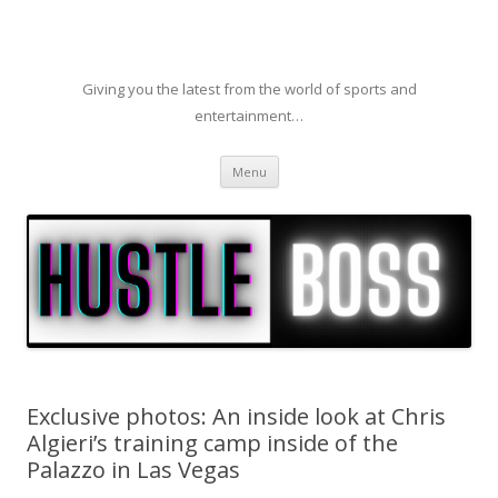
Giving you the latest from the world of sports and
entertainment…
Skip to content
Menu
Exclusive photos: An inside look at Chris
Algieri’s training camp inside of the
Palazzo in Las Vegas