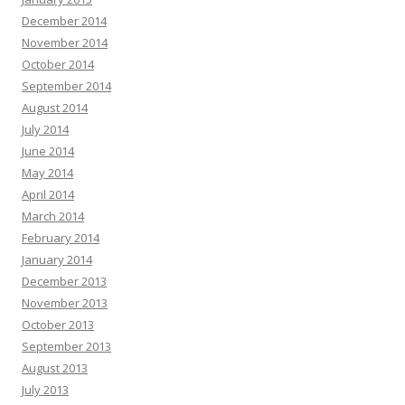
December 2014
November 2014
October 2014
September 2014
August 2014
July 2014
June 2014
May 2014
April 2014
March 2014
February 2014
January 2014
December 2013
November 2013
October 2013
September 2013
August 2013
July 2013