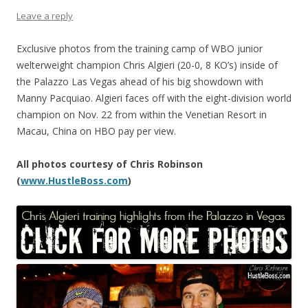
Leave a reply
Exclusive photos from the training camp of WBO junior
welterweight champion Chris Algieri (20-0, 8 KO’s) inside of
the Palazzo Las Vegas ahead of his big showdown with
Manny Pacquiao. Algieri faces off with the eight-division world
champion on Nov. 22 from within the Venetian Resort in
Macau, China on HBO pay per view.
All photos courtesy of Chris Robinson
(
www.HustleBoss.com
)