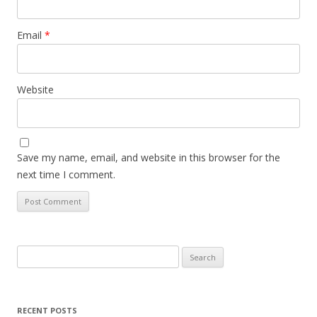
Email
*
Website
Save my name, email, and website in this browser for the
next time I comment.
Search
for:
RECENT POSTS