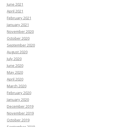
June 2021
April 2021
February 2021
January 2021
November 2020
October 2020
September 2020
August 2020
July 2020
June 2020
May 2020
April 2020
March 2020
February 2020
January 2020
December 2019
November 2019
October 2019
September 2019