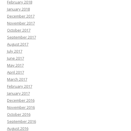
February 2018
January 2018
December 2017
November 2017
October 2017
September 2017
August 2017
July 2017
June 2017
May 2017
April 2017
March 2017
February 2017
January 2017
December 2016
November 2016
October 2016
September 2016
August 2016