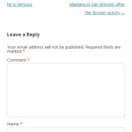
he is nervous
Maidana in San Antonio after
the Broner victory
→
Leave a Reply
Your email address will not be published.
Required fields are
marked
*
Comment
*
Name
*