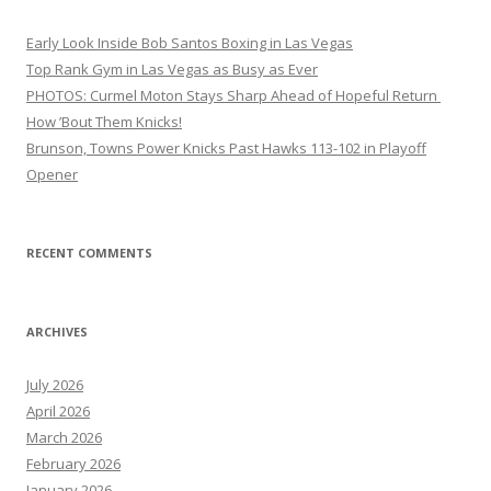
Early Look Inside Bob Santos Boxing in Las Vegas
Top Rank Gym in Las Vegas as Busy as Ever
PHOTOS: Curmel Moton Stays Sharp Ahead of Hopeful Return
How ’Bout Them Knicks!
Brunson, Towns Power Knicks Past Hawks 113-102 in Playoff
Opener
RECENT COMMENTS
ARCHIVES
July 2026
April 2026
March 2026
February 2026
January 2026