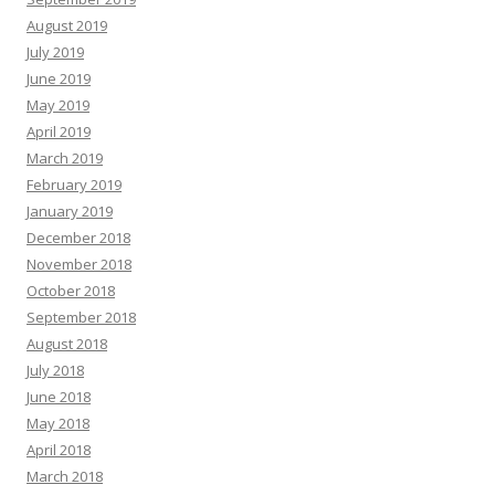
August 2019
July 2019
June 2019
May 2019
April 2019
March 2019
February 2019
January 2019
December 2018
November 2018
October 2018
September 2018
August 2018
July 2018
June 2018
May 2018
April 2018
March 2018