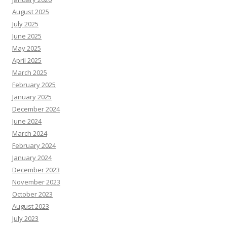
August 2025
July 2025
June 2025
May 2025
April 2025
March 2025
February 2025
January 2025
December 2024
June 2024
March 2024
February 2024
January 2024
December 2023
November 2023
October 2023
August 2023
July 2023