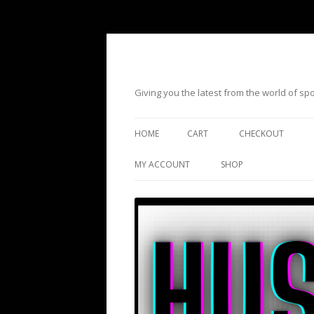
Giving you the latest from the world of s
HOME
CART
CHECKOUT
MY ACCOUNT
SHOP