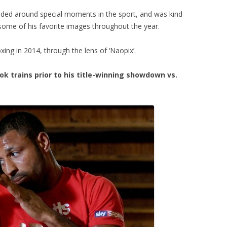
ded around special moments in the sport, and was kind
ome of his favorite images throughout the year.
ing in 2014, through the lens of ‘Naopix’.
k trains prior to his title-winning showdown vs.