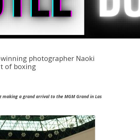
d-winning photographer Naoki
t of boxing
ez making a grand arrival to the MGM Grand in Las