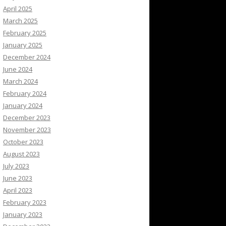
April 2025
March 2025
February 2025
January 2025
December 2024
June 2024
March 2024
February 2024
January 2024
December 2023
November 2023
October 2023
August 2023
July 2023
June 2023
April 2023
February 2023
January 2023