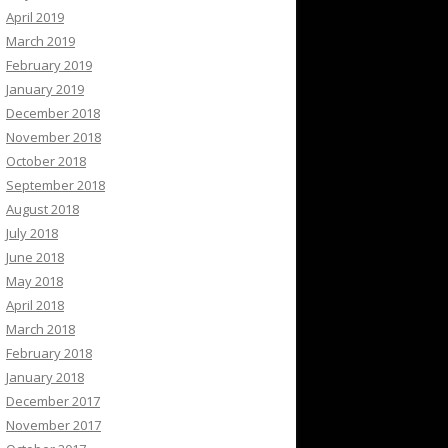
April 2019
March 2019
February 2019
January 2019
December 2018
November 2018
October 2018
September 2018
August 2018
July 2018
June 2018
May 2018
April 2018
March 2018
February 2018
January 2018
December 2017
November 2017