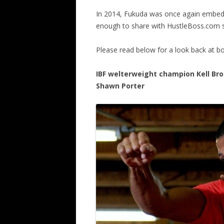
In 2014, Fukuda was once again embed
enough to share with HustleBoss.com s
Please read below for a look back at box
IBF welterweight champion Kell Broo
Shawn Porter