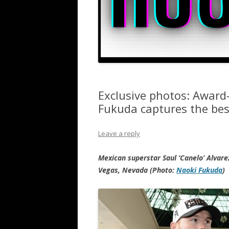
Exclusive photos: Awar
Fukuda captures the bes
Leave a reply
Mexican superstar Saul ‘Canelo’ Alvar
Vegas, Nevada (Photo:
Naoki Fukuda
)