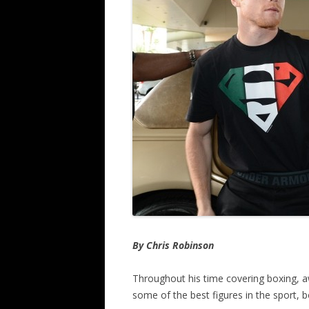
By Chris Robinson
Throughout his time covering boxing, 
some of the best figures in the sport, b