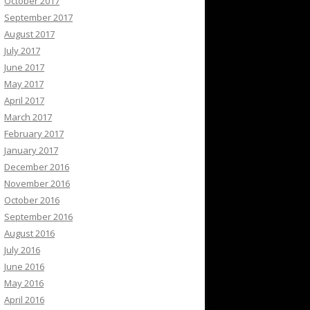
October 2017
September 2017
August 2017
July 2017
June 2017
May 2017
April 2017
March 2017
February 2017
January 2017
December 2016
November 2016
October 2016
September 2016
August 2016
July 2016
June 2016
May 2016
April 2016