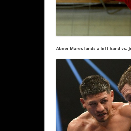
Abner Mares lands a left hand vs.