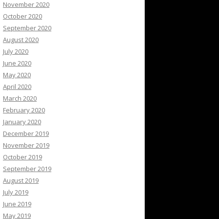
November 2020
October 2020
September 2020
August 2020
July 2020
June 2020
May 2020
April 2020
March 2020
February 2020
January 2020
December 2019
November 2019
October 2019
September 2019
August 2019
July 2019
June 2019
May 2019