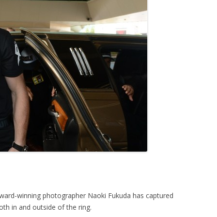
award-winning photographer Naoki Fukuda has captured
oth in and outside of the ring.