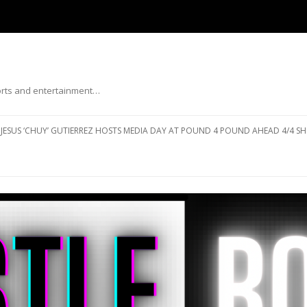
ports and entertainment…
Skip to content
JESUS ‘CHUY’ GUTIERREZ HOSTS MEDIA DAY AT POUND 4 POUND AHEAD 4/4 