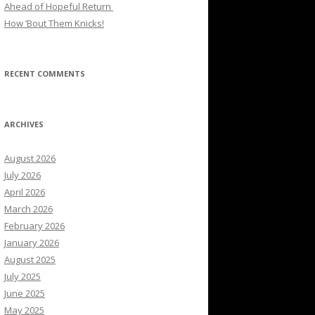
Ahead of Hopeful Return
How ’Bout Them Knicks!
RECENT COMMENTS
ARCHIVES
August 2026
July 2026
April 2026
March 2026
February 2026
January 2026
August 2025
July 2025
June 2025
May 2025