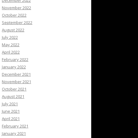
December 2022
November 2022
October 2022
September 2022
August 2022
July 2022
May 2022
April 2022
February 2022
January 2022
December 2021
November 2021
October 2021
August 2021
July 2021
June 2021
April 2021
February 2021
January 2021