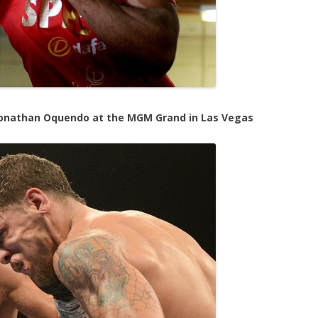
 Jonathan Oquendo at the MGM Grand in Las Vegas