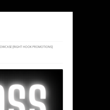
SHOWCASE [RIGHT HOOK PROMOTIONS]