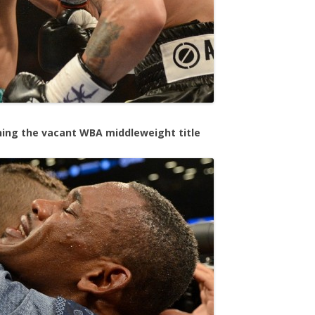
ning the vacant WBA middleweight title