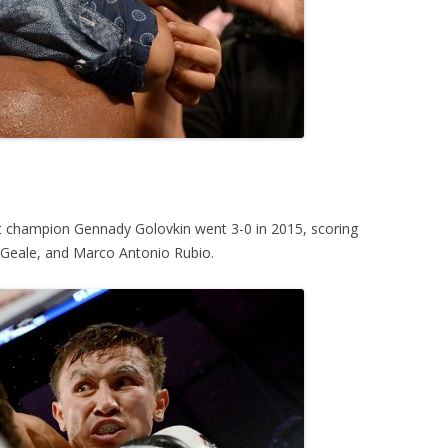
 champion Gennady Golovkin went 3-0 in 2015, scoring
Geale, and Marco Antonio Rubio.