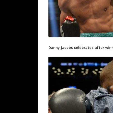
Danny Jacobs celebrates after win