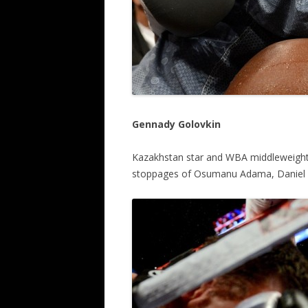
Gennady Golovkin
Kazakhstan star and WBA middleweight
stoppages of Osumanu Adama, Daniel 