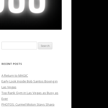
Search
for:
RECENT POSTS
A Return to MAGIC
Early Look Inside Bob Santos Boxing in
Las Vegas
Top Rank Gym in Las Vegas as Busy as
Ever
PHOTOS: Curmel Moton Stays Sharp