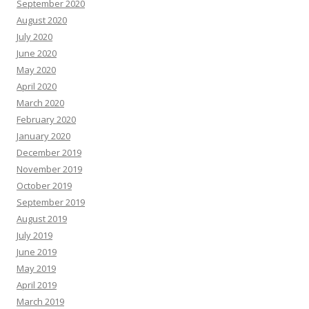
September 2020
August 2020
July 2020
June 2020
May 2020
April 2020
March 2020
February 2020
January 2020
December 2019
November 2019
October 2019
September 2019
August 2019
July 2019
June 2019
May 2019
April 2019
March 2019