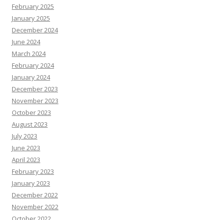
February 2025
January 2025
December 2024
June 2024
March 2024
February 2024
January 2024
December 2023
November 2023
October 2023
August 2023
July 2023
June 2023
April 2023
February 2023
January 2023
December 2022
November 2022
October 2022