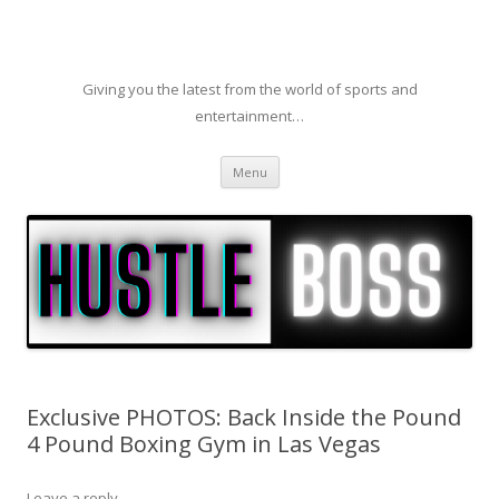
Giving you the latest from the world of sports and
entertainment…
Skip to content
Menu
Exclusive PHOTOS: Back Inside the Pound
4 Pound Boxing Gym in Las Vegas
Leave a reply