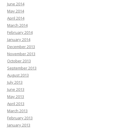
June 2014
May 2014
April 2014
March 2014
February 2014
January 2014
December 2013
November 2013
October 2013
September 2013
August 2013
July 2013
June 2013
May 2013
April 2013
March 2013
February 2013
January 2013