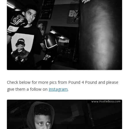
Check below for more pics from Pound 4 Pound and please
give them a follow on
Instagram
.