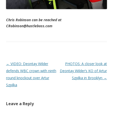
Chris Robinson can be reached at
CRobinson@hustleboss.com
Post navigation
←
VIDEO: Deontay Wilder
PHOTOS: A closer look at
defends WBC crown with ninth
Deontay Wilder’s KO of Artur
round knockout over Artur
Szpilka in Brooklyn
→
Szpilka
Leave a Reply