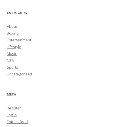
CATEGORIES
About
Boxing
Entertainment
Lifestyle
Music
NBA
Sports
Uncategorized
META
Register
Log in
Entries feed