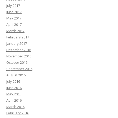
July 2017
June 2017
May 2017
April 2017
March 2017
February 2017
January 2017
December 2016
November 2016
October 2016
September 2016
August 2016
July 2016
June 2016
May 2016
April 2016
March 2016
February 2016