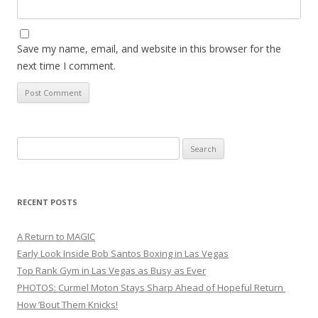
Save my name, email, and website in this browser for the
next time I comment.
Search
for:
RECENT POSTS
A Return to MAGIC
Early Look Inside Bob Santos Boxing in Las Vegas
Top Rank Gym in Las Vegas as Busy as Ever
PHOTOS: Curmel Moton Stays Sharp Ahead of Hopeful Return
How ’Bout Them Knicks!