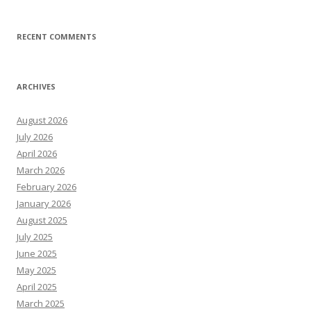
RECENT COMMENTS
ARCHIVES
August 2026
July 2026
April 2026
March 2026
February 2026
January 2026
August 2025
July 2025
June 2025
May 2025
April 2025
March 2025