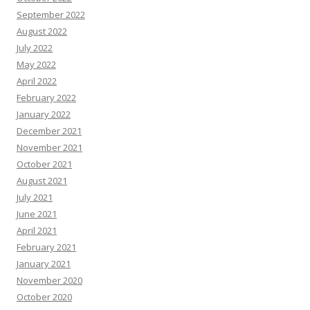
September 2022
August 2022
July 2022
May 2022
April 2022
February 2022
January 2022
December 2021
November 2021
October 2021
August 2021
July 2021
June 2021
April 2021
February 2021
January 2021
November 2020
October 2020