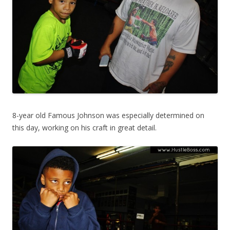
8-year old Famous Johnson was especially determined on
this day, working on his craft in great detail.