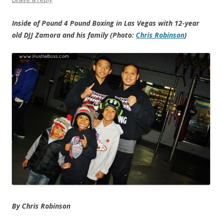
Inside of Pound 4 Pound Boxing in Las Vegas with 12-year
old DJJ Zamora and his family (Photo:
Chris Robinson
)
By Chris Robinson