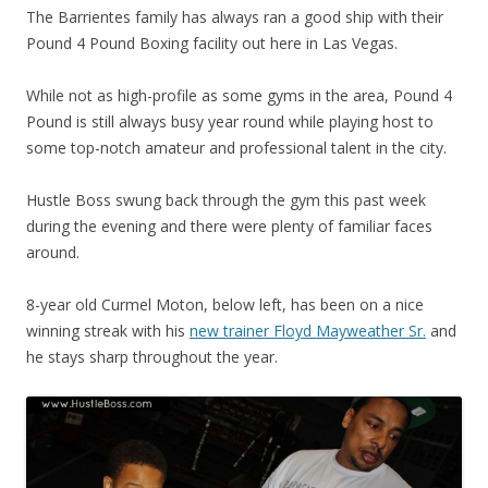
The Barrientes family has always ran a good ship with their
Pound 4 Pound Boxing facility out here in Las Vegas.
While not as high-profile as some gyms in the area, Pound 4
Pound is still always busy year round while playing host to
some top-notch amateur and professional talent in the city.
Hustle Boss swung back through the gym this past week
during the evening and there were plenty of familiar faces
around.
8-year old Curmel Moton, below left, has been on a nice
winning streak with his
new trainer Floyd Mayweather Sr.
and
he stays sharp throughout the year.