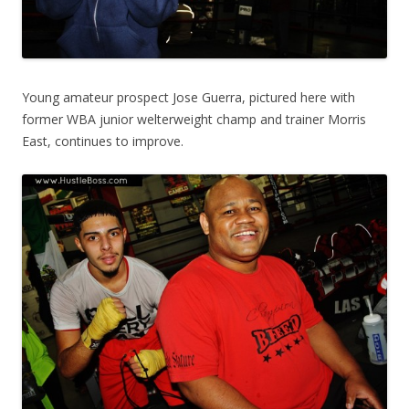
Young amateur prospect Jose Guerra, pictured here with
former WBA junior welterweight champ and trainer Morris
East, continues to improve.