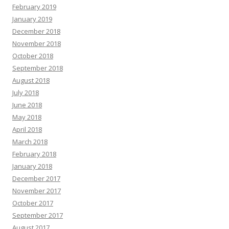
February 2019
January 2019
December 2018
November 2018
October 2018
September 2018
August 2018
July 2018
June 2018
May 2018
April 2018
March 2018
February 2018
January 2018
December 2017
November 2017
October 2017
September 2017
August 2017