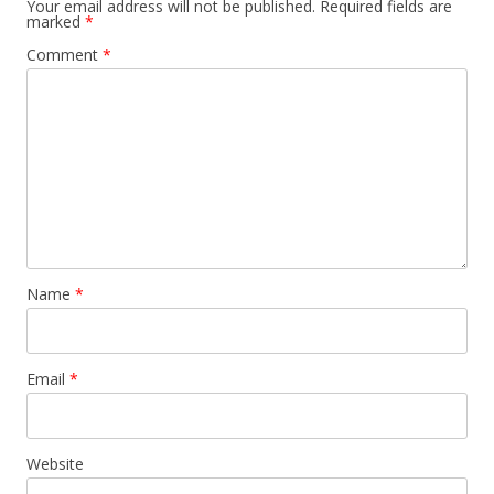
Your email address will not be published.
Required fields are
marked
*
Comment
*
Name
*
Email
*
Website