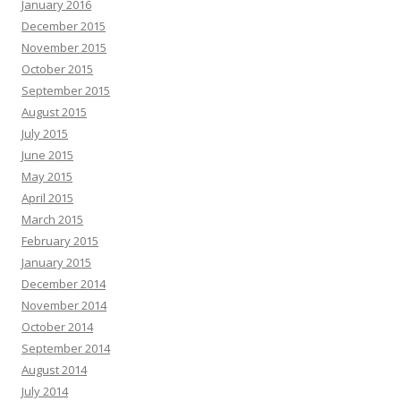
January 2016
December 2015
November 2015
October 2015
September 2015
August 2015
July 2015
June 2015
May 2015
April 2015
March 2015
February 2015
January 2015
December 2014
November 2014
October 2014
September 2014
August 2014
July 2014