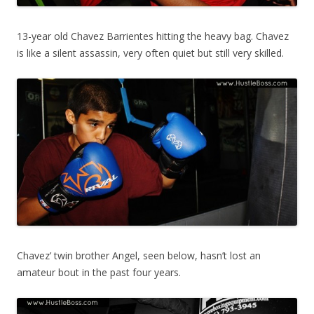
13-year old Chavez Barrientes hitting the heavy bag. Chavez
is like a silent assassin, very often quiet but still very skilled.
Chavez’ twin brother Angel, seen below, hasn’t lost an
amateur bout in the past four years.