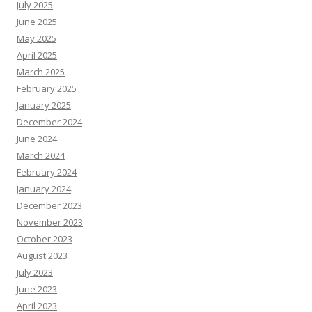
July 2025
June 2025
May 2025
April 2025
March 2025
February 2025
January 2025
December 2024
June 2024
March 2024
February 2024
January 2024
December 2023
November 2023
October 2023
August 2023
July 2023
June 2023
April 2023