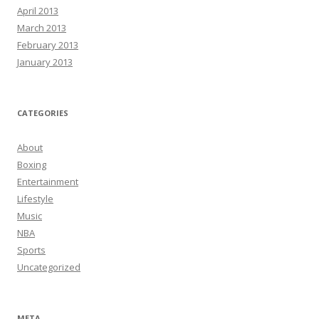
April 2013
March 2013
February 2013
January 2013
CATEGORIES
About
Boxing
Entertainment
Lifestyle
Music
NBA
Sports
Uncategorized
META