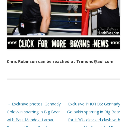
Chris Robinson can be reached at Trimond@aol.com
Post navigation
←
Exclusive photos: Gennady
Exclusive PHOTOS: Gennady
Golovkin sparring in Big Bear
Golovkin sparring in Big Bear
with Paul Mendez, Lamar
for HBO-televised clash with