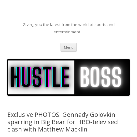
Giving you the latest from the world of sports and
entertainment…
Skip to content
Menu
Exclusive PHOTOS: Gennady Golovkin
sparring in Big Bear for HBO-televised
clash with Matthew Macklin