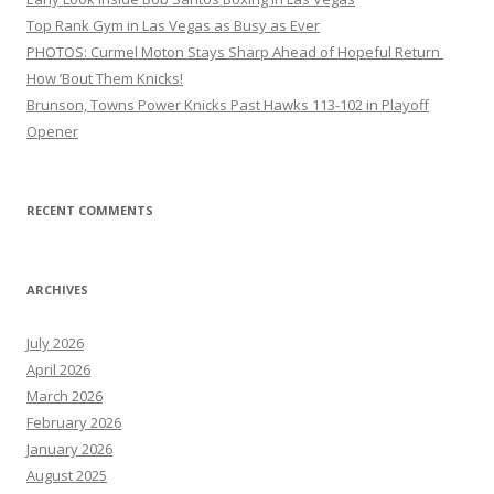
Top Rank Gym in Las Vegas as Busy as Ever
PHOTOS: Curmel Moton Stays Sharp Ahead of Hopeful Return
How ’Bout Them Knicks!
Brunson, Towns Power Knicks Past Hawks 113-102 in Playoff
Opener
RECENT COMMENTS
ARCHIVES
July 2026
April 2026
March 2026
February 2026
January 2026
August 2025