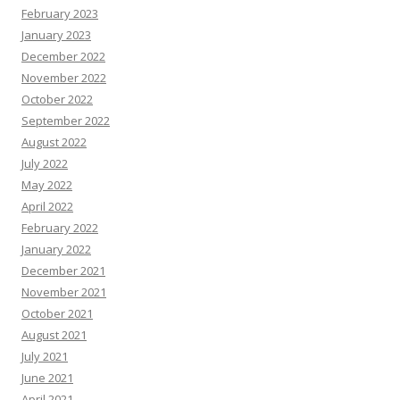
February 2023
January 2023
December 2022
November 2022
October 2022
September 2022
August 2022
July 2022
May 2022
April 2022
February 2022
January 2022
December 2021
November 2021
October 2021
August 2021
July 2021
June 2021
April 2021