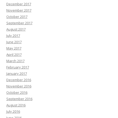
December 2017
November 2017
October 2017
September 2017
August 2017
July 2017
June 2017
May 2017
April 2017
March 2017
February 2017
January 2017
December 2016
November 2016
October 2016
September 2016
August 2016
July 2016
June 2016