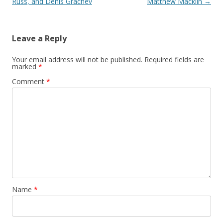
Russ, and Denis Grachev
Matthew Macklin
→
Leave a Reply
Your email address will not be published.
Required fields are
marked
*
Comment
*
Name
*