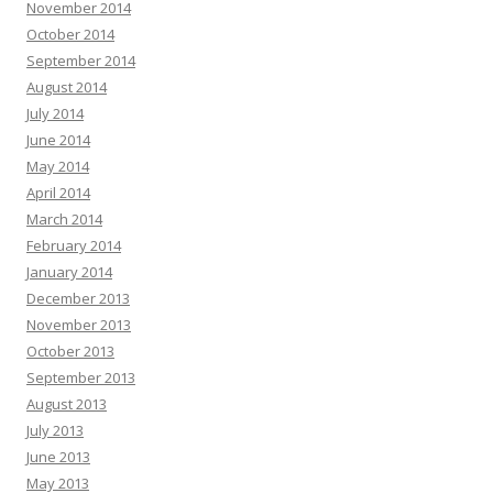
November 2014
October 2014
September 2014
August 2014
July 2014
June 2014
May 2014
April 2014
March 2014
February 2014
January 2014
December 2013
November 2013
October 2013
September 2013
August 2013
July 2013
June 2013
May 2013