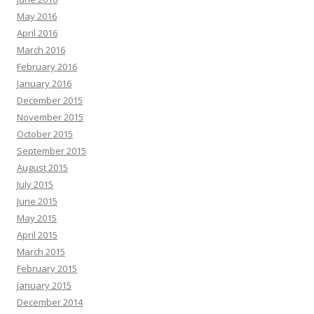
May 2016
April 2016
March 2016
February 2016
January 2016
December 2015
November 2015
October 2015
September 2015
August 2015
July 2015
June 2015
May 2015
April 2015
March 2015
February 2015
January 2015
December 2014