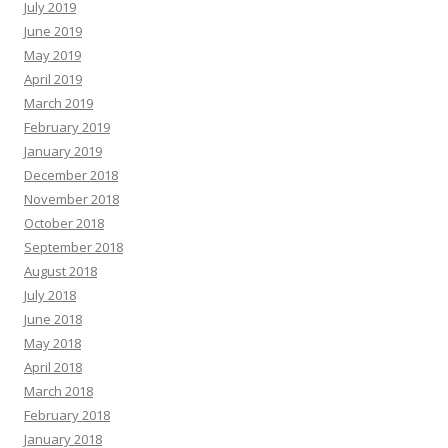
July 2019
June 2019
May 2019
April 2019
March 2019
February 2019
January 2019
December 2018
November 2018
October 2018
September 2018
August 2018
July 2018
June 2018
May 2018
April 2018
March 2018
February 2018
January 2018