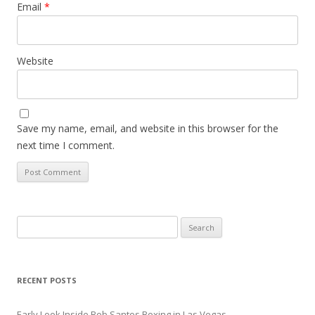
Email
*
Website
Save my name, email, and website in this browser for the
next time I comment.
Search
for:
RECENT POSTS
Early Look Inside Bob Santos Boxing in Las Vegas