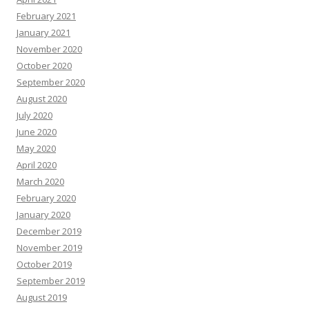
February 2021
January 2021
November 2020
October 2020
September 2020
August 2020
July 2020
June 2020
May 2020
April 2020
March 2020
February 2020
January 2020
December 2019
November 2019
October 2019
September 2019
August 2019