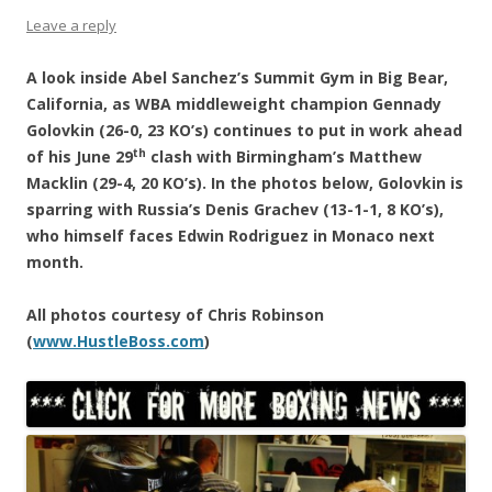
Leave a reply
A look inside Abel Sanchez’s Summit Gym in Big Bear,
California, as WBA middleweight champion Gennady
Golovkin (26-0, 23 KO’s) continues to put in work ahead
th
of his June 29
clash with Birmingham’s Matthew
Macklin (29-4, 20 KO’s). In the photos below, Golovkin is
sparring with Russia’s Denis Grachev (13-1-1, 8 KO’s),
who himself faces Edwin Rodriguez in Monaco next
month.
All photos courtesy of Chris Robinson
(
www.HustleBoss.com
)