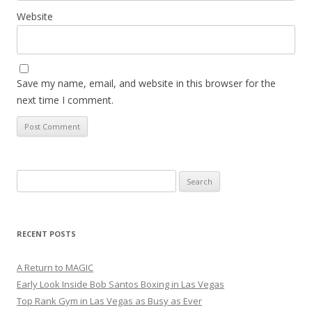
Website
Save my name, email, and website in this browser for the
next time I comment.
Search
for:
RECENT POSTS
A Return to MAGIC
Early Look Inside Bob Santos Boxing in Las Vegas
Top Rank Gym in Las Vegas as Busy as Ever