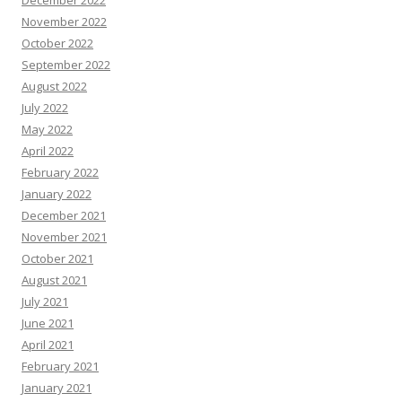
December 2022
November 2022
October 2022
September 2022
August 2022
July 2022
May 2022
April 2022
February 2022
January 2022
December 2021
November 2021
October 2021
August 2021
July 2021
June 2021
April 2021
February 2021
January 2021