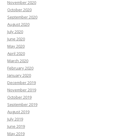
November 2020
October 2020
September 2020
August 2020
July 2020
June 2020
May 2020
April 2020
March 2020
February 2020
January 2020
December 2019
November 2019
October 2019
September 2019
August 2019
July 2019
June 2019
May 2019