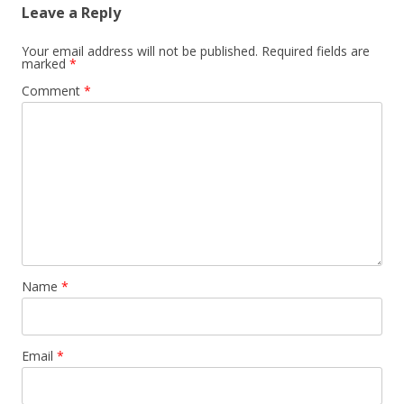
Leave a Reply
Your email address will not be published.
Required fields are
marked
*
Comment
*
Name
*
Email
*