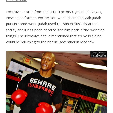
Exclusive photos from the H.I.T. Factory Gym in Las Vegas,
Nevada as former two-division world champion Zab Judah
puts in some work. Judah used to train exclusively at the
facility and it has been good to see him back in the swing of
things. The Brooklyn native mentioned that it’s possible he
could be returning to the ring in December in Moscow.