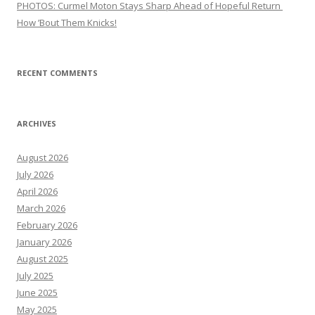
PHOTOS: Curmel Moton Stays Sharp Ahead of Hopeful Return
How ’Bout Them Knicks!
RECENT COMMENTS
ARCHIVES
August 2026
July 2026
April 2026
March 2026
February 2026
January 2026
August 2025
July 2025
June 2025
May 2025