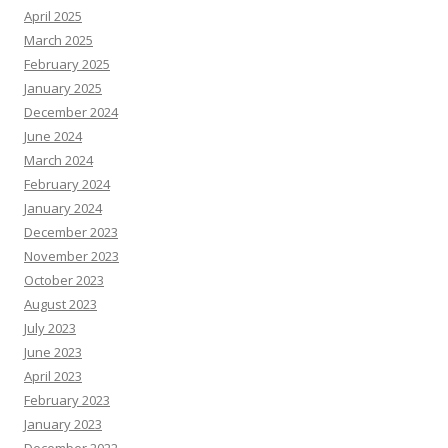
April 2025
March 2025
February 2025
January 2025
December 2024
June 2024
March 2024
February 2024
January 2024
December 2023
November 2023
October 2023
August 2023
July 2023
June 2023
April 2023
February 2023
January 2023