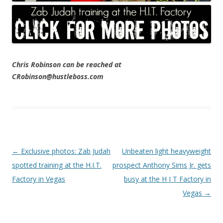
Chris Robinson can be reached at
CRobinson@hustleboss.com
Post navigation
←
Exclusive photos: Zab Judah
Unbeaten light heavyweight
spotted training at the H.I.T.
prospect Anthony Sims Jr. gets
Factory in Vegas
busy at the H I T Factory in
Vegas
→