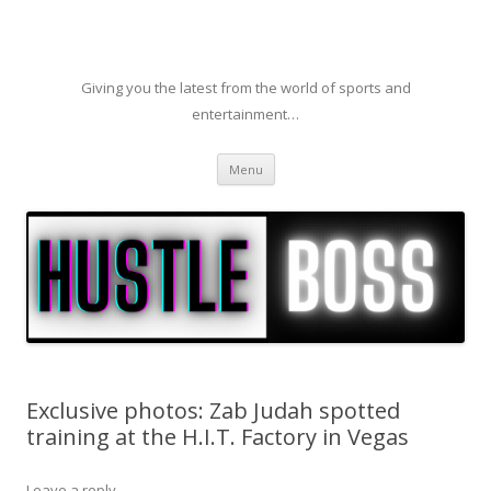
Giving you the latest from the world of sports and
entertainment…
Skip to content
Menu
Exclusive photos: Zab Judah spotted
training at the H.I.T. Factory in Vegas
Leave a reply