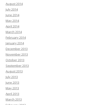
August 2014
July 2014
June 2014
May 2014
April 2014
March 2014
February 2014
January 2014
December 2013
November 2013
October 2013
September 2013
August 2013
July 2013
June 2013
May 2013
April 2013
March 2013