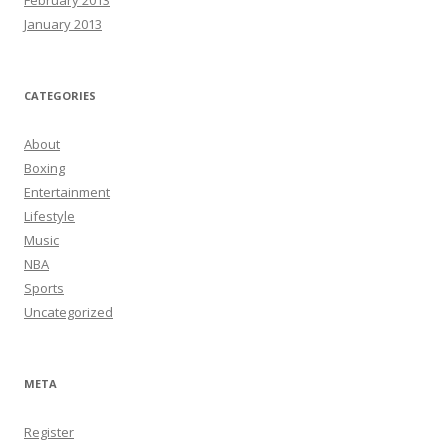
February 2013
January 2013
CATEGORIES
About
Boxing
Entertainment
Lifestyle
Music
NBA
Sports
Uncategorized
META
Register