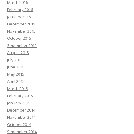
March 2016
February 2016
January 2016
December 2015
November 2015
October 2015
September 2015
August 2015
July 2015
June 2015
May 2015
April 2015
March 2015
February 2015
January 2015
December 2014
November 2014
October 2014
September 2014