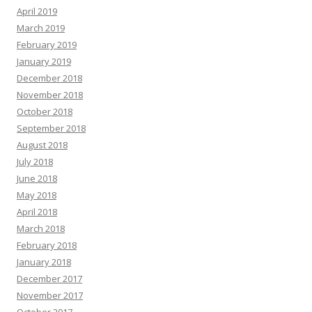
April 2019
March 2019
February 2019
January 2019
December 2018
November 2018
October 2018
September 2018
August 2018
July 2018
June 2018
May 2018
April 2018
March 2018
February 2018
January 2018
December 2017
November 2017