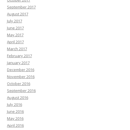
October 2017
September 2017
August 2017
July 2017
June 2017
May 2017
April 2017
March 2017
February 2017
January 2017
December 2016
November 2016
October 2016
September 2016
August 2016
July 2016
June 2016
May 2016
April 2016