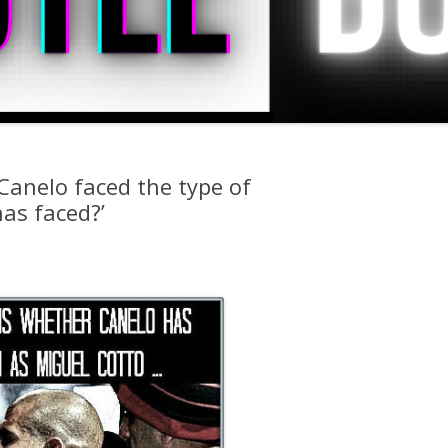
Canelo faced the type of
as faced?’