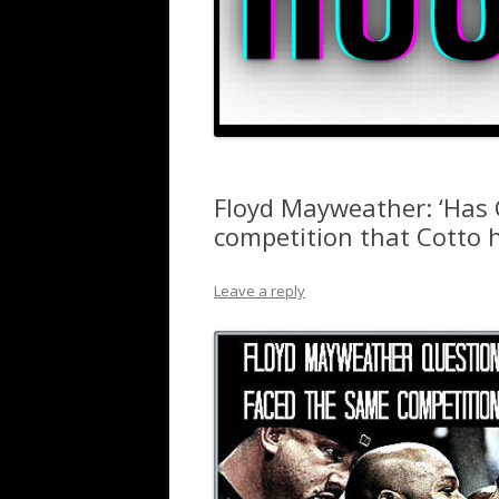
Floyd Mayweather: ‘Has 
competition that Cotto h
Leave a reply