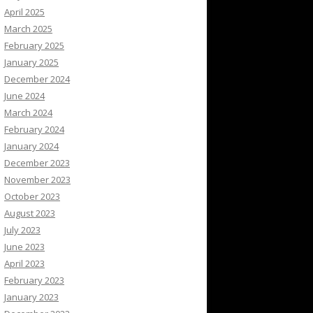
April 2025
March 2025
February 2025
January 2025
December 2024
June 2024
March 2024
February 2024
January 2024
December 2023
November 2023
October 2023
August 2023
July 2023
June 2023
April 2023
February 2023
January 2023