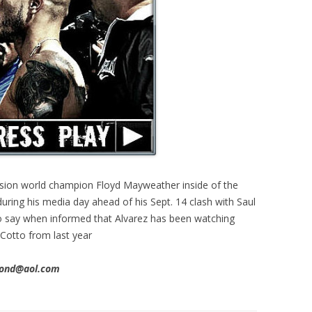
vision world champion Floyd Mayweather inside of the
ring his media day ahead of his Sept. 14 clash with Saul
to say when informed that Alvarez has been watching
 Cotto from last year
imond@aol.com