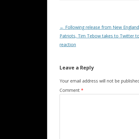
Post navigation
←
Following release from New England
Patriots, Tim Tebow takes to Twitter to
reaction
Leave a Reply
Your email address will not be published
Comment
*