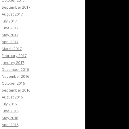
October 2017
September 2017
August 2017
July 2017
June 2017
May 2017
April 2017
March 2017
February 2017
January 2017
December 2016
November 2016
October 2016
September 2016
August 2016
July 2016
June 2016
May 2016
April 2016