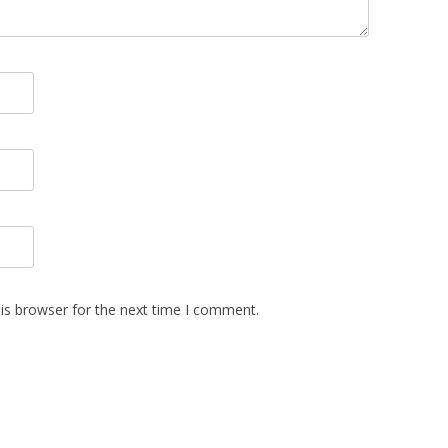
is browser for the next time I comment.