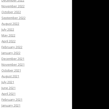
December 2022
November 2022
October 2022
September 2022
August 2022
July 2022
May 2022
April 2022
February 2022
January 2022
December 2021
November 2021
October 2021
August 2021
July 2021
June 2021
April 2021
February 2021
January 2021