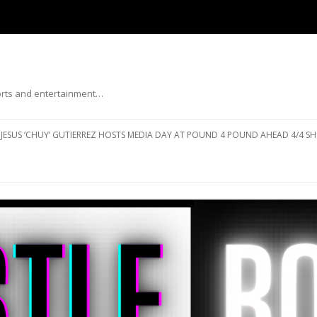
ports and entertainment…
Skip to content
JESUS ‘CHUY’ GUTIERREZ HOSTS MEDIA DAY AT POUND 4 POUND AHEAD 4/4 