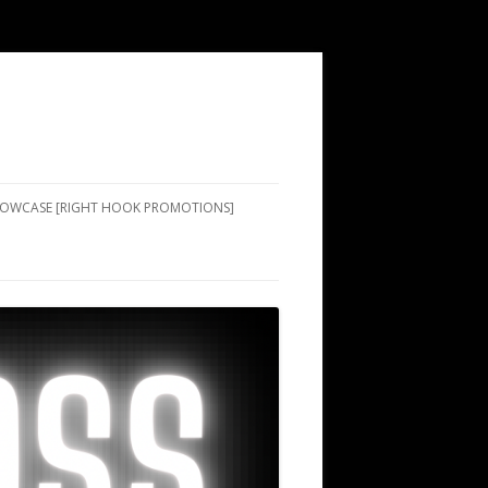
SHOWCASE [RIGHT HOOK PROMOTIONS]