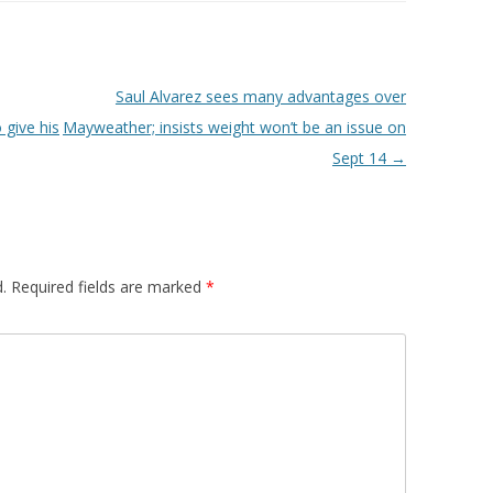
Saul Alvarez sees many advantages over
 give his
Mayweather; insists weight won’t be an issue on
Sept 14
→
.
Required fields are marked
*