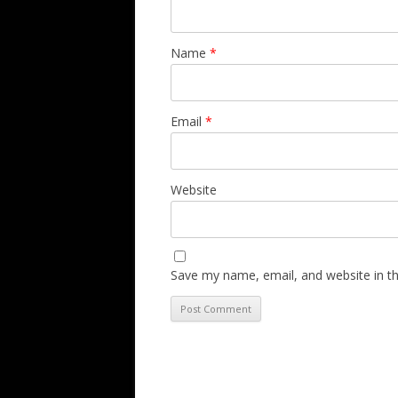
Name
*
Email
*
Website
Save my name, email, and website in th