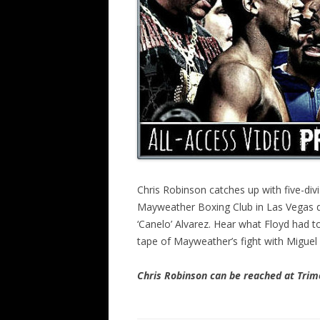
Chris Robinson catches up with five-di
Mayweather Boxing Club in Las Vegas du
‘Canelo’ Alvarez. Hear what Floyd had 
tape of Mayweather’s fight with Miguel
Chris Robinson can be reached at Tr