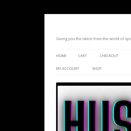
Giving you the latest from the world of s
HOME
CART
CHECKOUT
MY ACCOUNT
SHOP