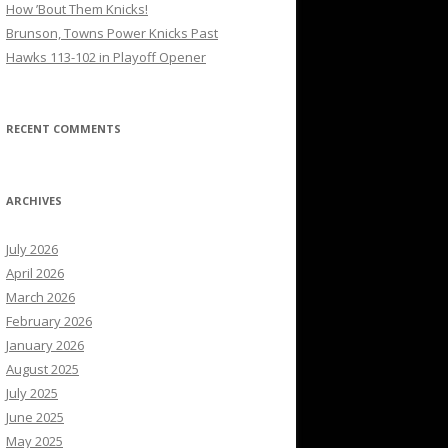
How ’Bout Them Knicks!
Brunson, Towns Power Knicks Past
Hawks 113-102 in Playoff Opener
RECENT COMMENTS
ARCHIVES
July 2026
April 2026
March 2026
February 2026
January 2026
August 2025
July 2025
June 2025
May 2025