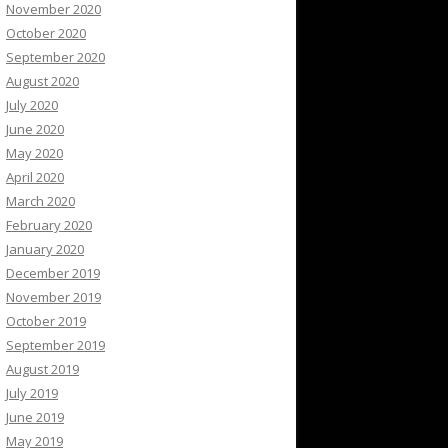
November 2020
October 2020
September 2020
August 2020
July 2020
June 2020
May 2020
April 2020
March 2020
February 2020
January 2020
December 2019
November 2019
October 2019
September 2019
August 2019
July 2019
June 2019
May 2019