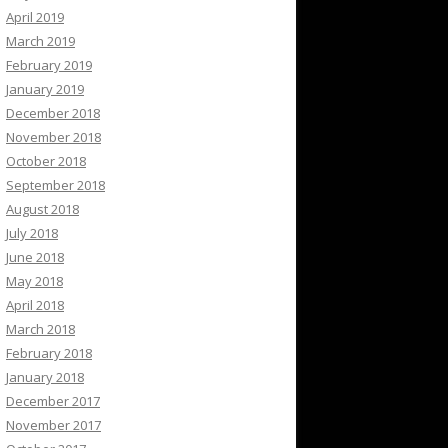
April 2019
March 2019
February 2019
January 2019
December 2018
November 2018
October 2018
September 2018
August 2018
July 2018
June 2018
May 2018
April 2018
March 2018
February 2018
January 2018
December 2017
November 2017