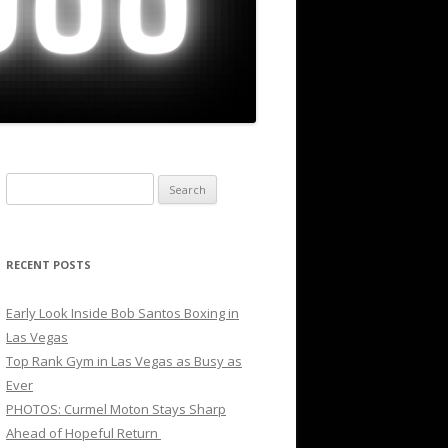
Search
for:
RECENT POSTS
Early Look Inside Bob Santos Boxing in
Las Vegas
Top Rank Gym in Las Vegas as Busy as
Ever
PHOTOS: Curmel Moton Stays Sharp
Ahead of Hopeful Return