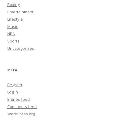
Boxing
Entertainment
Lifestyle
Music
NBA
Sports
Uncategorized
META
Register
Log in
Entries feed
Comments feed
WordPress.org