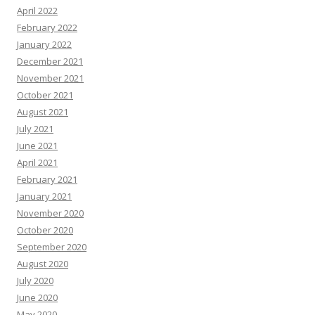
April 2022
February 2022
January 2022
December 2021
November 2021
October 2021
August 2021
July 2021
June 2021
April 2021
February 2021
January 2021
November 2020
October 2020
September 2020
August 2020
July 2020
June 2020
May 2020