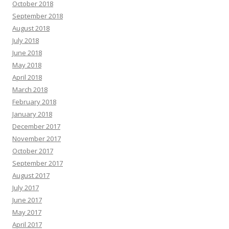
October 2018
September 2018
August 2018
July 2018
June 2018
May 2018
April 2018
March 2018
February 2018
January 2018
December 2017
November 2017
October 2017
September 2017
August 2017
July 2017
June 2017
May 2017
April 2017