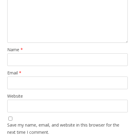
Name
*
Email
*
Website
Save my name, email, and website in this browser for the
next time I comment.