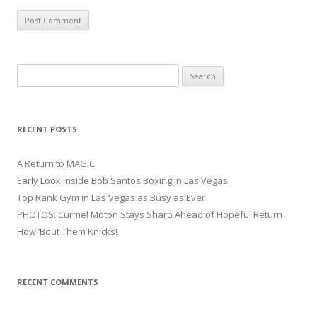
Search
for:
RECENT POSTS
A Return to MAGIC
Early Look Inside Bob Santos Boxing in Las Vegas
Top Rank Gym in Las Vegas as Busy as Ever
PHOTOS: Curmel Moton Stays Sharp Ahead of Hopeful Return
How ’Bout Them Knicks!
RECENT COMMENTS