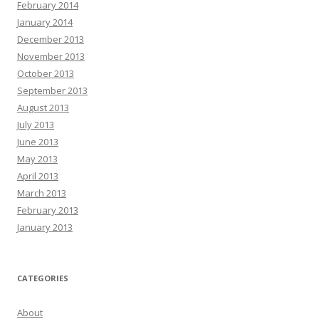
February 2014
January 2014
December 2013
November 2013
October 2013
September 2013
August 2013
July 2013
June 2013
May 2013
April 2013
March 2013
February 2013
January 2013
CATEGORIES
About