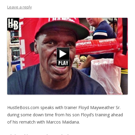
Leave a reply
HustleBoss.com speaks with trainer Floyd Mayweather Sr.
during some down time from his son Floyd’s training ahead
of his rematch with Marcos Maidana.