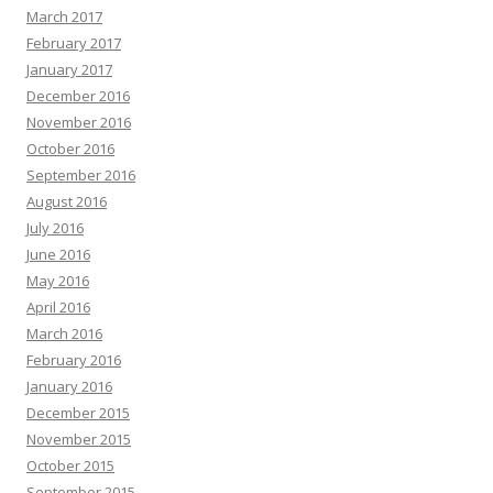
March 2017
February 2017
January 2017
December 2016
November 2016
October 2016
September 2016
August 2016
July 2016
June 2016
May 2016
April 2016
March 2016
February 2016
January 2016
December 2015
November 2015
October 2015
September 2015