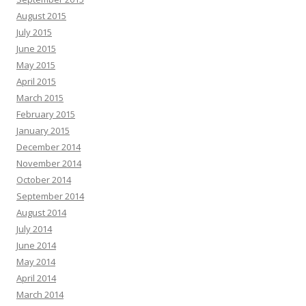
August 2015
July 2015
June 2015
May 2015
April 2015
March 2015
February 2015
January 2015
December 2014
November 2014
October 2014
September 2014
August 2014
July 2014
June 2014
May 2014
April 2014
March 2014