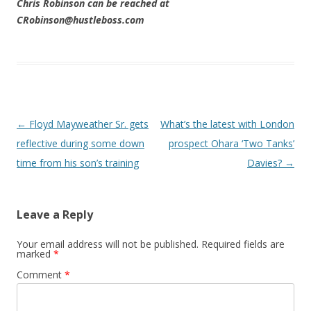
Chris Robinson can be reached at
CRobinson@hustleboss.com
Post navigation
←
Floyd Mayweather Sr. gets
What’s the latest with London
reflective during some down
prospect Ohara ‘Two Tanks’
time from his son’s training
Davies?
→
Leave a Reply
Your email address will not be published.
Required fields are
marked
*
Comment
*