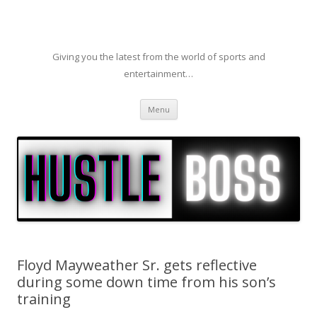
Giving you the latest from the world of sports and
entertainment…
Skip to content
Menu
Floyd Mayweather Sr. gets reflective
during some down time from his son’s
training