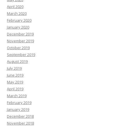
April 2020
March 2020
February 2020
January 2020
December 2019
November 2019
October 2019
September 2019
August 2019
July 2019
June 2019
May 2019
April 2019
March 2019
February 2019
January 2019
December 2018
November 2018