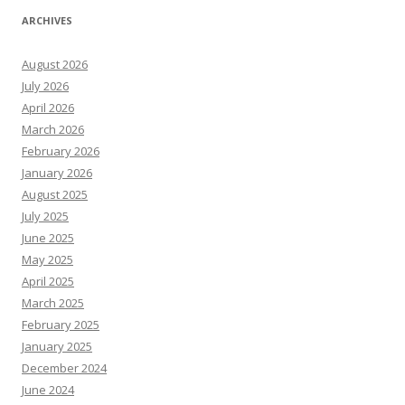
ARCHIVES
August 2026
July 2026
April 2026
March 2026
February 2026
January 2026
August 2025
July 2025
June 2025
May 2025
April 2025
March 2025
February 2025
January 2025
December 2024
June 2024