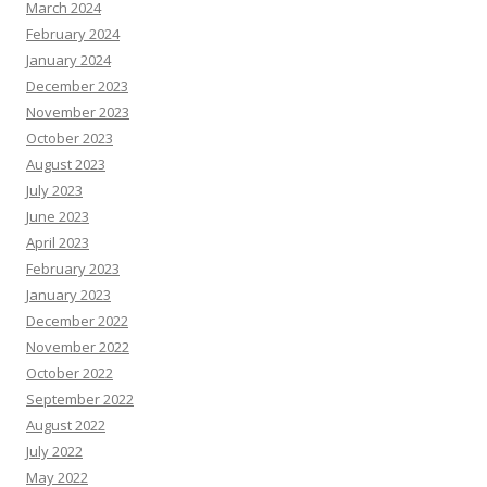
March 2024
February 2024
January 2024
December 2023
November 2023
October 2023
August 2023
July 2023
June 2023
April 2023
February 2023
January 2023
December 2022
November 2022
October 2022
September 2022
August 2022
July 2022
May 2022