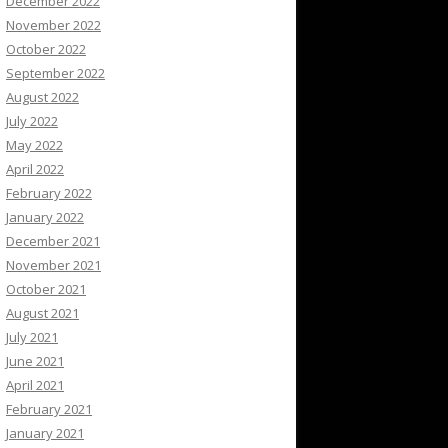
December 2022
November 2022
October 2022
September 2022
August 2022
July 2022
May 2022
April 2022
February 2022
January 2022
December 2021
November 2021
October 2021
August 2021
July 2021
June 2021
April 2021
February 2021
January 2021