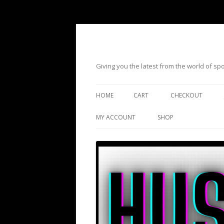
Giving you the latest from the world of s
HOME
CART
CHECKOUT
MY ACCOUNT
SHOP