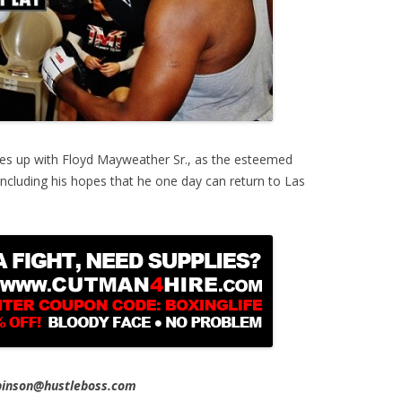
es up with Floyd Mayweather Sr., as the esteemed
 including his hopes that he one day can return to Las
obinson@hustleboss.com