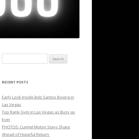
Search
for:
RECENT POSTS
Early Look Inside Bob Santos Boxing in
Las Vegas
Top Rank Gym in Las Vegas as Busy as
Ever
PHOTOS: Curmel Moton Stays Sharp
Ahead of Hopeful Return