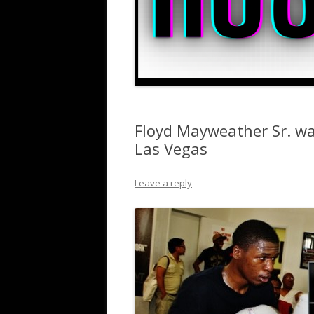
Floyd Mayweather Sr. wa
Las Vegas
Leave a reply