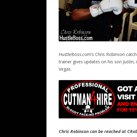
HustleBoss.com’s Chris Robinson catch
trainer gives updates on his son Justin,
Vegas.
Chris Robinson can be reached at CR