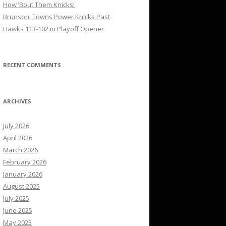
How ’Bout Them Knicks!
Brunson, Towns Power Knicks Past
Hawks 113-102 in Playoff Opener
RECENT COMMENTS
ARCHIVES
July 2026
April 2026
March 2026
February 2026
January 2026
August 2025
July 2025
June 2025
May 2025