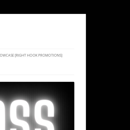
SHOWCASE [RIGHT HOOK PROMOTIONS]