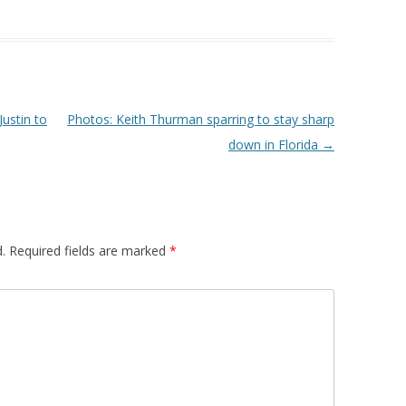
ustin to
Photos: Keith Thurman sparring to stay sharp
down in Florida
→
.
Required fields are marked
*