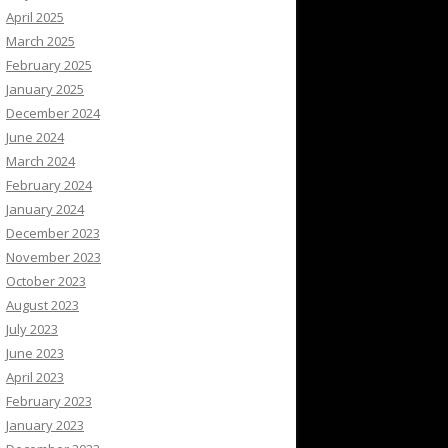
April 2025
March 2025
February 2025
January 2025
December 2024
June 2024
March 2024
February 2024
January 2024
December 2023
November 2023
October 2023
August 2023
July 2023
June 2023
April 2023
February 2023
January 2023