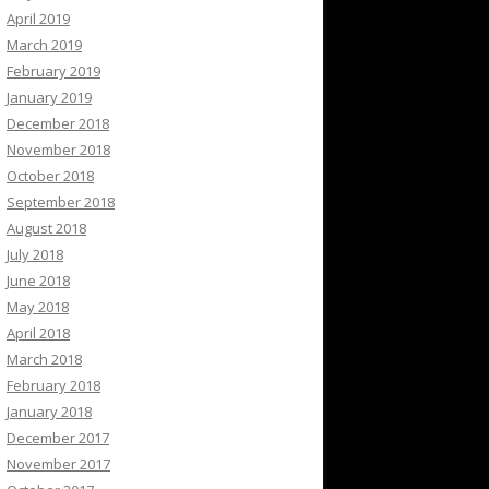
April 2019
March 2019
February 2019
January 2019
December 2018
November 2018
October 2018
September 2018
August 2018
July 2018
June 2018
May 2018
April 2018
March 2018
February 2018
January 2018
December 2017
November 2017