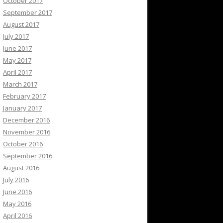
October 2017
September 2017
August 2017
July 2017
June 2017
May 2017
April 2017
March 2017
February 2017
January 2017
December 2016
November 2016
October 2016
September 2016
August 2016
July 2016
June 2016
May 2016
April 2016