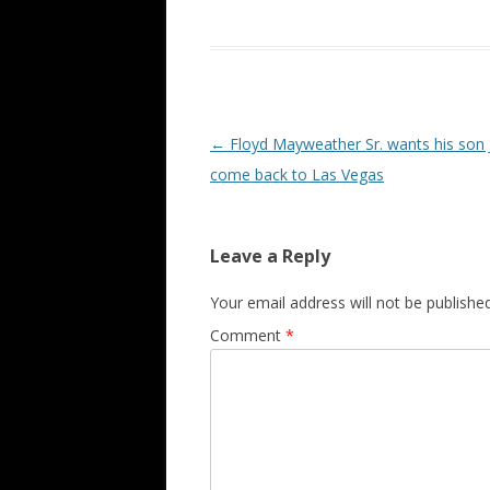
Post navigation
←
Floyd Mayweather Sr. wants his son J
come back to Las Vegas
Leave a Reply
Your email address will not be published
Comment
*