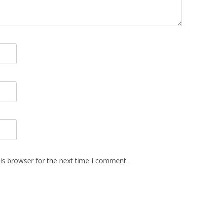
is browser for the next time I comment.