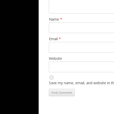
Name
*
Email
*
Website
Save my name, email, and website in th