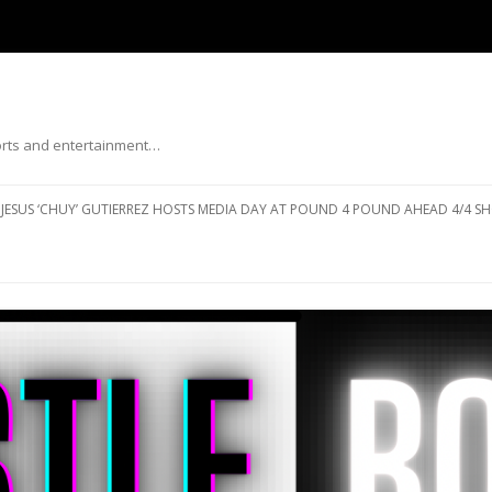
ports and entertainment…
Skip to content
JESUS ‘CHUY’ GUTIERREZ HOSTS MEDIA DAY AT POUND 4 POUND AHEAD 4/4 