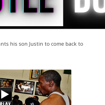
nts his son Justin to come back to