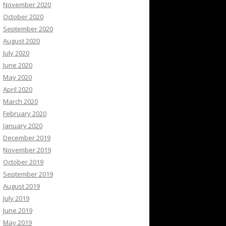
November 2020
October 2020
September 2020
August 2020
July 2020
June 2020
May 2020
April 2020
March 2020
February 2020
January 2020
December 2019
November 2019
October 2019
September 2019
August 2019
July 2019
June 2019
May 2019