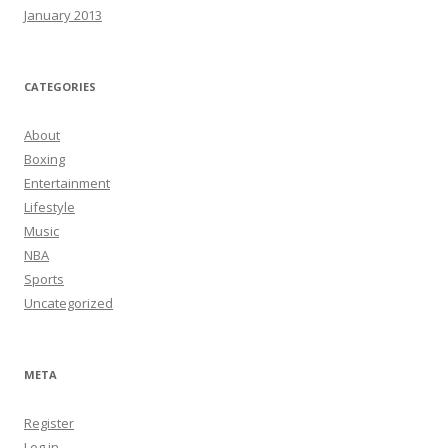
January 2013
CATEGORIES
About
Boxing
Entertainment
Lifestyle
Music
NBA
Sports
Uncategorized
META
Register
Log in