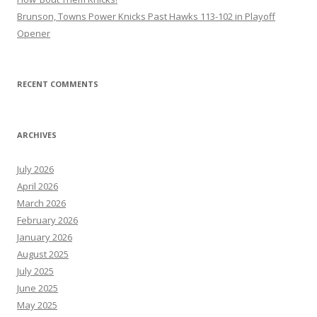
Brunson, Towns Power Knicks Past Hawks 113-102 in Playoff
Opener
RECENT COMMENTS
ARCHIVES
July 2026
April 2026
March 2026
February 2026
January 2026
August 2025
July 2025
June 2025
May 2025