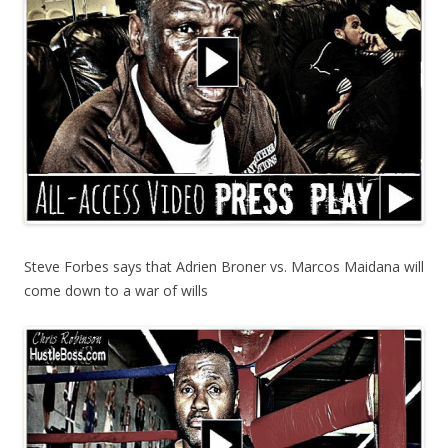
Steve Forbes says that Adrien Broner vs. Marcos Maidana will
come down to a war of wills