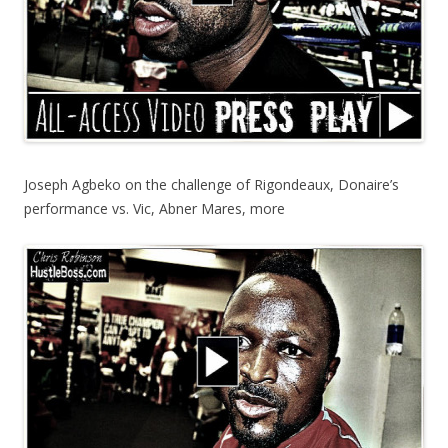
Joseph Agbeko on the challenge of Rigondeaux, Donaire’s
performance vs. Vic, Abner Mares, more