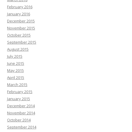
February 2016
January 2016
December 2015
November 2015
October 2015
September 2015
August 2015
July 2015
June 2015
May 2015
April 2015
March 2015
February 2015
January 2015
December 2014
November 2014
October 2014
September 2014