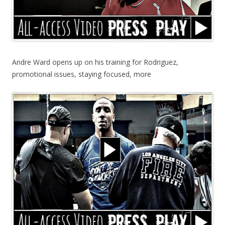
Andre Ward opens up on his training for Rodriguez,
promotional issues, staying focused, more