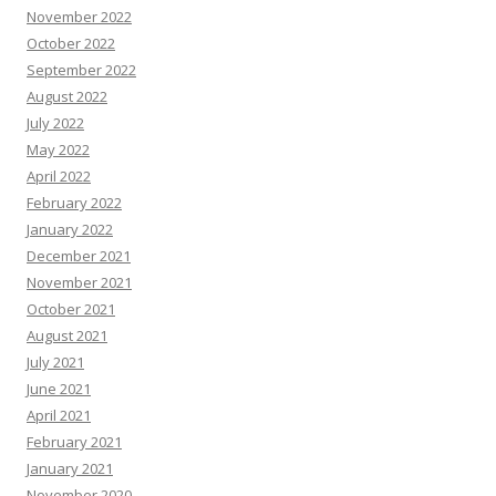
November 2022
October 2022
September 2022
August 2022
July 2022
May 2022
April 2022
February 2022
January 2022
December 2021
November 2021
October 2021
August 2021
July 2021
June 2021
April 2021
February 2021
January 2021
November 2020