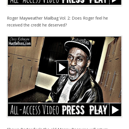
Roger Mayweather Mailbag Vol. 2: Does Roger feel he
received the credit he deserved?