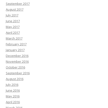
September 2017
August 2017
July 2017
June 2017
May 2017
April 2017
March 2017
February 2017
January 2017
December 2016
November 2016
October 2016
September 2016
August 2016
July 2016
June 2016
May 2016
April 2016
March 2016