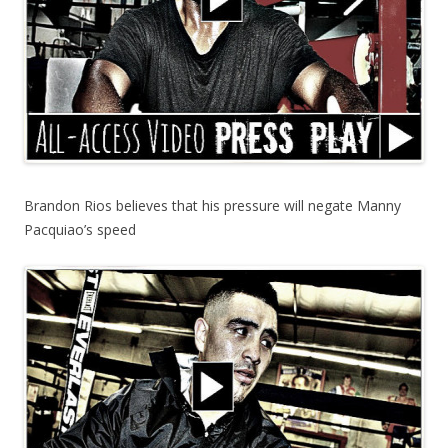
Brandon Rios believes that his pressure will negate Manny
Pacquiao’s speed