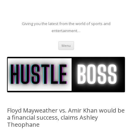
Giving you the latest from the world of sports and
entertainment…
Skip to content
Menu
Floyd Mayweather vs. Amir Khan would be
a financial success, claims Ashley
Theophane