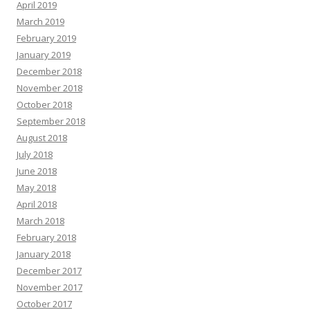
April 2019
March 2019
February 2019
January 2019
December 2018
November 2018
October 2018
September 2018
August 2018
July 2018
June 2018
May 2018
April 2018
March 2018
February 2018
January 2018
December 2017
November 2017
October 2017