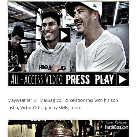
Mayweather Sr. Mailbag Vol. 2: Relationship with his son
Justin, Victor Ortiz, poetry skills, more