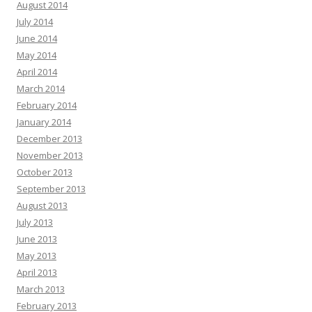
August 2014
July 2014
June 2014
May 2014
April 2014
March 2014
February 2014
January 2014
December 2013
November 2013
October 2013
September 2013
August 2013
July 2013
June 2013
May 2013
April 2013
March 2013
February 2013