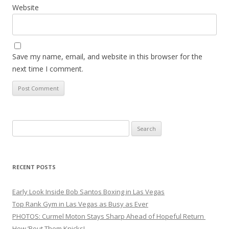
Website
Save my name, email, and website in this browser for the
next time I comment.
Search
for:
RECENT POSTS
Early Look Inside Bob Santos Boxing in Las Vegas
Top Rank Gym in Las Vegas as Busy as Ever
PHOTOS: Curmel Moton Stays Sharp Ahead of Hopeful Return
How ’Bout Them Knicks!