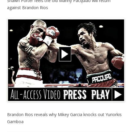
Shawn Porter feels the old Manny Pacquiao will return
against Brandon Rios
Brandon Rios reveals why Mikey Garcia knocks out Yuriorkis
Gamboa