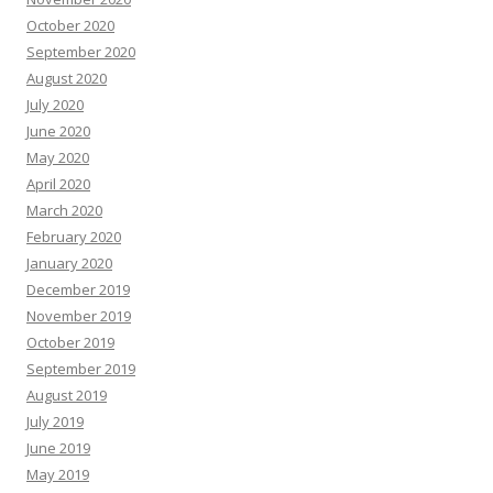
October 2020
September 2020
August 2020
July 2020
June 2020
May 2020
April 2020
March 2020
February 2020
January 2020
December 2019
November 2019
October 2019
September 2019
August 2019
July 2019
June 2019
May 2019