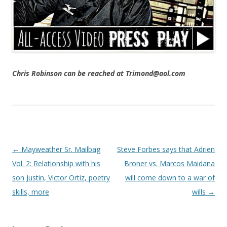
Chris Robinson can be reached at Trimond@aol.com
Post navigation
←
Mayweather Sr. Mailbag
Steve Forbes says that Adrien
Vol. 2: Relationship with his
Broner vs. Marcos Maidana
son Justin, Victor Ortiz, poetry
will come down to a war of
skills, more
wills
→