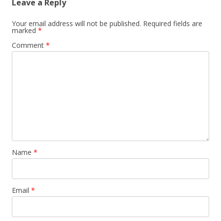
Leave a Reply
Your email address will not be published.
Required fields are
marked
*
Comment
*
Name
*
Email
*