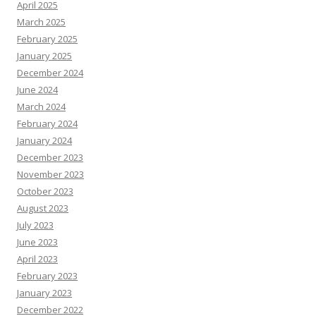
April 2025
March 2025
February 2025
January 2025
December 2024
June 2024
March 2024
February 2024
January 2024
December 2023
November 2023
October 2023
August 2023
July 2023
June 2023
April 2023
February 2023
January 2023
December 2022