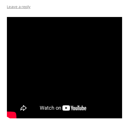
Leave a reply