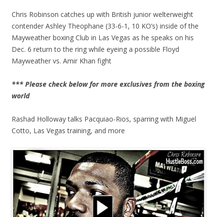
Chris Robinson catches up with British junior welterweight
contender Ashley Theophane (33-6-1, 10 KO’s) inside of the
Mayweather boxing Club in Las Vegas as he speaks on his
Dec. 6 return to the ring while eyeing a possible Floyd
Mayweather vs. Amir Khan fight
*** Please check below for more exclusives from the boxing
world
Rashad Holloway talks Pacquiao-Rios, sparring with Miguel
Cotto, Las Vegas training, and more