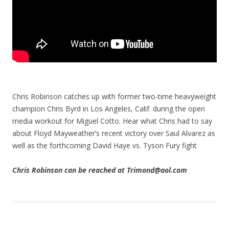
Chris Robinson catches up with former two-time heavyweight
champion Chris Byrd in Los Angeles, Calif. during the open
media workout for Miguel Cotto. Hear what Chris had to say
about Floyd Mayweather’s recent victory over Saul Alvarez as
well as the forthcoming David Haye vs. Tyson Fury fight
Chris Robinson can be reached at Trimond@aol.com