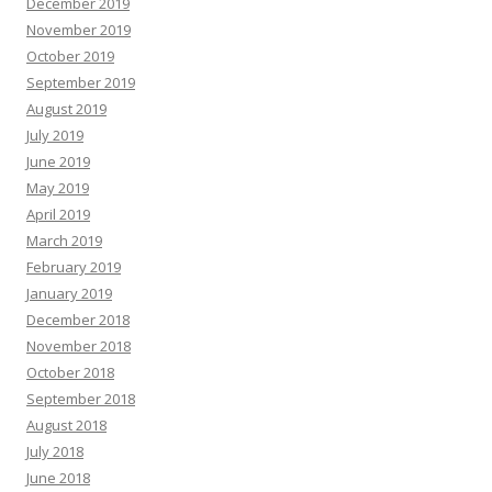
December 2019
November 2019
October 2019
September 2019
August 2019
July 2019
June 2019
May 2019
April 2019
March 2019
February 2019
January 2019
December 2018
November 2018
October 2018
September 2018
August 2018
July 2018
June 2018