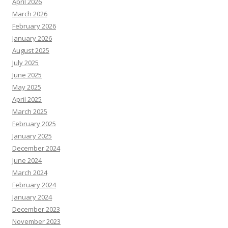
April 2026
March 2026
February 2026
January 2026
August 2025
July 2025
June 2025
May 2025
April 2025
March 2025
February 2025
January 2025
December 2024
June 2024
March 2024
February 2024
January 2024
December 2023
November 2023