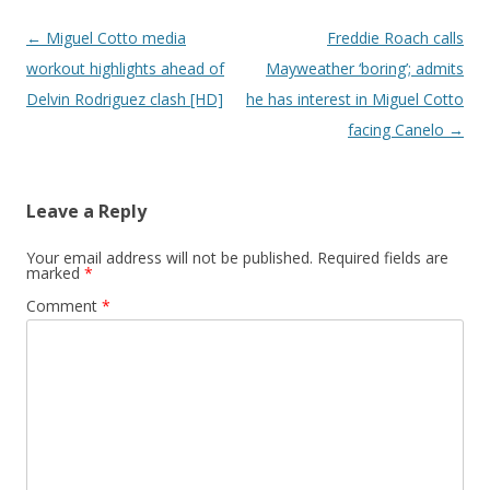
Post navigation
←
Miguel Cotto media
Freddie Roach calls
workout highlights ahead of
Mayweather ‘boring’; admits
Delvin Rodriguez clash [HD]
he has interest in Miguel Cotto
facing Canelo
→
Leave a Reply
Your email address will not be published.
Required fields are
marked
*
Comment
*