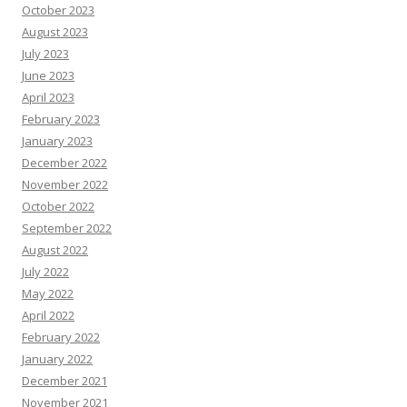
October 2023
August 2023
July 2023
June 2023
April 2023
February 2023
January 2023
December 2022
November 2022
October 2022
September 2022
August 2022
July 2022
May 2022
April 2022
February 2022
January 2022
December 2021
November 2021