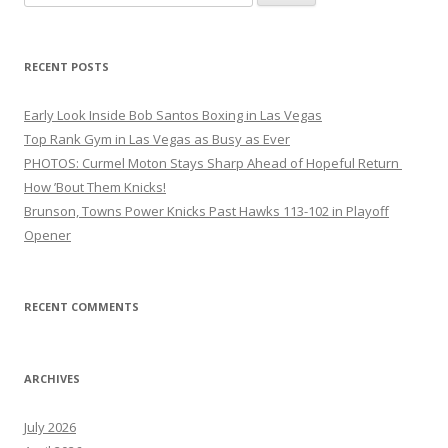
for:
RECENT POSTS
Early Look Inside Bob Santos Boxing in Las Vegas
Top Rank Gym in Las Vegas as Busy as Ever
PHOTOS: Curmel Moton Stays Sharp Ahead of Hopeful Return
How ’Bout Them Knicks!
Brunson, Towns Power Knicks Past Hawks 113-102 in Playoff
Opener
RECENT COMMENTS
ARCHIVES
July 2026