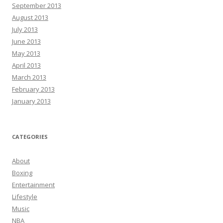
September 2013
August 2013
July 2013
June 2013
May 2013
April 2013
March 2013
February 2013
January 2013
CATEGORIES
About
Boxing
Entertainment
Lifestyle
Music
NBA