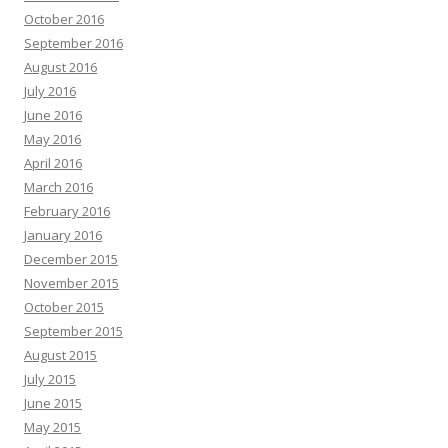
October 2016
September 2016
August 2016
July 2016
June 2016
May 2016
April 2016
March 2016
February 2016
January 2016
December 2015
November 2015
October 2015
September 2015
August 2015
July 2015
June 2015
May 2015