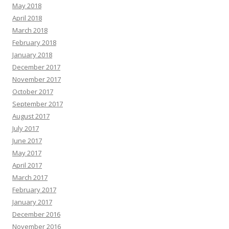
May 2018
April 2018
March 2018
February 2018
January 2018
December 2017
November 2017
October 2017
September 2017
August 2017
July 2017
June 2017
May 2017
April 2017
March 2017
February 2017
January 2017
December 2016
November 2016