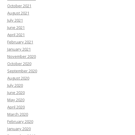
October 2021
August 2021
July 2021
June 2021
April 2021
February 2021
January 2021
November 2020
October 2020
September 2020
August 2020
July 2020
June 2020
May 2020
April 2020
March 2020
February 2020
January 2020