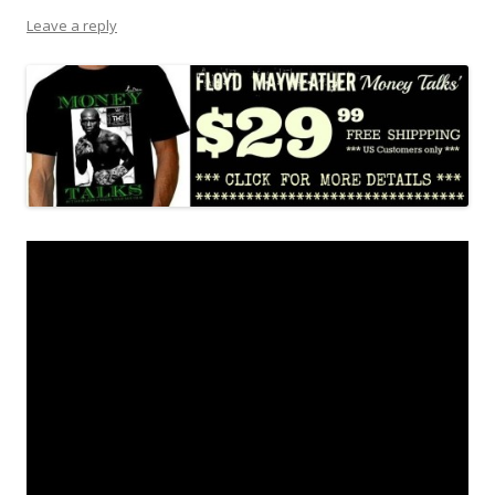
Leave a reply