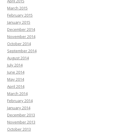
April 2015
March 2015
February 2015
January 2015
December 2014
November 2014
October 2014
September 2014
August 2014
July 2014
June 2014
May 2014
April 2014
March 2014
February 2014
January 2014
December 2013
November 2013
October 2013