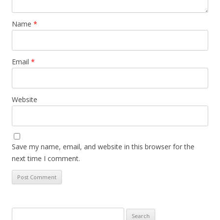
Name
*
Email
*
Website
Save my name, email, and website in this browser for the
next time I comment.
Search