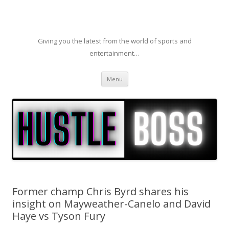
Giving you the latest from the world of sports and
entertainment…
Skip to content
Menu
Former champ Chris Byrd shares his
insight on Mayweather-Canelo and David
Haye vs Tyson Fury