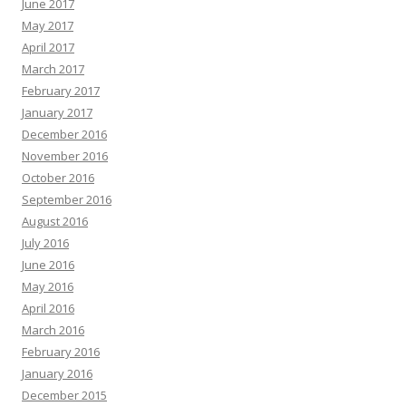
June 2017
May 2017
April 2017
March 2017
February 2017
January 2017
December 2016
November 2016
October 2016
September 2016
August 2016
July 2016
June 2016
May 2016
April 2016
March 2016
February 2016
January 2016
December 2015