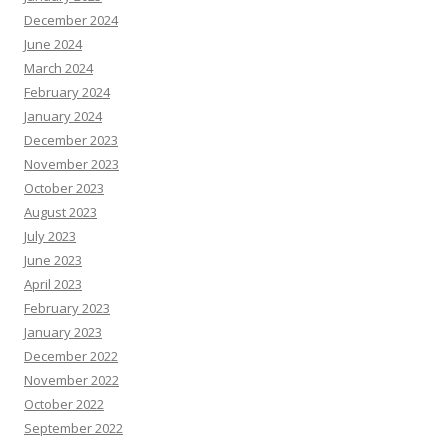
December 2024
June 2024
March 2024
February 2024
January 2024
December 2023
November 2023
October 2023
August 2023
July 2023
June 2023
April 2023
February 2023
January 2023
December 2022
November 2022
October 2022
September 2022