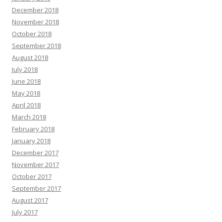
December 2018
November 2018
October 2018
September 2018
August 2018
July 2018
June 2018
May 2018
April 2018
March 2018
February 2018
January 2018
December 2017
November 2017
October 2017
September 2017
August 2017
July 2017