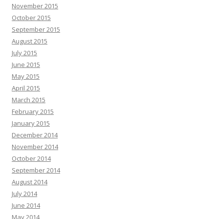
November 2015
October 2015
September 2015
August 2015
July 2015
June 2015
May 2015
April 2015
March 2015
February 2015
January 2015
December 2014
November 2014
October 2014
September 2014
August 2014
July 2014
June 2014
May 2014