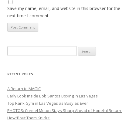
Save my name, email, and website in this browser for the
next time I comment.
Search
for:
RECENT POSTS
A Return to MAGIC
Early Look Inside Bob Santos Boxing in Las Vegas
Top Rank Gym in Las Vegas as Busy as Ever
PHOTOS: Curmel Moton Stays Sharp Ahead of Hopeful Return
How ’Bout Them Knicks!