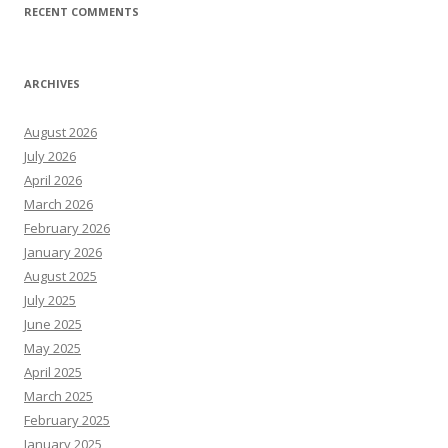
RECENT COMMENTS
ARCHIVES
August 2026
July 2026
April 2026
March 2026
February 2026
January 2026
August 2025
July 2025
June 2025
May 2025
April 2025
March 2025
February 2025
January 2025