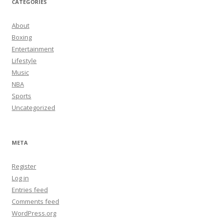
CATEGORIES
About
Boxing
Entertainment
Lifestyle
Music
NBA
Sports
Uncategorized
META
Register
Log in
Entries feed
Comments feed
WordPress.org