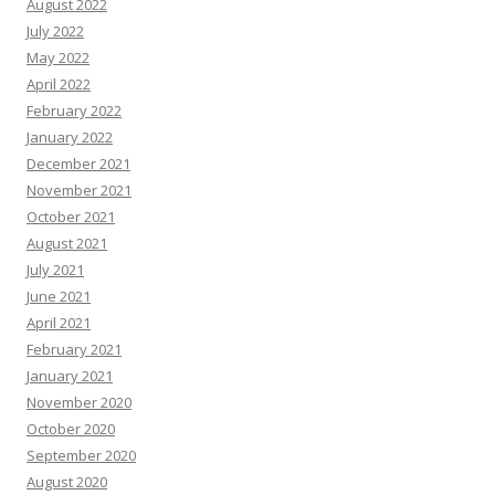
August 2022
July 2022
May 2022
April 2022
February 2022
January 2022
December 2021
November 2021
October 2021
August 2021
July 2021
June 2021
April 2021
February 2021
January 2021
November 2020
October 2020
September 2020
August 2020