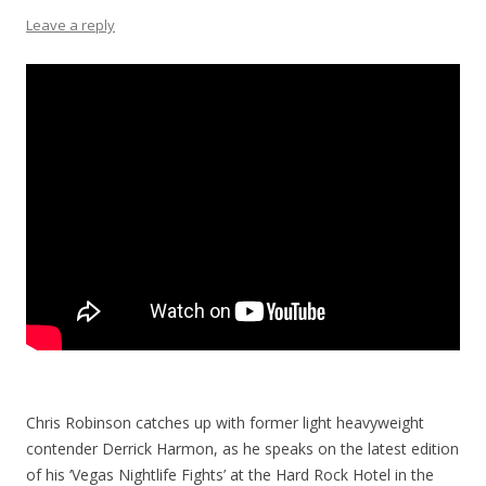
Leave a reply
Chris Robinson catches up with former light heavyweight
contender Derrick Harmon, as he speaks on the latest edition
of his ‘Vegas Nightlife Fights’ at the Hard Rock Hotel in the