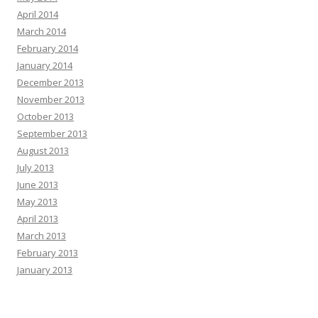
April 2014
March 2014
February 2014
January 2014
December 2013
November 2013
October 2013
September 2013
August 2013
July 2013
June 2013
May 2013
April 2013
March 2013
February 2013
January 2013