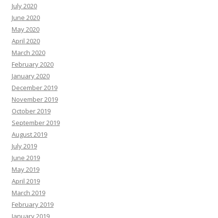
July 2020
June 2020
May 2020
April 2020
March 2020
February 2020
January 2020
December 2019
November 2019
October 2019
September 2019
August 2019
July 2019
June 2019
May 2019
April 2019
March 2019
February 2019
January 2019