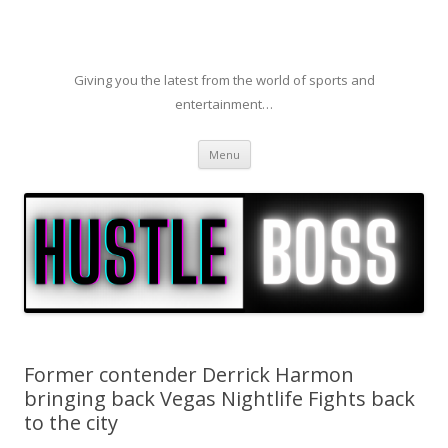
Giving you the latest from the world of sports and
entertainment…
Skip to content
Menu
Former contender Derrick Harmon
bringing back Vegas Nightlife Fights back
to the city