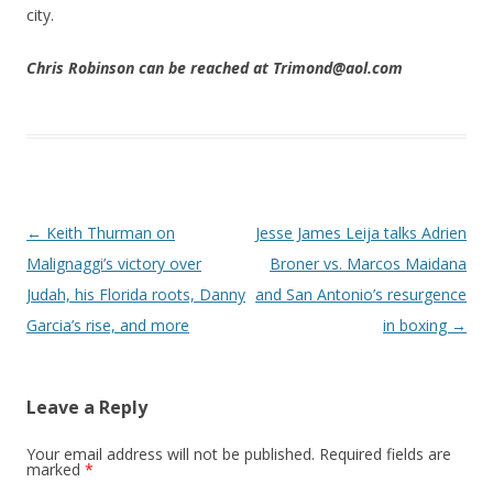
city.
Chris Robinson can be reached at Trimond@aol.com
Post navigation
←
Keith Thurman on
Jesse James Leija talks Adrien
Malignaggi’s victory over
Broner vs. Marcos Maidana
Judah, his Florida roots, Danny
and San Antonio’s resurgence
Garcia’s rise, and more
in boxing
→
Leave a Reply
Your email address will not be published.
Required fields are
marked
*