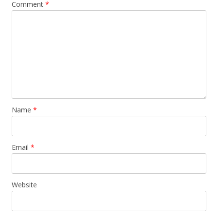
Comment
*
Name
*
Email
*
Website