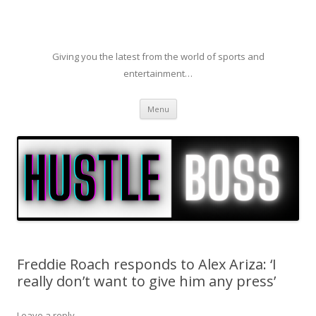
Giving you the latest from the world of sports and
entertainment…
Skip to content
Menu
Freddie Roach responds to Alex Ariza: ‘I
really don’t want to give him any press’
Leave a reply