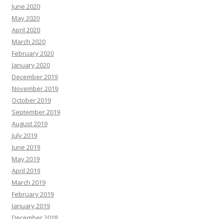
June 2020
May 2020
April 2020
March 2020
February 2020
January 2020
December 2019
November 2019
October 2019
September 2019
August 2019
July 2019
June 2019
May 2019
April 2019
March 2019
February 2019
January 2019
December 2018