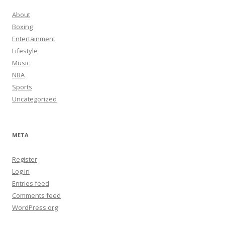
About
Boxing
Entertainment
Lifestyle
Music
NBA
Sports
Uncategorized
META
Register
Log in
Entries feed
Comments feed
WordPress.org