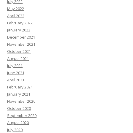
July 2022
May 2022
April 2022
February 2022
January 2022
December 2021
November 2021
October 2021
August 2021
July 2021
June 2021
April 2021
February 2021
January 2021
November 2020
October 2020
September 2020
August 2020
July 2020