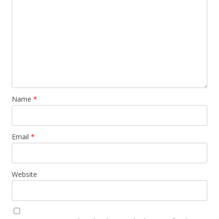
Name
*
Email
*
Website