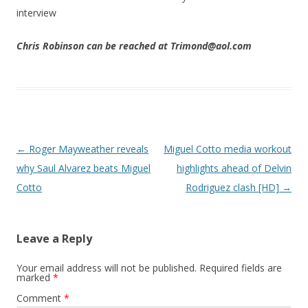
interview
Chris Robinson can be reached at Trimond@aol.com
Post navigation
←
Roger Mayweather reveals
Miguel Cotto media workout
why Saul Alvarez beats Miguel
highlights ahead of Delvin
Cotto
Rodriguez clash [HD]
→
Leave a Reply
Your email address will not be published.
Required fields are
marked
*
Comment
*