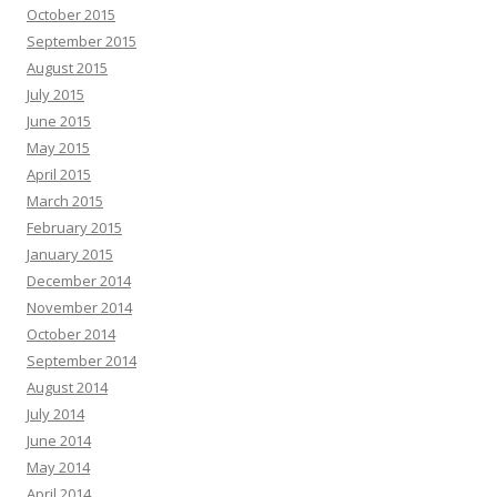
October 2015
September 2015
August 2015
July 2015
June 2015
May 2015
April 2015
March 2015
February 2015
January 2015
December 2014
November 2014
October 2014
September 2014
August 2014
July 2014
June 2014
May 2014
April 2014