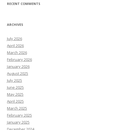
RECENT COMMENTS
ARCHIVES
July 2026
April 2026
March 2026
February 2026
January 2026
August 2025
July 2025
June 2025
May 2025
April 2025
March 2025
February 2025
January 2025
December 2024