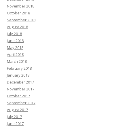
November 2018
October 2018
September 2018
August 2018
July 2018
June 2018
May 2018
April 2018
March 2018
February 2018
January 2018
December 2017
November 2017
October 2017
September 2017
August 2017
July 2017
June 2017