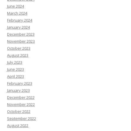
June 2024
March 2024
February 2024
January 2024
December 2023
November 2023
October 2023
August 2023
July 2023
June 2023
April 2023
February 2023
January 2023
December 2022
November 2022
October 2022
September 2022
August 2022