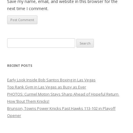
Save my name, email, and website in this browser for the
next time I comment.
Search
for:
RECENT POSTS
Early Look Inside Bob Santos Boxing in Las Vegas
Top Rank Gym in Las Vegas as Busy as Ever
PHOTOS: Curmel Moton Stays Sharp Ahead of Hopeful Return
How ’Bout Them Knicks!
Brunson, Towns Power Knicks Past Hawks 113-102 in Playoff
Opener