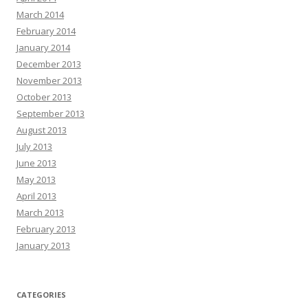
March 2014
February 2014
January 2014
December 2013
November 2013
October 2013
September 2013
August 2013
July 2013
June 2013
May 2013
April 2013
March 2013
February 2013
January 2013
CATEGORIES