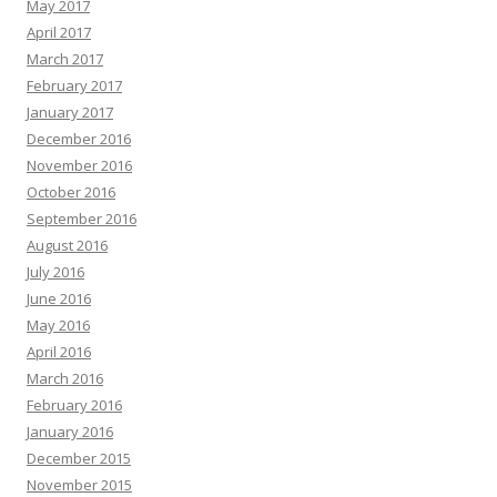
May 2017
April 2017
March 2017
February 2017
January 2017
December 2016
November 2016
October 2016
September 2016
August 2016
July 2016
June 2016
May 2016
April 2016
March 2016
February 2016
January 2016
December 2015
November 2015