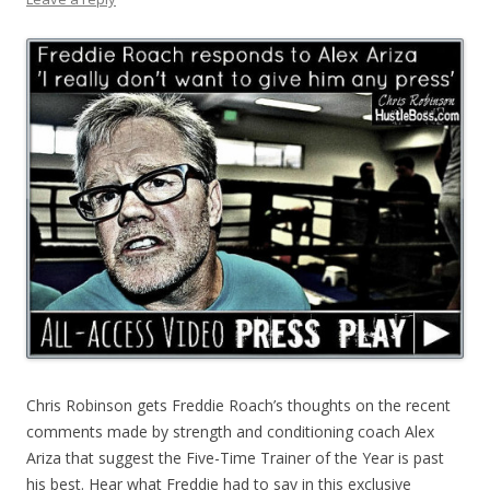
Chris Robinson gets Freddie Roach’s thoughts on the recent
comments made by strength and conditioning coach Alex
Ariza that suggest the Five-Time Trainer of the Year is past
his best. Hear what Freddie had to say in this exclusive