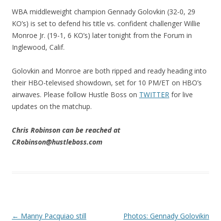
WBA middleweight champion Gennady Golovkin (32-0, 29
KO’s) is set to defend his title vs. confident challenger Willie
Monroe Jr. (19-1, 6 KO’s) later tonight from the Forum in
Inglewood, Calif.
Golovkin and Monroe are both ripped and ready heading into
their HBO-televised showdown, set for 10 PM/ET on HBO’s
airwaves. Please follow Hustle Boss on
TWITTER
for live
updates on the matchup.
Chris Robinson can be reached at
CRobinson@hustleboss.com
Post navigation
←
Manny Pacquiao still
Photos: Gennady Golovikin