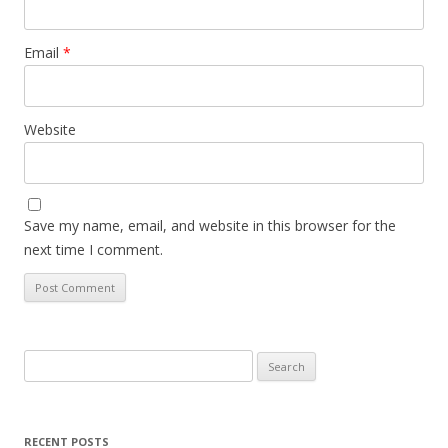
Email
*
Website
Save my name, email, and website in this browser for the
next time I comment.
Search
for:
RECENT POSTS