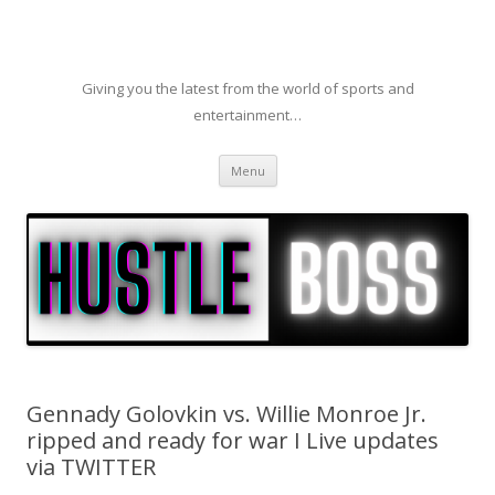
Giving you the latest from the world of sports and
entertainment…
Skip to content
Menu
Gennady Golovkin vs. Willie Monroe Jr.
ripped and ready for war I Live updates
via TWITTER