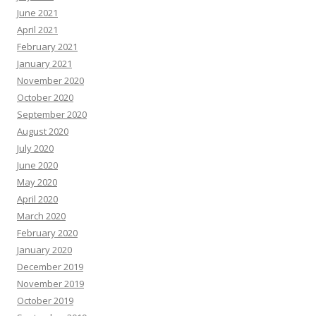
June 2021
April 2021
February 2021
January 2021
November 2020
October 2020
September 2020
August 2020
July 2020
June 2020
May 2020
April 2020
March 2020
February 2020
January 2020
December 2019
November 2019
October 2019