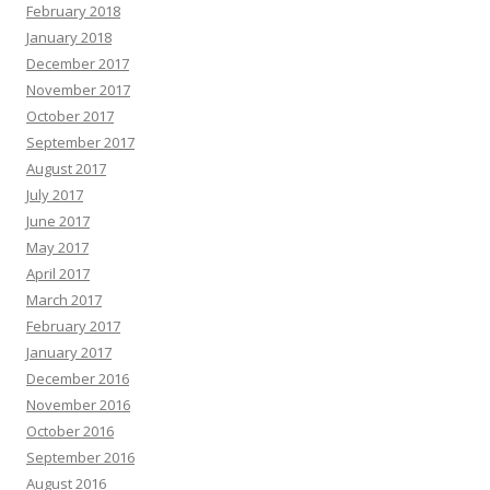
February 2018
January 2018
December 2017
November 2017
October 2017
September 2017
August 2017
July 2017
June 2017
May 2017
April 2017
March 2017
February 2017
January 2017
December 2016
November 2016
October 2016
September 2016
August 2016