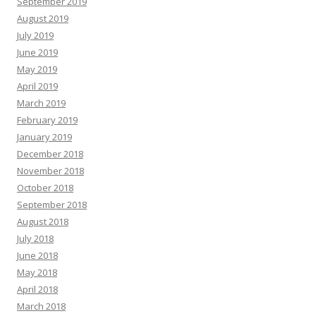
September 2019
August 2019
July 2019
June 2019
May 2019
April 2019
March 2019
February 2019
January 2019
December 2018
November 2018
October 2018
September 2018
August 2018
July 2018
June 2018
May 2018
April 2018
March 2018