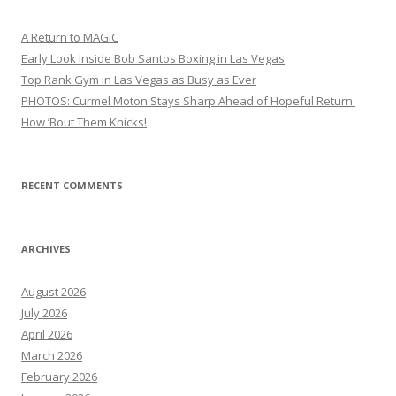
A Return to MAGIC
Early Look Inside Bob Santos Boxing in Las Vegas
Top Rank Gym in Las Vegas as Busy as Ever
PHOTOS: Curmel Moton Stays Sharp Ahead of Hopeful Return
How ’Bout Them Knicks!
RECENT COMMENTS
ARCHIVES
August 2026
July 2026
April 2026
March 2026
February 2026