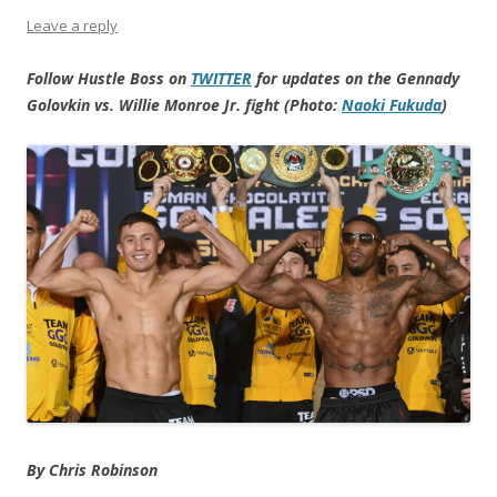
Leave a reply
Follow Hustle Boss on
TWITTER
for updates on the Gennady
Golovkin vs. Willie Monroe Jr. fight (Photo:
Naoki Fukuda
)
By Chris Robinson