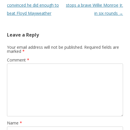
convinced he did enough to
stops a brave Willie Monroe Jr.
beat Floyd Mayweather
in six rounds
→
Leave a Reply
Your email address will not be published.
Required fields are
marked
*
Comment
*
Name
*