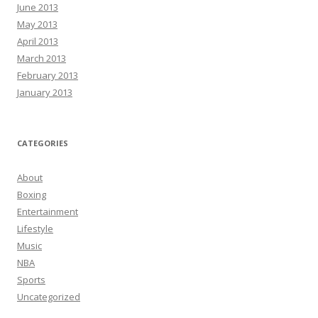
June 2013
May 2013
April 2013
March 2013
February 2013
January 2013
CATEGORIES
About
Boxing
Entertainment
Lifestyle
Music
NBA
Sports
Uncategorized