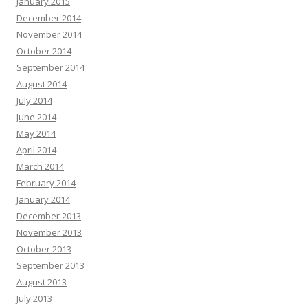
January 2015
December 2014
November 2014
October 2014
September 2014
August 2014
July 2014
June 2014
May 2014
April 2014
March 2014
February 2014
January 2014
December 2013
November 2013
October 2013
September 2013
August 2013
July 2013