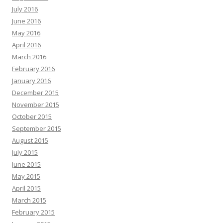
July 2016
June 2016
May 2016
April 2016
March 2016
February 2016
January 2016
December 2015
November 2015
October 2015
September 2015
August 2015
July 2015
June 2015
May 2015
April 2015
March 2015
February 2015