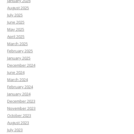
January 2026
August 2025
July 2025
June 2025
May 2025
April 2025
March 2025
February 2025
January 2025
December 2024
June 2024
March 2024
February 2024
January 2024
December 2023
November 2023
October 2023
August 2023
July 2023