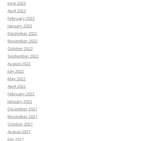
June 2023
April 2023
February 2023
January 2023
December 2022
November 2022
October 2022
September 2022
August 2022
July 2022
May 2022
April 2022
February 2022
January 2022
December 2021
November 2021
October 2021
August 2021
July 2021