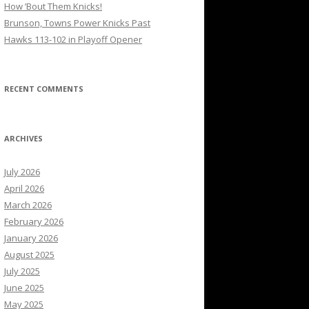
How ’Bout Them Knicks!
Brunson, Towns Power Knicks Past
Hawks 113-102 in Playoff Opener
RECENT COMMENTS
ARCHIVES
July 2026
April 2026
March 2026
February 2026
January 2026
August 2025
July 2025
June 2025
May 2025