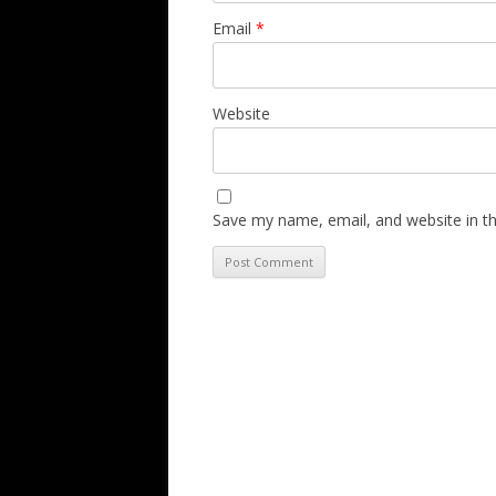
Email
*
Website
Save my name, email, and website in th