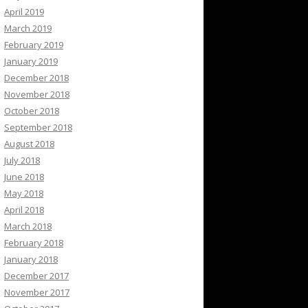
April 2019
March 2019
February 2019
January 2019
December 2018
November 2018
October 2018
September 2018
August 2018
July 2018
June 2018
May 2018
April 2018
March 2018
February 2018
January 2018
December 2017
November 2017