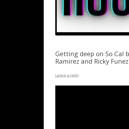
Getting deep on So Cal
Ramirez and Ricky Funez
Leave a reply