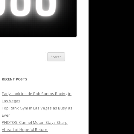
Search
for:
RECENT POSTS
Early Look Inside Bob Santos Boxing in
Las Vegas
Top Rank Gym in Las Vegas as Busy as
Ever
PHOTOS: Curmel Moton Stays Sharp
Ahead of Hopeful Return