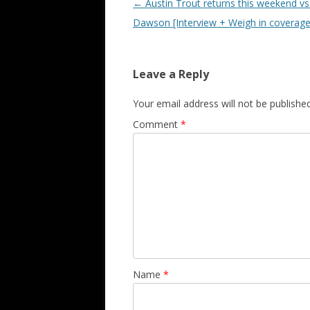
Post navigation
←
Austin Trout returns this weekend vs
Dawson [Interview + Weigh in coverage
Leave a Reply
Your email address will not be published
Comment
*
Name
*