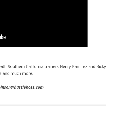
ith Southern California trainers Henry Ramirez and Ricky
es and much more.
obinson@hustleboss.com