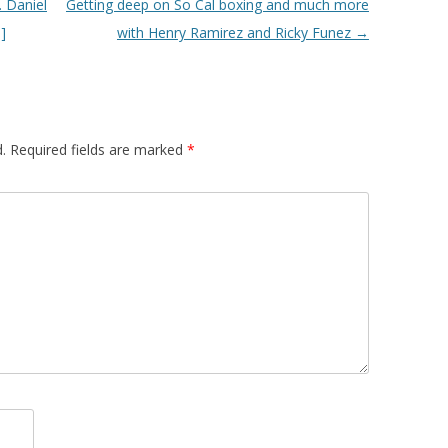
. Daniel
Getting deep on So Cal boxing and much more
]
with Henry Ramirez and Ricky Funez
→
.
Required fields are marked
*