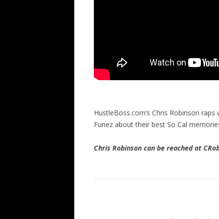
HustleBoss.com’s Chris Robinson raps w
Funez about their best So Cal memori
Chris Robinson can be reached at CR