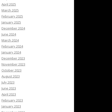
April 2025
March 2025
February 2025
January 2025
December 2024
June 2024
March 2024
February 2024
January 2024
December 2023
November 2023
October 2023
August 2023
July 2023
June 2023
April 2023
February 2023
January 2023