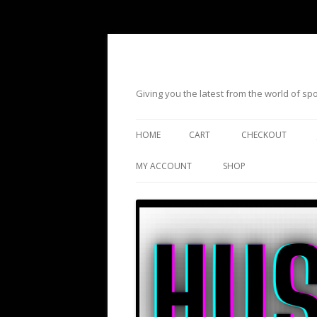
Giving you the latest from the world of s
HOME
CART
CHECKOUT
MY ACCOUNT
SHOP