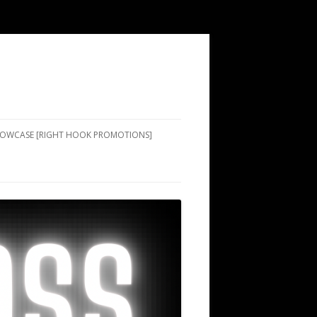
SHOWCASE [RIGHT HOOK PROMOTIONS]