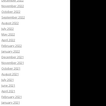
December 2022
November 2022
October 2022
September 2022
August 2022
July 2022
May 2022
April 2022
February 2022
January 2022
December 2021
November 2021
October 2021
August 2021
July 2021
June 2021
April 2021
February 2021
January 2021