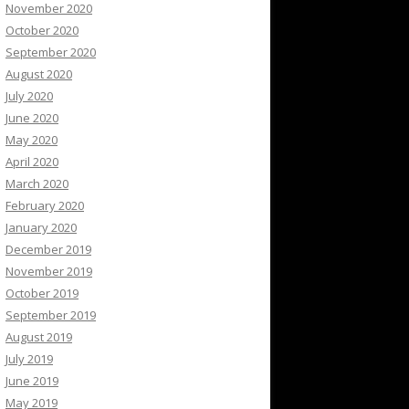
November 2020
October 2020
September 2020
August 2020
July 2020
June 2020
May 2020
April 2020
March 2020
February 2020
January 2020
December 2019
November 2019
October 2019
September 2019
August 2019
July 2019
June 2019
May 2019