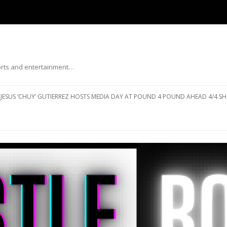
ports and entertainment…
Skip to content
JESUS ‘CHUY’ GUTIERREZ HOSTS MEDIA DAY AT POUND 4 POUND AHEAD 4/4 