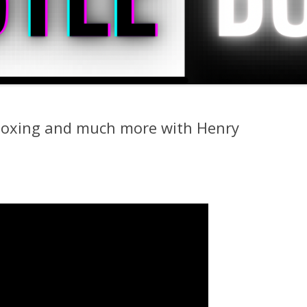
 boxing and much more with Henry