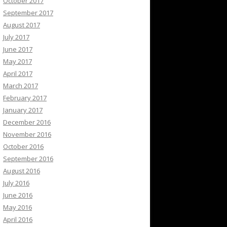
October 2017
September 2017
August 2017
July 2017
June 2017
May 2017
April 2017
March 2017
February 2017
January 2017
December 2016
November 2016
October 2016
September 2016
August 2016
July 2016
June 2016
May 2016
April 2016