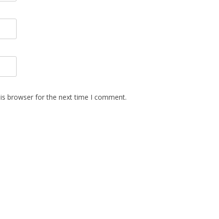
is browser for the next time I comment.