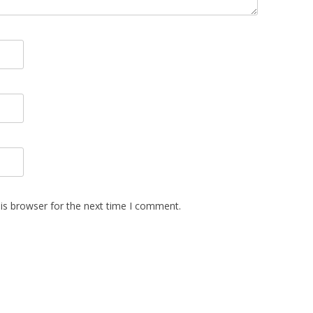
is browser for the next time I comment.