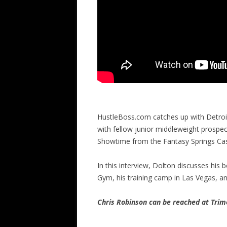
HustleBoss.com catches up with Detroit
with fellow junior middleweight prospe
Showtime from the Fantasy Springs Casin
In this interview, Dolton discusses hi
Gym, his training camp in Las Vegas, 
Chris Robinson can be reached at Tr