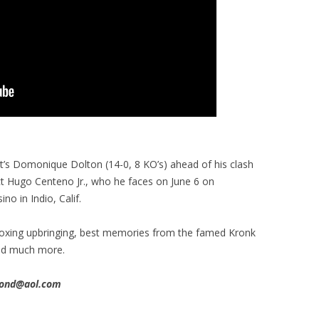
’s Domonique Dolton (14-0, 8 KO’s) ahead of his clash
ct Hugo Centeno Jr., who he faces on June 6 on
o in Indio, Calif.
s boxing upbringing, best memories from the famed Kronk
and much more.
imond@aol.com