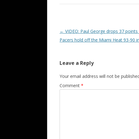
Post navigation
←
VIDEO: Paul George drops 37 points 
Pacers hold off the Miami Heat 93-90 
Leave a Reply
Your email address will not be published
Comment
*