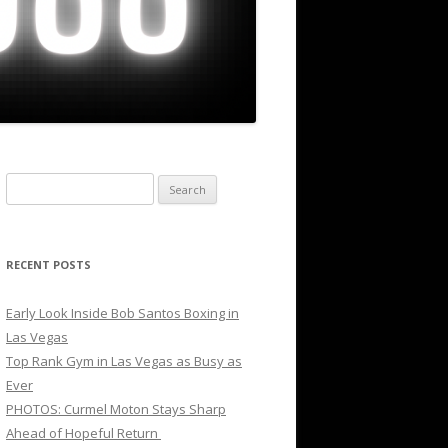
Search
for:
RECENT POSTS
Early Look Inside Bob Santos Boxing in
Las Vegas
Top Rank Gym in Las Vegas as Busy as
Ever
PHOTOS: Curmel Moton Stays Sharp
Ahead of Hopeful Return