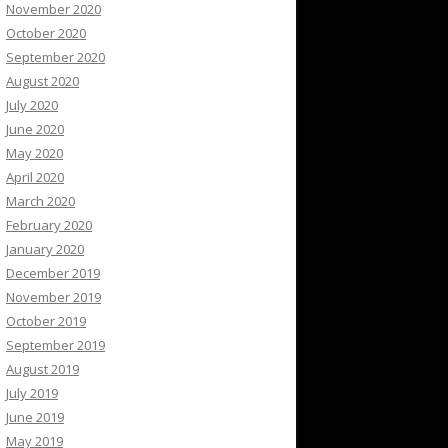
November 2020
October 2020
September 2020
August 2020
July 2020
June 2020
May 2020
April 2020
March 2020
February 2020
January 2020
December 2019
November 2019
October 2019
September 2019
August 2019
July 2019
June 2019
May 2019