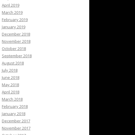
April 2019
March 2019
February 2019
January 2019
December 2018
November 2018
October 2018
September 2018
August 2018
July 2018
June 2018
May 2018
April 2018
March 2018
February 2018
January 2018
December 2017
November 2017