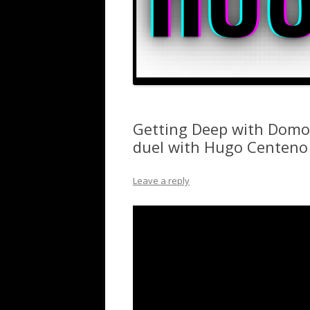
Getting Deep with Domo
duel with Hugo Centeno 
Leave a reply