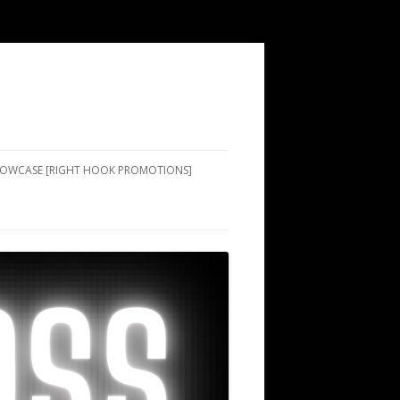
SHOWCASE [RIGHT HOOK PROMOTIONS]