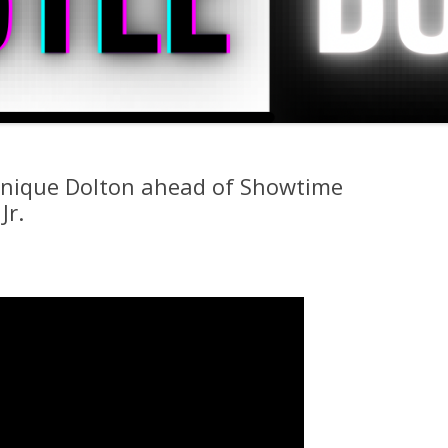
nique Dolton ahead of Showtime
Jr.