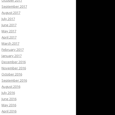
October 2017
September 2017
August 2017
July 2017
June 2017
May 2017
April 2017
March 2017
February 2017
January 2017
December 2016
November 2016
October 2016
September 2016
August 2016
July 2016
June 2016
May 2016
April 2016