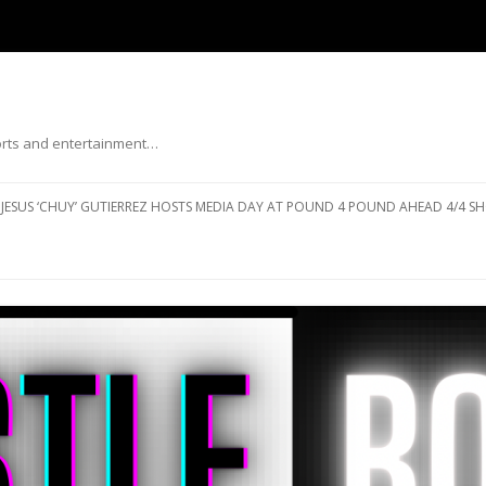
ports and entertainment…
Skip to content
JESUS ‘CHUY’ GUTIERREZ HOSTS MEDIA DAY AT POUND 4 POUND AHEAD 4/4 