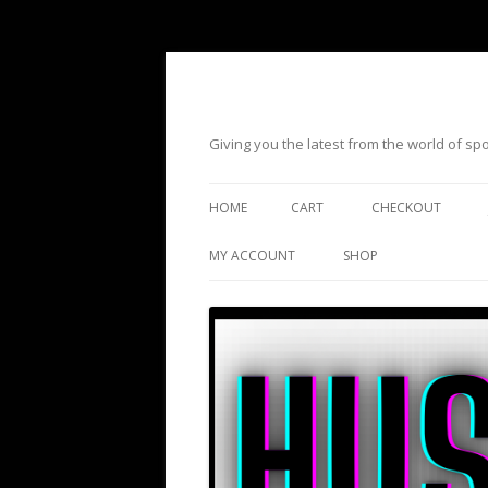
Giving you the latest from the world of s
HOME
CART
CHECKOUT
MY ACCOUNT
SHOP