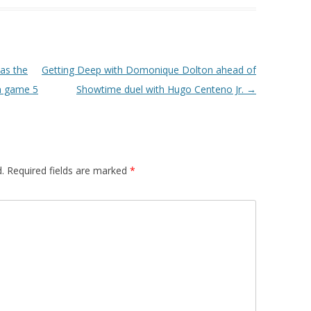
as the
Getting Deep with Domonique Dolton ahead of
in game 5
Showtime duel with Hugo Centeno Jr.
→
.
Required fields are marked
*