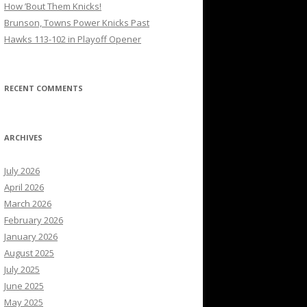
How ’Bout Them Knicks!
Brunson, Towns Power Knicks Past
Hawks 113-102 in Playoff Opener
RECENT COMMENTS
ARCHIVES
July 2026
April 2026
March 2026
February 2026
January 2026
August 2025
July 2025
June 2025
May 2025