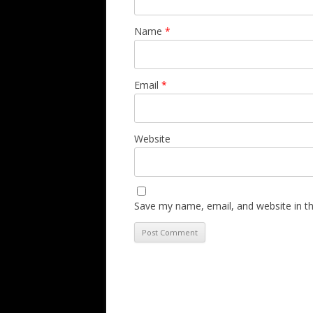
Name
*
Email
*
Website
Save my name, email, and website in th