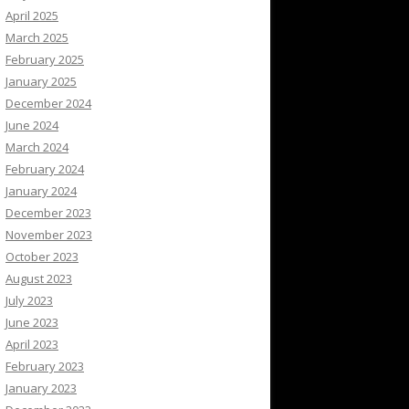
April 2025
March 2025
February 2025
January 2025
December 2024
June 2024
March 2024
February 2024
January 2024
December 2023
November 2023
October 2023
August 2023
July 2023
June 2023
April 2023
February 2023
January 2023