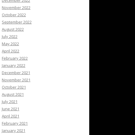
December 2022
November 2022
October 2022
September 2022
August 2022
July 2022
May 2022
April 2022
February 2022
January 2022
December 2021
November 2021
October 2021
August 2021
July 2021
June 2021
April 2021
February 2021
January 2021