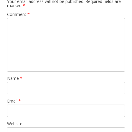
Your email address will not be published.
Required fields are
marked
*
Comment
*
Name
*
Email
*
Website