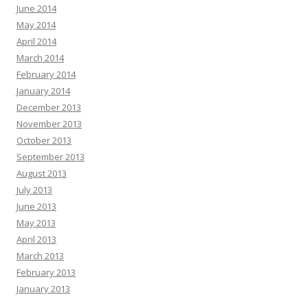
June 2014
May 2014
April 2014
March 2014
February 2014
January 2014
December 2013
November 2013
October 2013
September 2013
August 2013
July 2013
June 2013
May 2013
April 2013
March 2013
February 2013
January 2013