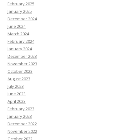
February 2025
January 2025
December 2024
June 2024
March 2024
February 2024
January 2024
December 2023
November 2023
October 2023
August 2023
July 2023
June 2023
April 2023
February 2023
January 2023
December 2022
November 2022
October 2022