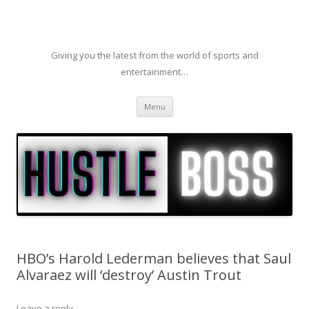
Giving you the latest from the world of sports and
entertainment…
Skip to content
Menu
HBO’s Harold Lederman believes that Saul
Alvaraez will ‘destroy’ Austin Trout
Leave a reply