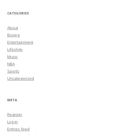
CATEGORIES
About
Boxing
Entertainment
Lifestyle
Music
NBA
Sports
Uncategorized
META
Register
Log in
Entries feed