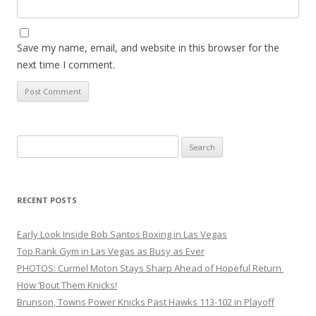
Save my name, email, and website in this browser for the
next time I comment.
Search
for:
RECENT POSTS
Early Look Inside Bob Santos Boxing in Las Vegas
Top Rank Gym in Las Vegas as Busy as Ever
PHOTOS: Curmel Moton Stays Sharp Ahead of Hopeful Return
How ’Bout Them Knicks!
Brunson, Towns Power Knicks Past Hawks 113-102 in Playoff