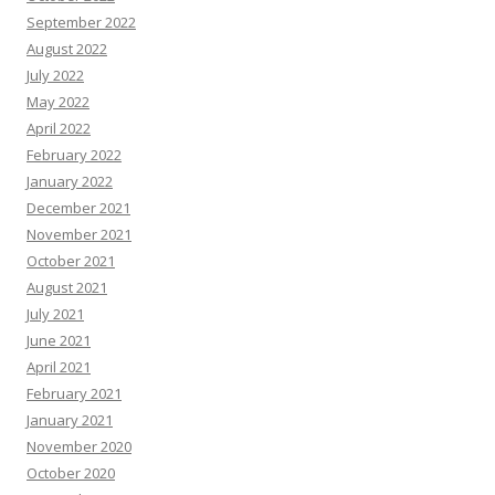
September 2022
August 2022
July 2022
May 2022
April 2022
February 2022
January 2022
December 2021
November 2021
October 2021
August 2021
July 2021
June 2021
April 2021
February 2021
January 2021
November 2020
October 2020