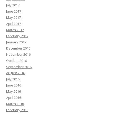
July 2017
June 2017
May 2017
April 2017
March 2017
February 2017
January 2017
December 2016
November 2016
October 2016
September 2016
August 2016
July 2016
June 2016
May 2016
April 2016
March 2016
February 2016