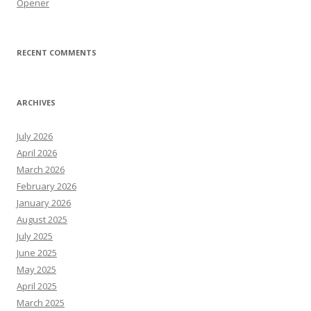
Opener
RECENT COMMENTS
ARCHIVES
July 2026
April 2026
March 2026
February 2026
January 2026
August 2025
July 2025
June 2025
May 2025
April 2025
March 2025