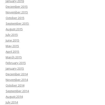
January 2016
December 2015
November 2015
October 2015
September 2015
August 2015
July 2015
June 2015
May 2015
April 2015
March 2015
February 2015
January 2015
December 2014
November 2014
October 2014
September 2014
August 2014
July 2014