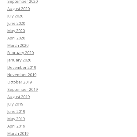
September 2020
August 2020
July 2020
June 2020
May 2020
April 2020
March 2020
February 2020
January 2020
December 2019
November 2019
October 2019
September 2019
August 2019
July 2019
June 2019
May 2019
April 2019
March 2019