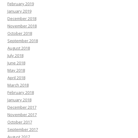
February 2019
January 2019
December 2018
November 2018
October 2018
September 2018
August 2018
July 2018
June 2018
May 2018
April 2018
March 2018
February 2018
January 2018
December 2017
November 2017
October 2017
September 2017
August 2017