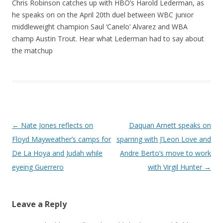
Chris Robinson catches up with HBO’s Harold Lederman, as
he speaks on on the April 20th duel between WBC junior
middleweight champion Saul ‘Canelo’ Alvarez and WBA
champ Austin Trout. Hear what Lederman had to say about
the matchup
Post navigation
←
Nate Jones reflects on
Daquan Arnett speaks on
Floyd Mayweather’s camps for
sparring with J’Leon Love and
De La Hoya and Judah while
Andre Berto’s move to work
eyeing Guerrero
with Virgil Hunter
→
Leave a Reply