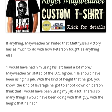
If anything, Mayweather Sr. hinted that Matthysse’s victory
has as much to do with how Peterson fought as anything
else.
“I would have had him using his left hand a lot more,”
Mayweather Sr. stated of the D.C. fighter. “He should have
been using his jab. With the kind of height that he got, you
know, the kind of leverage he got to shoot down on person; I
think that I would have been using my jab a lot. There’s so
many things I would have been doing with that guy, with the
height that he had.”