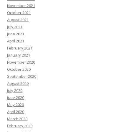
November 2021
October 2021
August 2021
July 2021
June 2021
April 2021
February 2021
January 2021
November 2020
October 2020
September 2020
August 2020
July 2020
June 2020
May 2020
April 2020
March 2020
February 2020