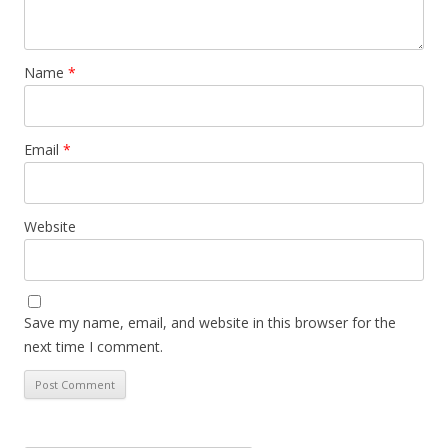
Name
*
Email
*
Website
Save my name, email, and website in this browser for the
next time I comment.