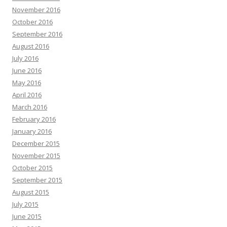
November 2016
October 2016
September 2016
August 2016
July 2016
June 2016
May 2016
April 2016
March 2016
February 2016
January 2016
December 2015
November 2015
October 2015
September 2015
August 2015
July 2015
June 2015