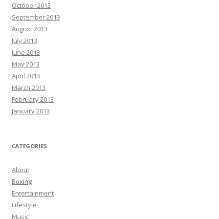
October 2013
September 2013
August 2013
July 2013
June 2013
May 2013
April 2013
March 2013
February 2013
January 2013
CATEGORIES
About
Boxing
Entertainment
Lifestyle
Music