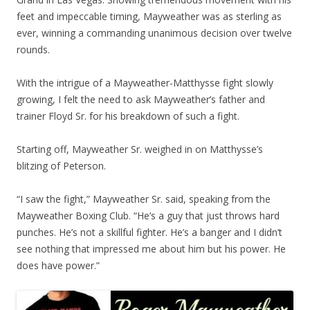
feet and impeccable timing, Mayweather was as sterling as
ever, winning a commanding unanimous decision over twelve
rounds.
With the intrigue of a Mayweather-Matthysse fight slowly
growing, I felt the need to ask Mayweather’s father and
trainer Floyd Sr. for his breakdown of such a fight.
Starting off, Mayweather Sr. weighed in on Matthysse’s
blitzing of Peterson.
“I saw the fight,” Mayweather Sr. said, speaking from the
Mayweather Boxing Club. “He’s a guy that just throws hard
punches. He’s not a skillful fighter. He’s a banger and I didn’t
see nothing that impressed me about him but his power. He
does have power.”