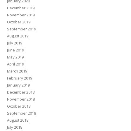
January 2020
December 2019
November 2019
October 2019
September 2019
August 2019
July 2019
June 2019
May 2019
April 2019
March 2019
February 2019
January 2019
December 2018
November 2018
October 2018
September 2018
August 2018
July 2018