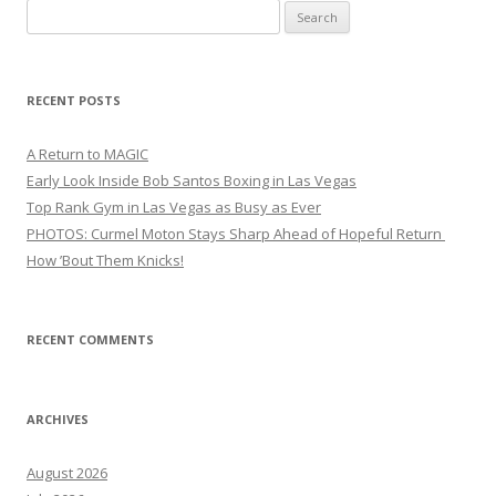
Search
for:
RECENT POSTS
A Return to MAGIC
Early Look Inside Bob Santos Boxing in Las Vegas
Top Rank Gym in Las Vegas as Busy as Ever
PHOTOS: Curmel Moton Stays Sharp Ahead of Hopeful Return
How ’Bout Them Knicks!
RECENT COMMENTS
ARCHIVES
August 2026