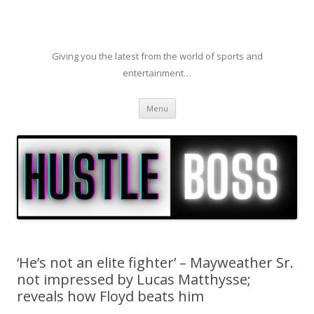
Giving you the latest from the world of sports and
entertainment…
Skip to content
Menu
‘He’s not an elite fighter’ – Mayweather Sr.
not impressed by Lucas Matthysse;
reveals how Floyd beats him