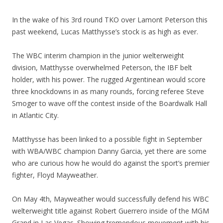
In the wake of his 3rd round TKO over Lamont Peterson this
past weekend, Lucas Matthysse’s stock is as high as ever.
The WBC interim champion in the junior welterweight
division, Matthysse overwhelmed Peterson, the IBF belt
holder, with his power. The rugged Argentinean would score
three knockdowns in as many rounds, forcing referee Steve
Smoger to wave off the contest inside of the Boardwalk Hall
in Atlantic City.
Matthysse has been linked to a possible fight in September
with WBA/WBC champion Danny Garcia, yet there are some
who are curious how he would do against the sport’s premier
fighter, Floyd Mayweather.
On May 4th, Mayweather would successfully defend his WBC
welterweight title against Robert Guerrero inside of the MGM
Grand in Las Vegas. Showing tremendous movement with his