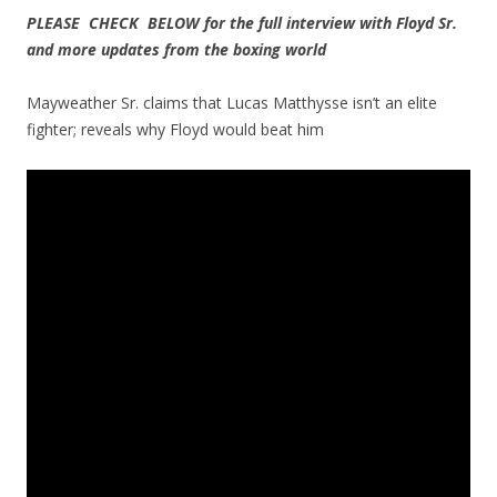
PLEASE CHECK BELOW for the full interview with Floyd Sr.
and more updates from the boxing world
Mayweather Sr. claims that Lucas Matthysse isn’t an elite
fighter; reveals why Floyd would beat him