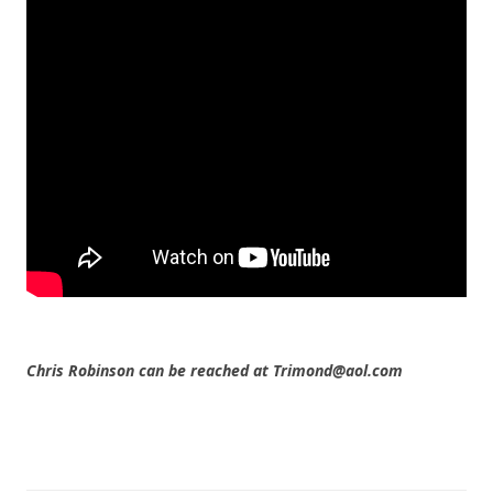
Chris Robinson can be reached at Trimond@aol.com