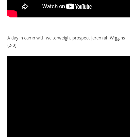
A day in camp with welterweight prospect Jeremiah Wiggins
(2-0)