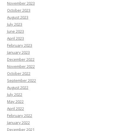
November 2023
October 2023
August 2023
July 2023
June 2023
April 2023
February 2023
January 2023
December 2022
November 2022
October 2022
September 2022
August 2022
July 2022
May 2022
April 2022
February 2022
January 2022
December 2021