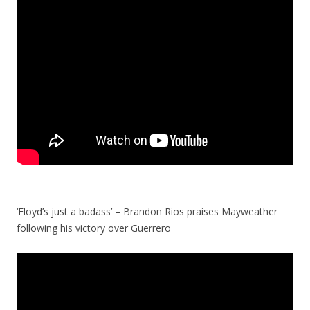
‘Floyd’s just a badass’ – Brandon Rios praises Mayweather
following his victory over Guerrero