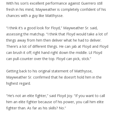
With his son’s excellent performance against Guerrero still
fresh in his mind, Mayweather is completely confident of his
chances with a guy like Matthysse.
“I think it’s a good look for Floyd,” Mayweather Sr. said,
assessing the matchup. “I think that Floyd would take a lot of
things away from him then deliver what he had to deliver.
There’s a lot of different things. He can jab at Floyd and Floyd
can brush it off; right hand right down the middle. Lil Floyd
can pull-counter over the top. Floyd can pick, stick.”
Getting back to his original statement of Matthysse,
Mayweather Sr. confirmed that he doesn’t hold him in the
highest regard.
“He’s not an elite fighter,” said Floyd Joy. “If you want to call
him an elite fighter because of his power, you call him elite
fighter than. As far as his skills? No.”