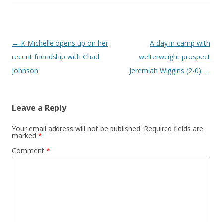
Post navigation
←
K Michelle opens up on her
A day in camp with
recent friendship with Chad
welterweight prospect
Johnson
Jeremiah Wiggins (2-0)
→
Leave a Reply
Your email address will not be published.
Required fields are
marked
*
Comment
*