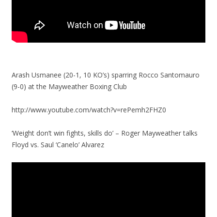
Arash Usmanee (20-1, 10 KO’s) sparring Rocco Santomauro
(9-0) at the Mayweather Boxing Club
http://www.youtube.com/watch?v=rePemh2FHZ0
‘Weight don’t win fights, skills do’ – Roger Mayweather talks
Floyd vs. Saul ‘Canelo’ Alvarez