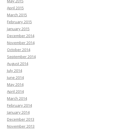
May 2015
April 2015
March 2015
February 2015
January 2015
December 2014
November 2014
October 2014
September 2014
August 2014
July 2014
June 2014
May 2014
April 2014
March 2014
February 2014
January 2014
December 2013
November 2013