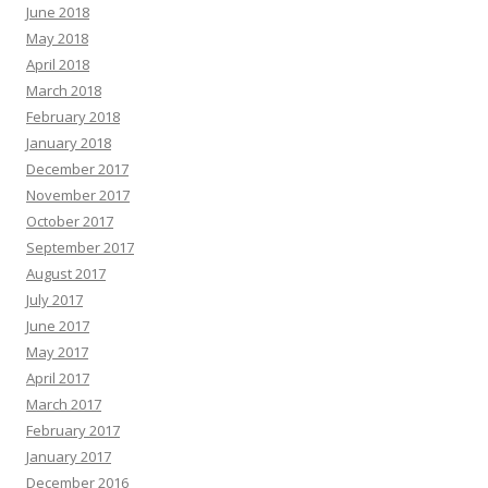
June 2018
May 2018
April 2018
March 2018
February 2018
January 2018
December 2017
November 2017
October 2017
September 2017
August 2017
July 2017
June 2017
May 2017
April 2017
March 2017
February 2017
January 2017
December 2016