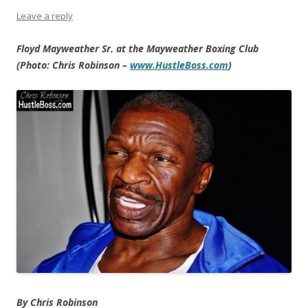
Leave a reply
Floyd Mayweather Sr. at the Mayweather Boxing Club
(Photo: Chris Robinson –
www.HustleBoss.com
)
By Chris Robinson