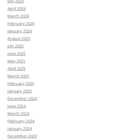
July 2026
April 2026
March 2026
February 2026
January 2026
August 2025
July 2025
June 2025
May 2025
April 2025
March 2025
February 2025
January 2025
December 2024
June 2024
March 2024
February 2024
January 2024
December 2023