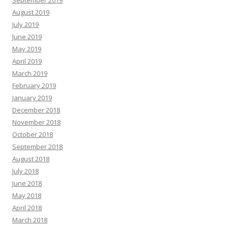
September 2019
August 2019
July 2019
June 2019
May 2019
April 2019
March 2019
February 2019
January 2019
December 2018
November 2018
October 2018
September 2018
August 2018
July 2018
June 2018
May 2018
April 2018
March 2018