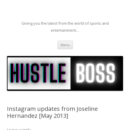
Giving you the latest from the world of sports and
entertainment…
Skip to content
Menu
Instagram updates from Joseline
Hernandez [May 2013]
Leave a reply