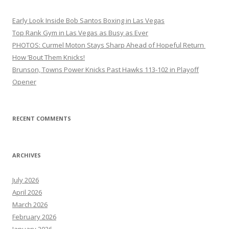
Early Look Inside Bob Santos Boxing in Las Vegas
Top Rank Gym in Las Vegas as Busy as Ever
PHOTOS: Curmel Moton Stays Sharp Ahead of Hopeful Return
How ’Bout Them Knicks!
Brunson, Towns Power Knicks Past Hawks 113-102 in Playoff
Opener
RECENT COMMENTS
ARCHIVES
July 2026
April 2026
March 2026
February 2026