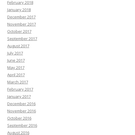
February 2018
January 2018
December 2017
November 2017
October 2017
September 2017
August 2017
July 2017
June 2017
May 2017
April 2017
March 2017
February 2017
January 2017
December 2016
November 2016
October 2016
September 2016
August 2016