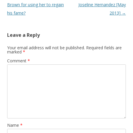
Brown for using her to regain
Joseline Hernandez [May
his fame?
2013]
→
Leave a Reply
Your email address will not be published.
Required fields are
marked
*
Comment
*
Name
*