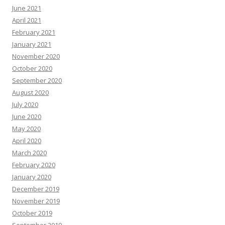
June 2021
April 2021
February 2021
January 2021
November 2020
October 2020
September 2020
August 2020
July 2020
June 2020
May 2020
April 2020
March 2020
February 2020
January 2020
December 2019
November 2019
October 2019