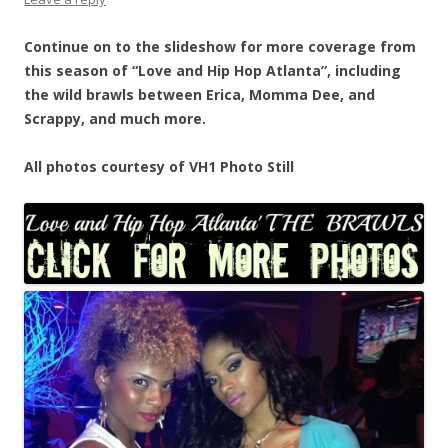
Continue on to the slideshow for more coverage from
this season of “Love and Hip Hop Atlanta”, including
the wild brawls between Erica, Momma Dee, and
Scrappy, and much more.
All photos courtesy of VH1 Photo Still