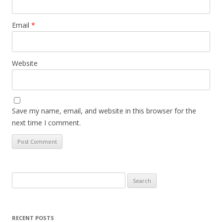
Email
*
Website
Save my name, email, and website in this browser for the
next time I comment.
Search
for:
RECENT POSTS