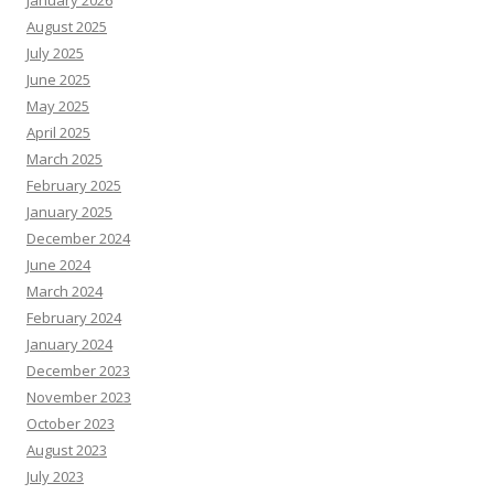
January 2026
August 2025
July 2025
June 2025
May 2025
April 2025
March 2025
February 2025
January 2025
December 2024
June 2024
March 2024
February 2024
January 2024
December 2023
November 2023
October 2023
August 2023
July 2023