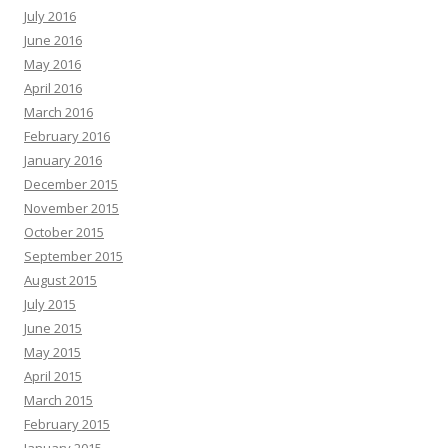
July 2016
June 2016
May 2016
April 2016
March 2016
February 2016
January 2016
December 2015
November 2015
October 2015
September 2015
August 2015
July 2015
June 2015
May 2015
April 2015
March 2015
February 2015