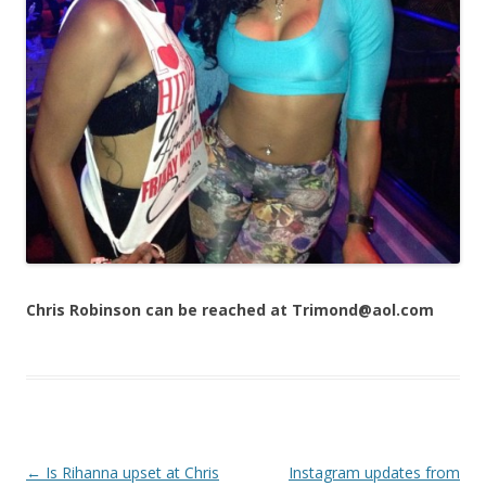
Chris Robinson can be reached at Trimond@aol.com
Post navigation
←
Is Rihanna upset at Chris
Instagram updates from