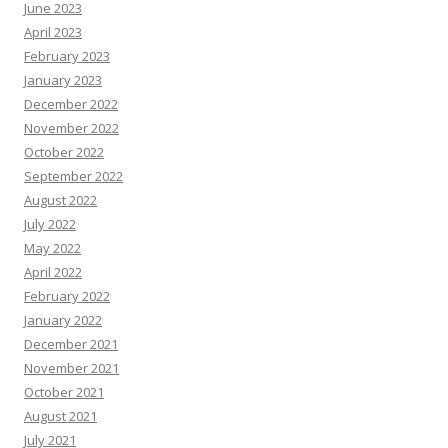
June 2023
April 2023
February 2023
January 2023
December 2022
November 2022
October 2022
September 2022
August 2022
July 2022
May 2022
April 2022
February 2022
January 2022
December 2021
November 2021
October 2021
August 2021
July 2021