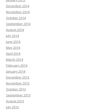
January 2015
December 2014
November 2014
October 2014
September 2014
August 2014
July 2014
June 2014
May 2014
April 2014
March 2014
February 2014
January 2014
December 2013
November 2013
October 2013
September 2013
August 2013
July 2013