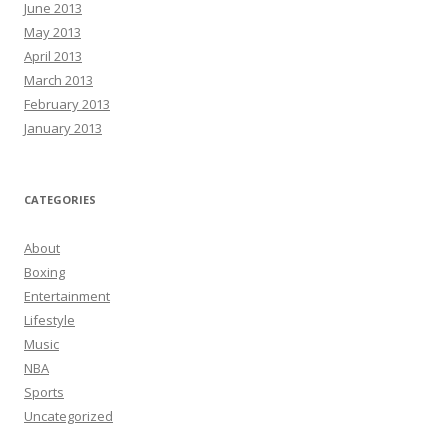
June 2013
May 2013
April 2013
March 2013
February 2013
January 2013
CATEGORIES
About
Boxing
Entertainment
Lifestyle
Music
NBA
Sports
Uncategorized