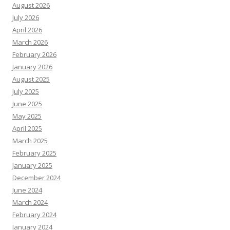
August 2026
July 2026
April 2026
March 2026
February 2026
January 2026
August 2025
July 2025
June 2025
May 2025
April 2025
March 2025
February 2025
January 2025
December 2024
June 2024
March 2024
February 2024
January 2024