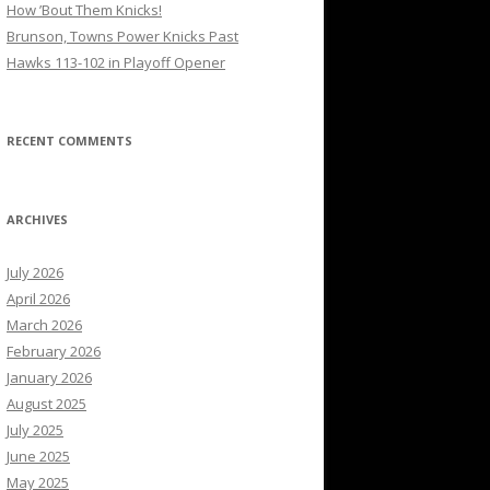
How ’Bout Them Knicks!
Brunson, Towns Power Knicks Past
Hawks 113-102 in Playoff Opener
RECENT COMMENTS
ARCHIVES
July 2026
April 2026
March 2026
February 2026
January 2026
August 2025
July 2025
June 2025
May 2025