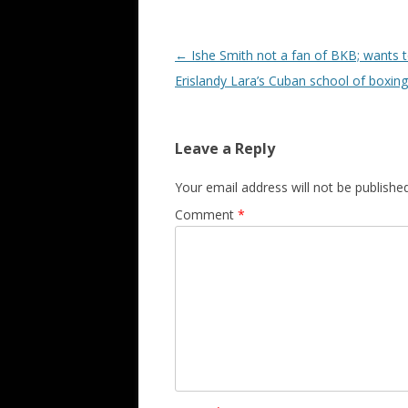
Post navigation
←
Ishe Smith not a fan of BKB; wants t
Erislandy Lara’s Cuban school of boxing
Leave a Reply
Your email address will not be published
Comment
*