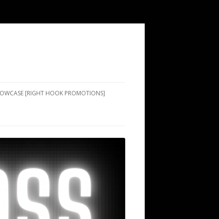
SHOWCASE [RIGHT HOOK PROMOTIONS]