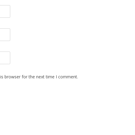
is browser for the next time I comment.