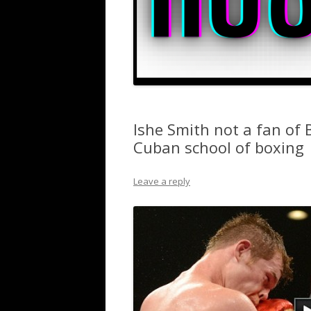
Ishe Smith not a fan of 
Cuban school of boxing
Leave a reply