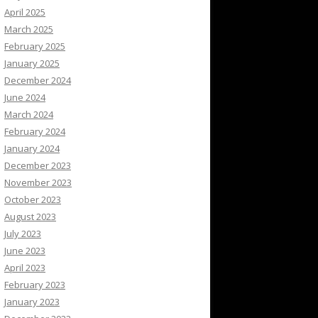
April 2025
March 2025
February 2025
January 2025
December 2024
June 2024
March 2024
February 2024
January 2024
December 2023
November 2023
October 2023
August 2023
July 2023
June 2023
April 2023
February 2023
January 2023