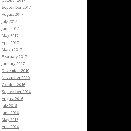
October 2017
September 2017
August 2017
July 2017
June 2017
May 2017
April 2017
March 2017
February 2017
January 2017
December 2016
November 2016
October 2016
September 2016
August 2016
July 2016
June 2016
May 2016
April 2016