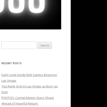
Search
for:
RECENT POSTS
Early Look Inside Bob Santos Boxing in
Las Vegas
Top Rank Gym in Las Vegas as Busy as
Ever
PHOTOS: Curmel Moton Stays Sharp
Ahead of Hopeful Return