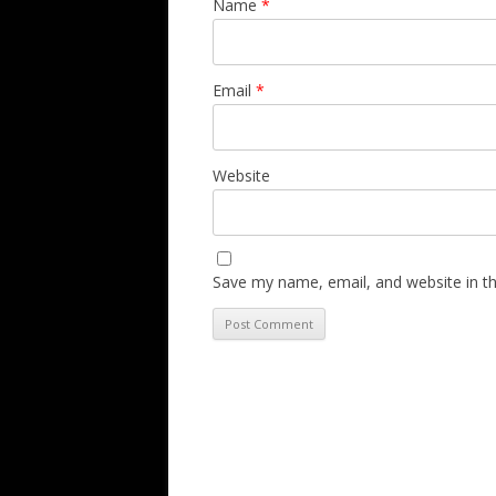
Name
*
Email
*
Website
Save my name, email, and website in th