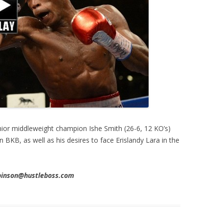
ior middleweight champion Ishe Smith (26-6, 12 KO’s)
 BKB, as well as his desires to face Erislandy Lara in the
obinson@hustleboss.com