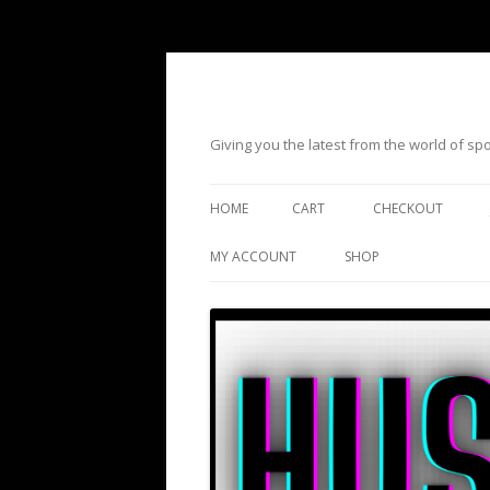
Giving you the latest from the world of s
HOME
CART
CHECKOUT
MY ACCOUNT
SHOP