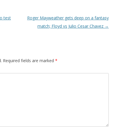
o test
Roger Mayweather gets deep on a fantasy
match; Floyd vs Julio Cesar Chavez
→
.
Required fields are marked
*