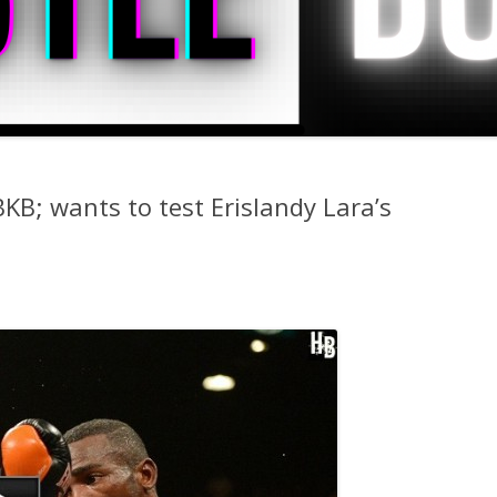
BKB; wants to test Erislandy Lara’s