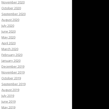
November 2020
October 2020
September 2020
August 2020
July 2020
June 2020
May 2020
April 2020
March 2020
February 2020
January 2020
December 2019
November 2019
October 2019
September 2019
August 2019
July 2019
June 2019
May 2019