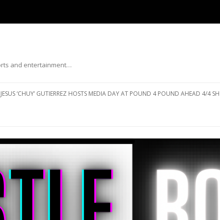
ports and entertainment…
Skip to content
JESUS ‘CHUY’ GUTIERREZ HOSTS MEDIA DAY AT POUND 4 POUND AHEAD 4/4 