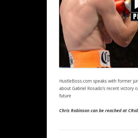
HustleBoss.com speaks with former jun
about Gabriel Rosado’s recent victory on
future
Chris Robinson can be reached at CR