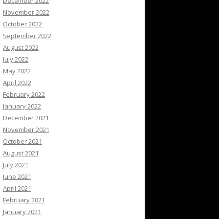
December 2022
November 2022
October 2022
September 2022
August 2022
July 2022
May 2022
April 2022
February 2022
January 2022
December 2021
November 2021
October 2021
August 2021
July 2021
June 2021
April 2021
February 2021
January 2021