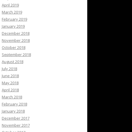
April 2019
March 2019
February 2019
January 2019
December 2018
November 2018
October 2018
September 2018
August 2018
July 2018
June 2018
May 2018
April 2018
March 2018
February 2018
January 2018
December 2017
November 2017