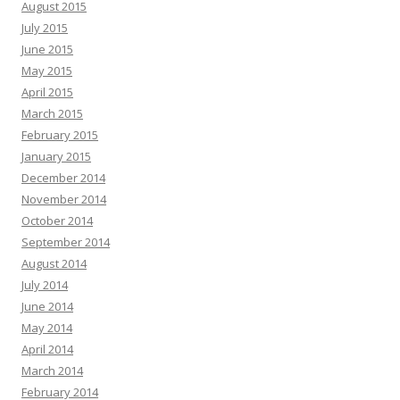
August 2015
July 2015
June 2015
May 2015
April 2015
March 2015
February 2015
January 2015
December 2014
November 2014
October 2014
September 2014
August 2014
July 2014
June 2014
May 2014
April 2014
March 2014
February 2014