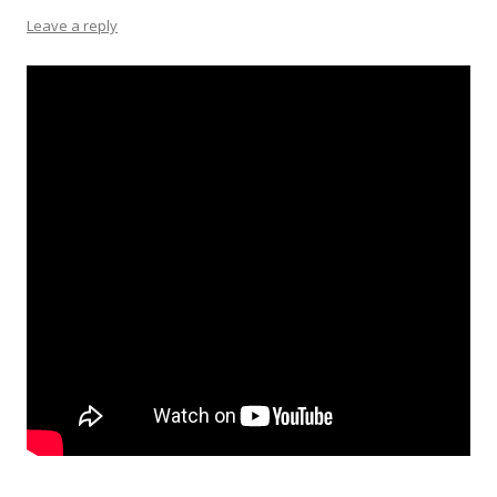
Leave a reply