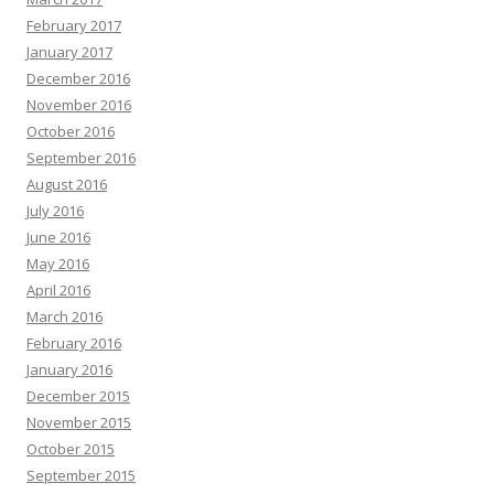
February 2017
January 2017
December 2016
November 2016
October 2016
September 2016
August 2016
July 2016
June 2016
May 2016
April 2016
March 2016
February 2016
January 2016
December 2015
November 2015
October 2015
September 2015