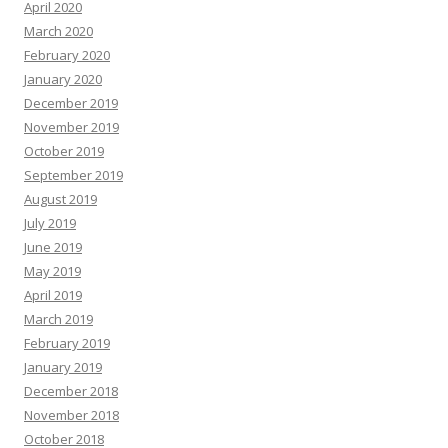
April 2020
March 2020
February 2020
January 2020
December 2019
November 2019
October 2019
September 2019
August 2019
July 2019
June 2019
May 2019
April 2019
March 2019
February 2019
January 2019
December 2018
November 2018
October 2018