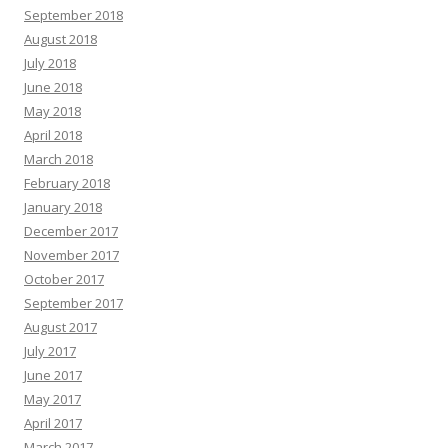
September 2018
August 2018
July 2018
June 2018
May 2018
April 2018
March 2018
February 2018
January 2018
December 2017
November 2017
October 2017
September 2017
August 2017
July 2017
June 2017
May 2017
April 2017
March 2017