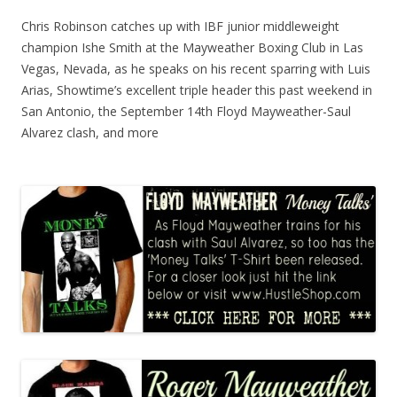
Chris Robinson catches up with IBF junior middleweight
champion Ishe Smith at the Mayweather Boxing Club in Las
Vegas, Nevada, as he speaks on his recent sparring with Luis
Arias, Showtime’s excellent triple header this past weekend in
San Antonio, the September 14th Floyd Mayweather-Saul
Alvarez clash, and more