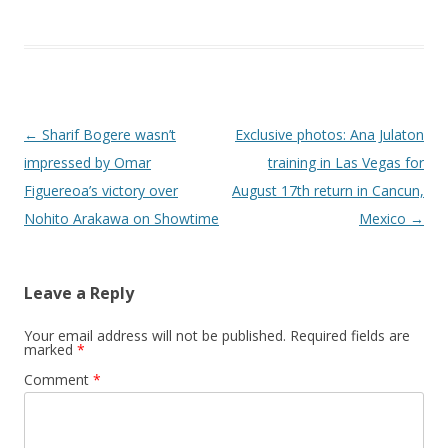
Post navigation
←
Sharif Bogere wasn’t
Exclusive photos: Ana Julaton
impressed by Omar
training in Las Vegas for
Figuereoa’s victory over
August 17th return in Cancun,
Nohito Arakawa on Showtime
Mexico
→
Leave a Reply
Your email address will not be published.
Required fields are
marked
*
Comment
*