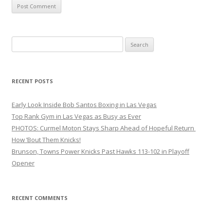
Search
for:
RECENT POSTS
Early Look Inside Bob Santos Boxing in Las Vegas
Top Rank Gym in Las Vegas as Busy as Ever
PHOTOS: Curmel Moton Stays Sharp Ahead of Hopeful Return
How ’Bout Them Knicks!
Brunson, Towns Power Knicks Past Hawks 113-102 in Playoff
Opener
RECENT COMMENTS