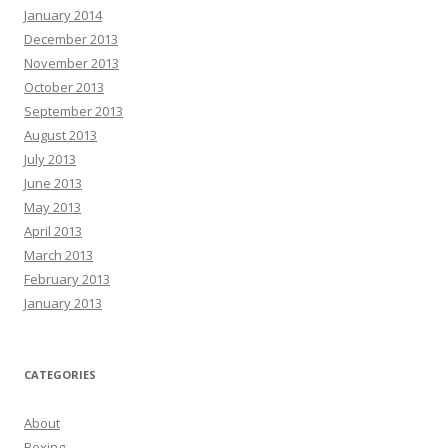
January 2014
December 2013
November 2013
October 2013
September 2013
August 2013
July 2013
June 2013
May 2013
April 2013
March 2013
February 2013
January 2013
CATEGORIES
About
Boxing