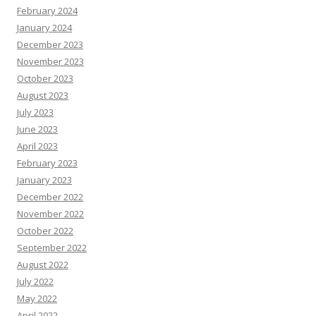
February 2024
January 2024
December 2023
November 2023
October 2023
August 2023
July 2023
June 2023
April 2023
February 2023
January 2023
December 2022
November 2022
October 2022
September 2022
August 2022
July 2022
May 2022
April 2022