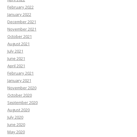
February 2022
January 2022
December 2021
November 2021
October 2021
August 2021
July 2021
June 2021
April 2021
February 2021
January 2021
November 2020
October 2020
September 2020
August 2020
July 2020
June 2020
May 2020