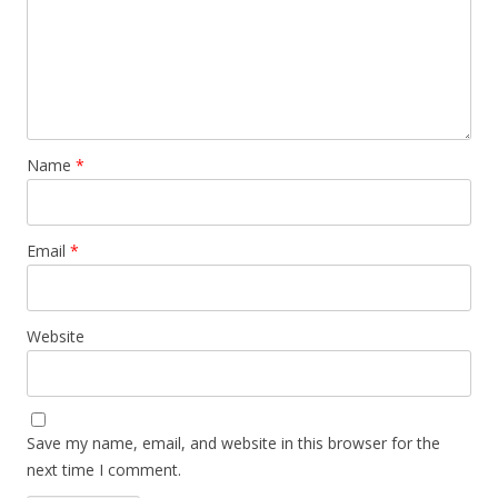
Name
*
Email
*
Website
Save my name, email, and website in this browser for the
next time I comment.