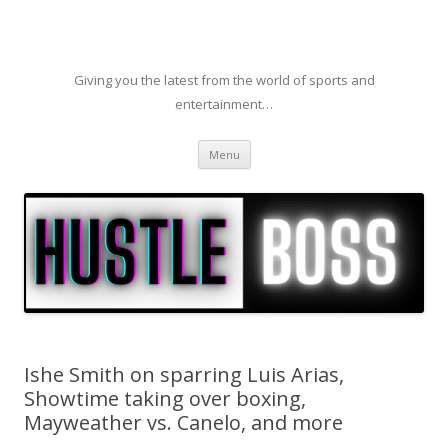
Giving you the latest from the world of sports and
entertainment…
Skip to content
Menu
Ishe Smith on sparring Luis Arias,
Showtime taking over boxing,
Mayweather vs. Canelo, and more