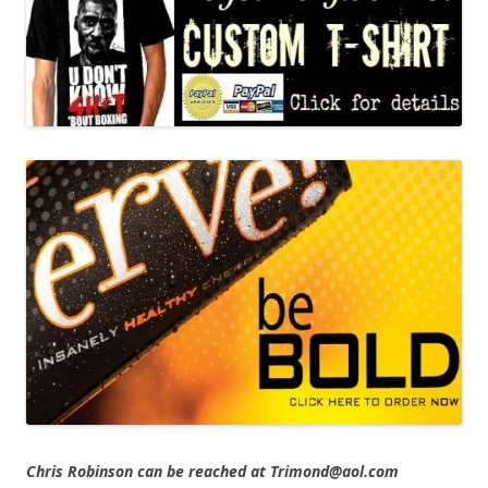
Chris Robinson can be reached at Trimond@aol.com