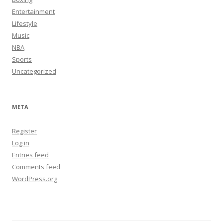
Entertainment
Lifestyle
Music
NBA
Sports
Uncategorized
META
Register
Log in
Entries feed
Comments feed
WordPress.org