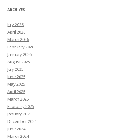
ARCHIVES
July 2026
April 2026
March 2026
February 2026
January 2026
August 2025
July 2025
June 2025
May 2025
April 2025
March 2025
February 2025
January 2025
December 2024
June 2024
March 2024