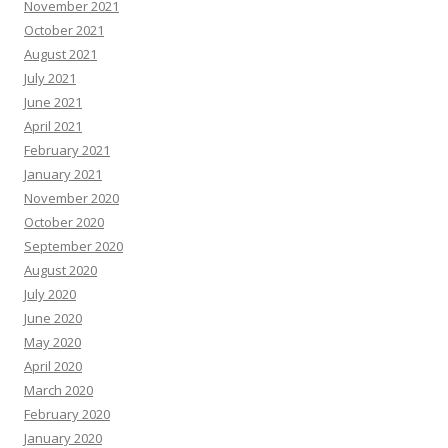
November 2021
October 2021
August 2021
July 2021
June 2021
April 2021
February 2021
January 2021
November 2020
October 2020
September 2020
August 2020
July 2020
June 2020
May 2020
April 2020
March 2020
February 2020
January 2020