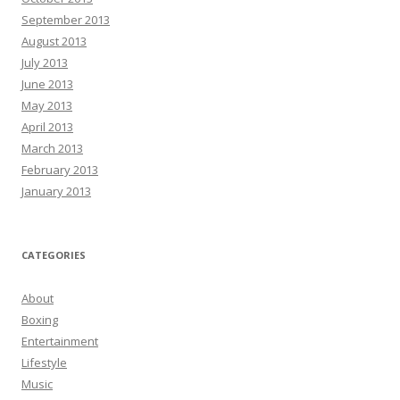
September 2013
August 2013
July 2013
June 2013
May 2013
April 2013
March 2013
February 2013
January 2013
CATEGORIES
About
Boxing
Entertainment
Lifestyle
Music