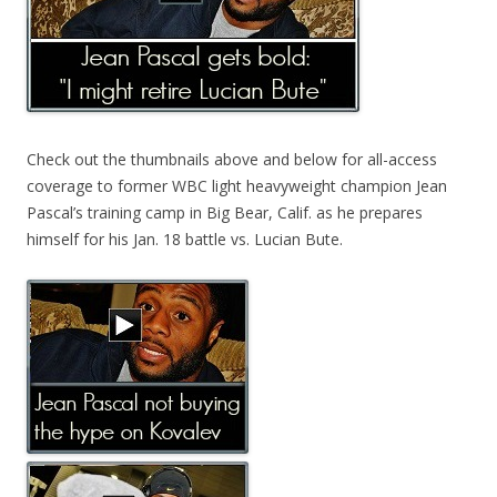
Check out the thumbnails above and below for all-access
coverage to former WBC light heavyweight champion Jean
Pascal’s training camp in Big Bear, Calif. as he prepares
himself for his Jan. 18 battle vs. Lucian Bute.