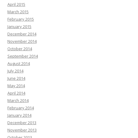
April 2015
March 2015
February 2015
January 2015
December 2014
November 2014
October 2014
September 2014
August 2014
July 2014
June 2014
May 2014
April 2014
March 2014
February 2014
January 2014
December 2013
November 2013
October 2013