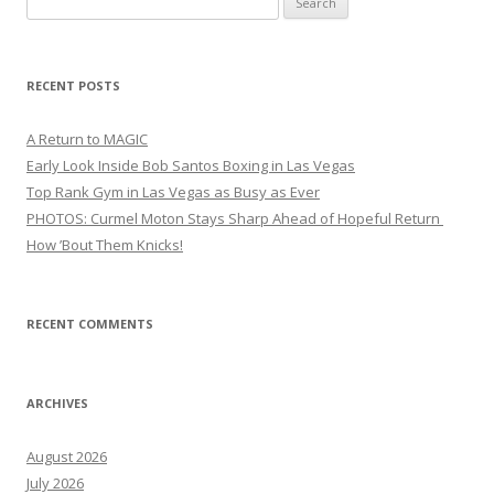
for:
RECENT POSTS
A Return to MAGIC
Early Look Inside Bob Santos Boxing in Las Vegas
Top Rank Gym in Las Vegas as Busy as Ever
PHOTOS: Curmel Moton Stays Sharp Ahead of Hopeful Return
How ’Bout Them Knicks!
RECENT COMMENTS
ARCHIVES
August 2026
July 2026