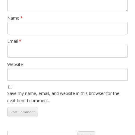
Name
*
Email
*
Website
Save my name, email, and website in this browser for the
next time I comment.
Search