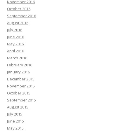
November 2016
October 2016
September 2016
August 2016
July 2016
June 2016
May 2016
April 2016
March 2016
February 2016
January 2016
December 2015
November 2015
October 2015
September 2015
August 2015
July 2015
June 2015
May 2015