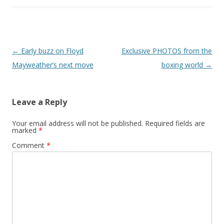
Post navigation
←
Early buzz on Floyd
Exclusive PHOTOS from the
Mayweather’s next move
boxing world
→
Leave a Reply
Your email address will not be published.
Required fields are
marked
*
Comment
*