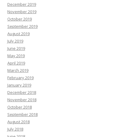
December 2019
November 2019
October 2019
September 2019
August 2019
July 2019
June 2019
May 2019
April 2019
March 2019
February 2019
January 2019
December 2018
November 2018
October 2018
September 2018
August 2018
July 2018
June 2018