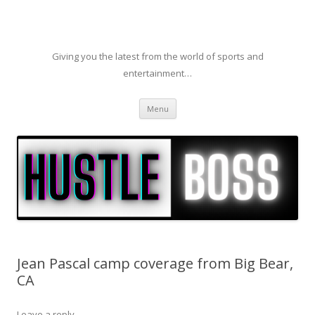
Giving you the latest from the world of sports and
entertainment…
Skip to content
Menu
Jean Pascal camp coverage from Big Bear,
CA
Leave a reply