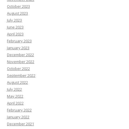
October 2023
August 2023
July 2023
June 2023
April 2023
February 2023
January 2023
December 2022
November 2022
October 2022
September 2022
August 2022
July 2022
May 2022
April 2022
February 2022
January 2022
December 2021