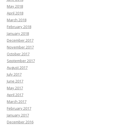
May 2018
April 2018
March 2018
February 2018
January 2018
December 2017
November 2017
October 2017
September 2017
August 2017
July 2017
June 2017
May 2017
April 2017
March 2017
February 2017
January 2017
December 2016