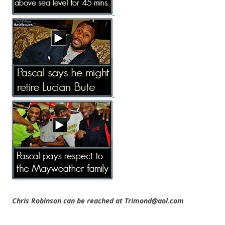
Chris Robinson can be reached at Trimond@aol.com