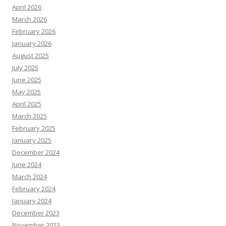
April 2026
March 2026
February 2026
January 2026
August 2025
July 2025
June 2025
May 2025
April 2025
March 2025
February 2025
January 2025
December 2024
June 2024
March 2024
February 2024
January 2024
December 2023
November 2023