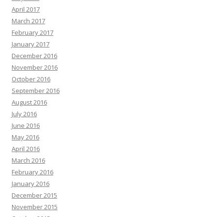
April 2017
March 2017
February 2017
January 2017
December 2016
November 2016
October 2016
September 2016
August 2016
July 2016
June 2016
May 2016
April 2016
March 2016
February 2016
January 2016
December 2015
November 2015