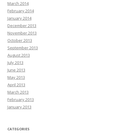
March 2014
February 2014
January 2014
December 2013
November 2013
October 2013
September 2013
August 2013
July 2013
June 2013
May 2013
April 2013
March 2013
February 2013
January 2013
CATEGORIES