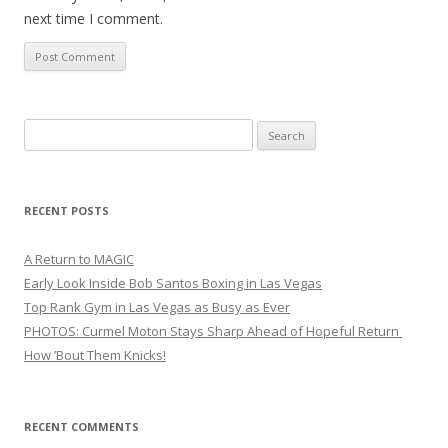
next time I comment.
Search
for:
RECENT POSTS
A Return to MAGIC
Early Look Inside Bob Santos Boxing in Las Vegas
Top Rank Gym in Las Vegas as Busy as Ever
PHOTOS: Curmel Moton Stays Sharp Ahead of Hopeful Return
How ’Bout Them Knicks!
RECENT COMMENTS