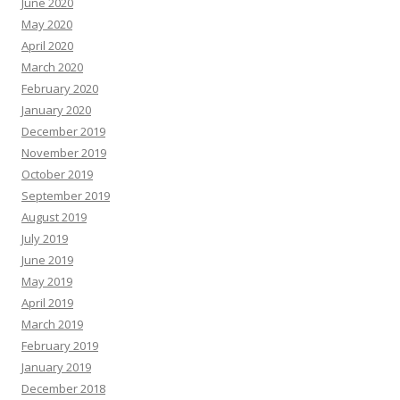
June 2020
May 2020
April 2020
March 2020
February 2020
January 2020
December 2019
November 2019
October 2019
September 2019
August 2019
July 2019
June 2019
May 2019
April 2019
March 2019
February 2019
January 2019
December 2018