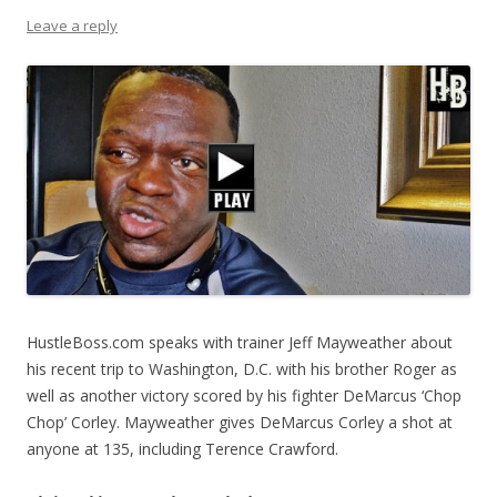
Leave a reply
HustleBoss.com speaks with trainer Jeff Mayweather about
his recent trip to Washington, D.C. with his brother Roger as
well as another victory scored by his fighter DeMarcus ‘Chop
Chop’ Corley. Mayweather gives DeMarcus Corley a shot at
anyone at 135, including Terence Crawford.