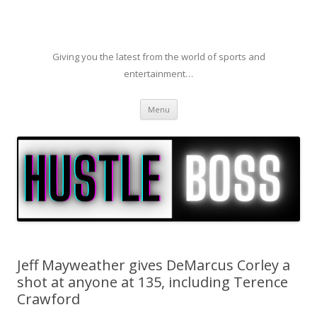
Giving you the latest from the world of sports and
entertainment…
Skip to content
Menu
Jeff Mayweather gives DeMarcus Corley a
shot at anyone at 135, including Terence
Crawford