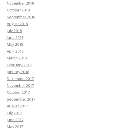
November 2018
October 2018
September 2018
August 2018
July 2018
June 2018
May 2018
April 2018
March 2018
February 2018
January 2018
December 2017
November 2017
October 2017
September 2017
August 2017
July 2017
June 2017
May 2017