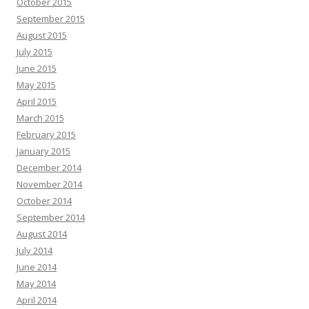
October 2015
September 2015
August 2015
July 2015
June 2015
May 2015
April 2015
March 2015
February 2015
January 2015
December 2014
November 2014
October 2014
September 2014
August 2014
July 2014
June 2014
May 2014
April 2014