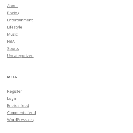
About
Boxing
Entertainment
Lifestyle
Music
NBA
Sports
Uncategorized
META
Register
Log in
Entries feed
Comments feed
WordPress.org