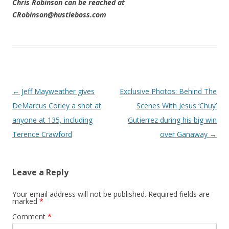
Chris Robinson can be reached at
CRobinson@hustleboss.com
Post navigation
←
Jeff Mayweather gives
Exclusive Photos: Behind The
DeMarcus Corley a shot at
Scenes With Jesus ‘Chuy’
anyone at 135, including
Gutierrez during his big win
Terence Crawford
over Ganaway
→
Leave a Reply
Your email address will not be published.
Required fields are
marked
*
Comment
*