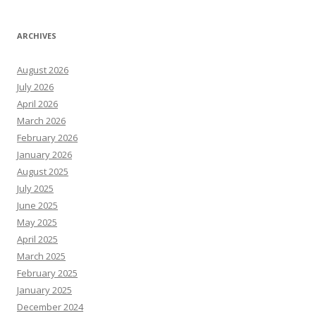
ARCHIVES
August 2026
July 2026
April 2026
March 2026
February 2026
January 2026
August 2025
July 2025
June 2025
May 2025
April 2025
March 2025
February 2025
January 2025
December 2024