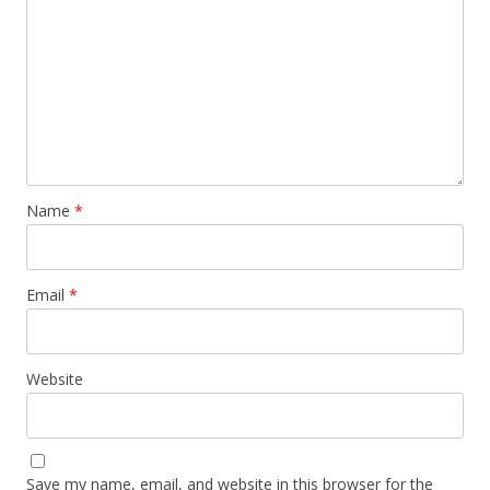
Name
*
Email
*
Website
Save my name, email, and website in this browser for the