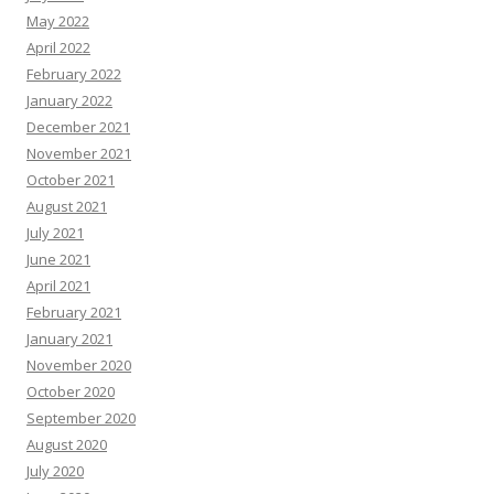
May 2022
April 2022
February 2022
January 2022
December 2021
November 2021
October 2021
August 2021
July 2021
June 2021
April 2021
February 2021
January 2021
November 2020
October 2020
September 2020
August 2020
July 2020