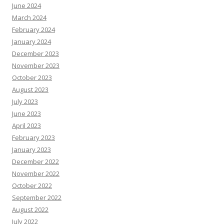
June 2024
March 2024
February 2024
January 2024
December 2023
November 2023
October 2023
August 2023
July 2023
June 2023
April 2023
February 2023
January 2023
December 2022
November 2022
October 2022
September 2022
August 2022
July 2022