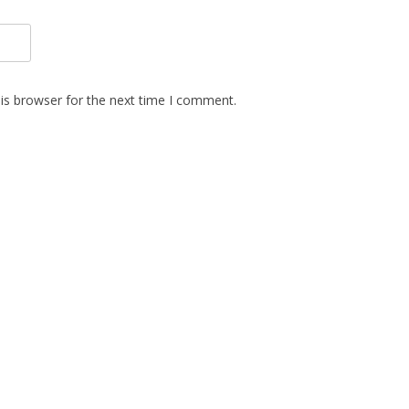
is browser for the next time I comment.