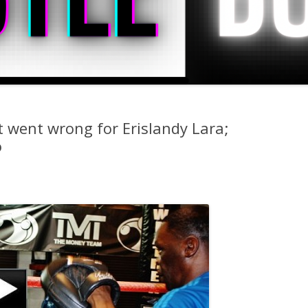
 went wrong for Erislandy Lara;
o