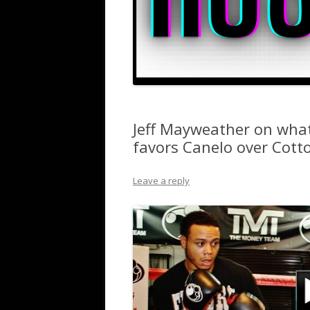
Jeff Mayweather on what
favors Canelo over Cott
Leave a reply