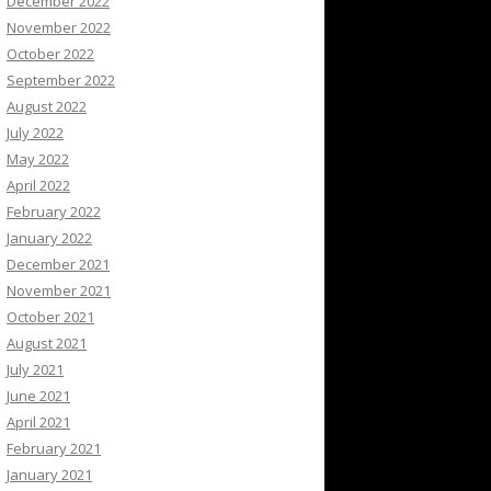
December 2022
November 2022
October 2022
September 2022
August 2022
July 2022
May 2022
April 2022
February 2022
January 2022
December 2021
November 2021
October 2021
August 2021
July 2021
June 2021
April 2021
February 2021
January 2021