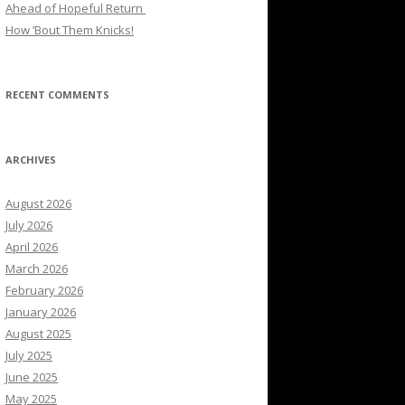
Ahead of Hopeful Return
How ’Bout Them Knicks!
RECENT COMMENTS
ARCHIVES
August 2026
July 2026
April 2026
March 2026
February 2026
January 2026
August 2025
July 2025
June 2025
May 2025