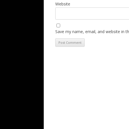
Website
Save my name, email, and website in th