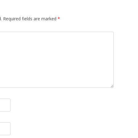
.
Required fields are marked
*