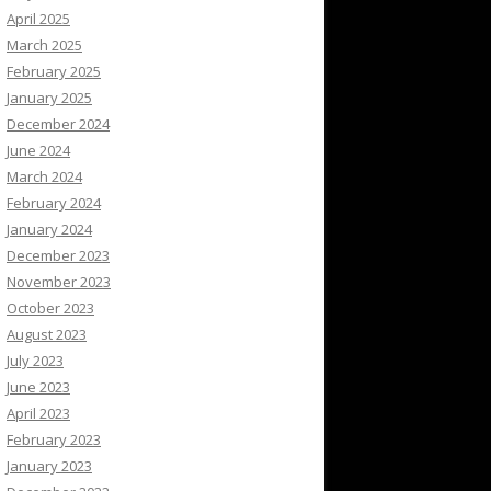
April 2025
March 2025
February 2025
January 2025
December 2024
June 2024
March 2024
February 2024
January 2024
December 2023
November 2023
October 2023
August 2023
July 2023
June 2023
April 2023
February 2023
January 2023