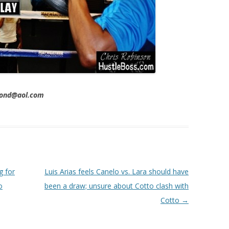
imond@aol.com
g for
Luis Arias feels Canelo vs. Lara should have
o
been a draw; unsure about Cotto clash with
Cotto
→