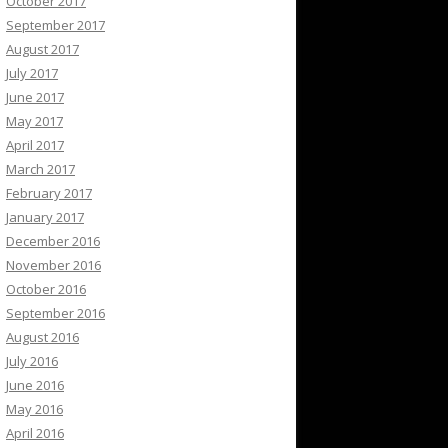
October 2017
September 2017
August 2017
July 2017
June 2017
May 2017
April 2017
March 2017
February 2017
January 2017
December 2016
November 2016
October 2016
September 2016
August 2016
July 2016
June 2016
May 2016
April 2016