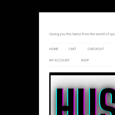
Giving you the latest from the world of s
HOME
CART
CHECKOUT
MY ACCOUNT
SHOP