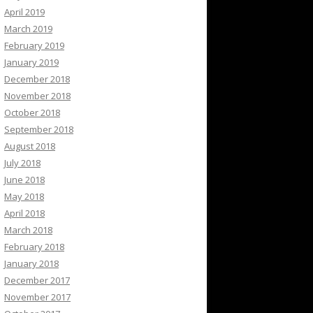
April 2019
March 2019
February 2019
January 2019
December 2018
November 2018
October 2018
September 2018
August 2018
July 2018
June 2018
May 2018
April 2018
March 2018
February 2018
January 2018
December 2017
November 2017