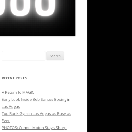
Search
for:
RECENT POSTS
A Return to MAGIC
Early Look Inside Bob Santos Boxing in
Las Vegas
Top Rank Gym in Las Vegas as Busy as
Ever
PHOTOS: Curmel Moton Stays Sharp