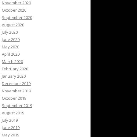
November 2020
October 2020
September 2020
August 2020
July 2020
June 2020
May 2020
April 2020
March 2020
February 2020
January 2020
December 2019
November 2019
October 2019
September 2019
August 2019
July 2019
June 2019
May 2019