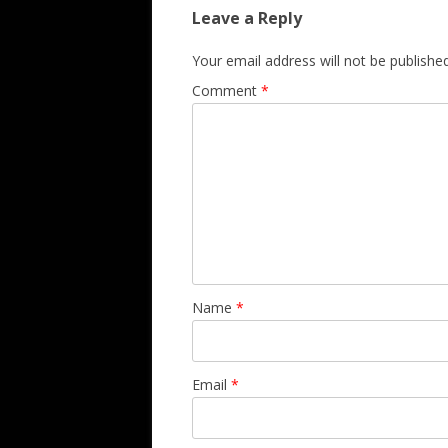
Leave a Reply
Your email address will not be published
Comment
*
Name
*
Email
*