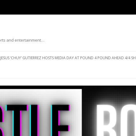
ports and entertainment…
Skip to content
JESUS ‘CHUY’ GUTIERREZ HOSTS MEDIA DAY AT POUND 4 POUND AHEAD 4/4 