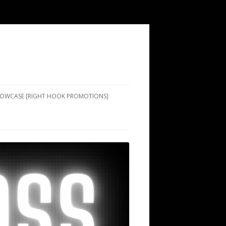
SHOWCASE [RIGHT HOOK PROMOTIONS]