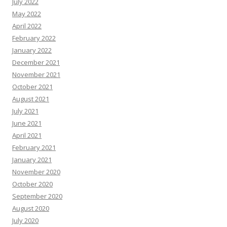
July 2022
May 2022
April 2022
February 2022
January 2022
December 2021
November 2021
October 2021
August 2021
July 2021
June 2021
April 2021
February 2021
January 2021
November 2020
October 2020
September 2020
August 2020
July 2020