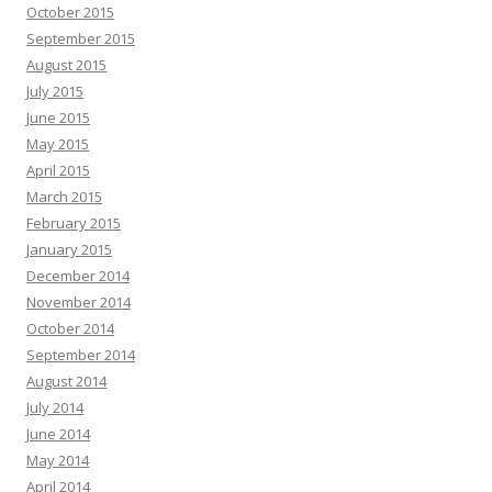
October 2015
September 2015
August 2015
July 2015
June 2015
May 2015
April 2015
March 2015
February 2015
January 2015
December 2014
November 2014
October 2014
September 2014
August 2014
July 2014
June 2014
May 2014
April 2014