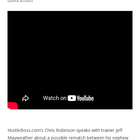
HustleBoss.com’s Chris Robinson speaks with trainer Jeff
Mayweather about a possible rematch between his nephew