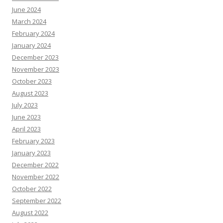
June 2024
March 2024
February 2024
January 2024
December 2023
November 2023
October 2023
August 2023
July 2023
June 2023
April 2023
February 2023
January 2023
December 2022
November 2022
October 2022
September 2022
August 2022