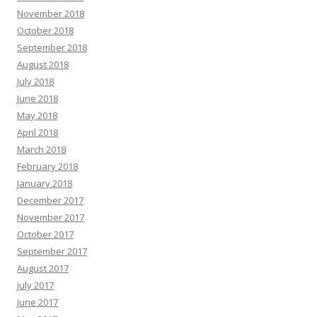
November 2018
October 2018
September 2018
August 2018
July 2018
June 2018
May 2018
April 2018
March 2018
February 2018
January 2018
December 2017
November 2017
October 2017
September 2017
August 2017
July 2017
June 2017