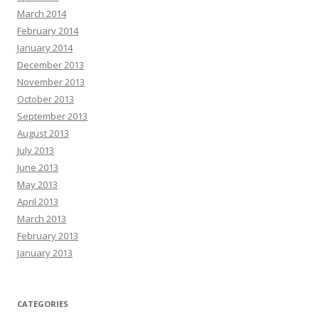
March 2014
February 2014
January 2014
December 2013
November 2013
October 2013
September 2013
August 2013
July 2013
June 2013
May 2013
April 2013
March 2013
February 2013
January 2013
CATEGORIES