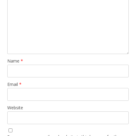
Name
*
Email
*
Website