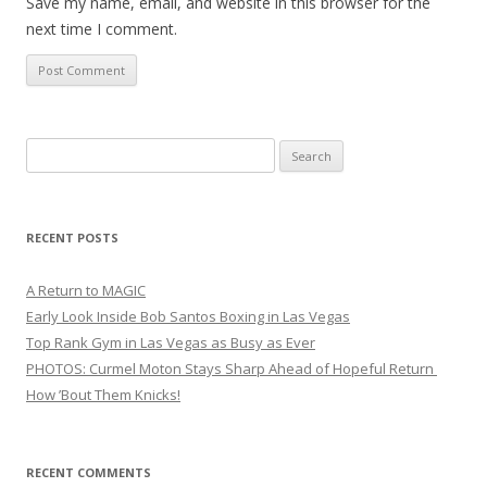
Save my name, email, and website in this browser for the
next time I comment.
Search
for:
RECENT POSTS
A Return to MAGIC
Early Look Inside Bob Santos Boxing in Las Vegas
Top Rank Gym in Las Vegas as Busy as Ever
PHOTOS: Curmel Moton Stays Sharp Ahead of Hopeful Return
How ’Bout Them Knicks!
RECENT COMMENTS