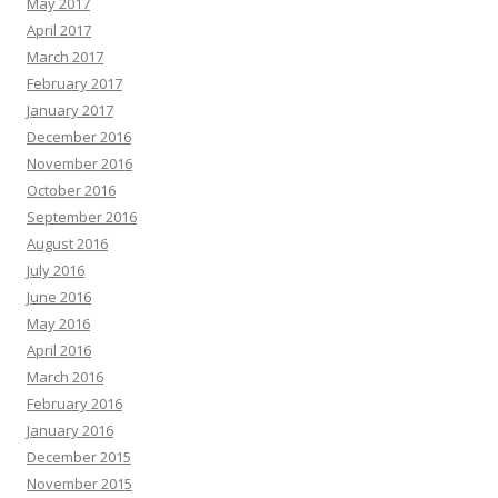
May 2017
April 2017
March 2017
February 2017
January 2017
December 2016
November 2016
October 2016
September 2016
August 2016
July 2016
June 2016
May 2016
April 2016
March 2016
February 2016
January 2016
December 2015
November 2015