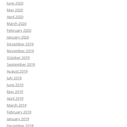
June 2020
May 2020
April 2020
March 2020
February 2020
January 2020
December 2019
November 2019
October 2019
September 2019
August 2019
July 2019
June 2019
May 2019
April 2019
March 2019
February 2019
January 2019
December 2018