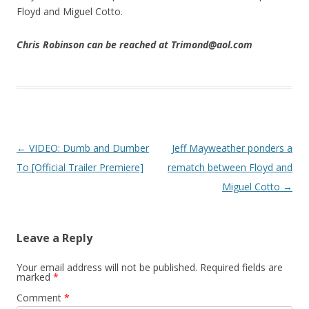
Floyd and Miguel Cotto.
Chris Robinson can be reached at Trimond@aol.com
Post navigation
←
VIDEO: Dumb and Dumber
Jeff Mayweather ponders a
To [Official Trailer Premiere]
rematch between Floyd and
Miguel Cotto
→
Leave a Reply
Your email address will not be published.
Required fields are
marked
*
Comment
*