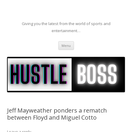
Giving you the latest from the world of sports and
entertainment…
Skip to content
Menu
Jeff Mayweather ponders a rematch
between Floyd and Miguel Cotto
Leave a reply