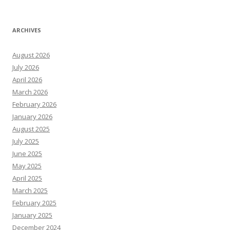
ARCHIVES
August 2026
July 2026
April 2026
March 2026
February 2026
January 2026
August 2025
July 2025
June 2025
May 2025
April 2025
March 2025
February 2025
January 2025
December 2024