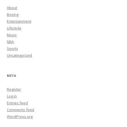
About
Boxing
Entertainment
Lifestyle
Music
NBA
Sports
Uncategorized
META
Register
Log in
Entries feed
Comments feed
WordPress.org