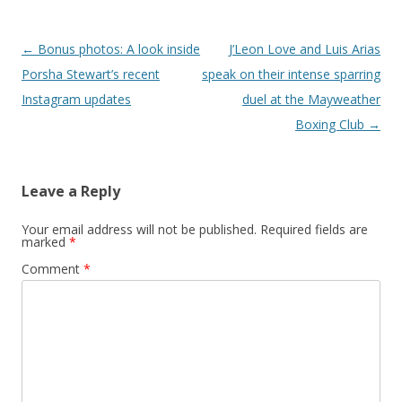
Post navigation
←
Bonus photos: A look inside
J’Leon Love and Luis Arias
Porsha Stewart’s recent
speak on their intense sparring
Instagram updates
duel at the Mayweather
Boxing Club
→
Leave a Reply
Your email address will not be published.
Required fields are
marked
*
Comment
*