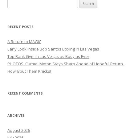
Search
for:
RECENT POSTS
A Return to MAGIC
Early Look Inside Bob Santos Boxing in Las Vegas
Top Rank Gym in Las Vegas as Busy as Ever
PHOTOS: Curmel Moton Stays Sharp Ahead of Hopeful Return
How ’Bout Them Knicks!
RECENT COMMENTS
ARCHIVES
August 2026
July 2026