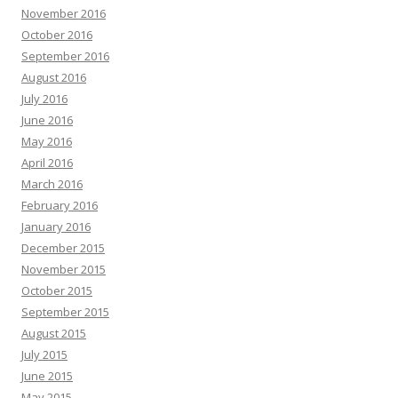
November 2016
October 2016
September 2016
August 2016
July 2016
June 2016
May 2016
April 2016
March 2016
February 2016
January 2016
December 2015
November 2015
October 2015
September 2015
August 2015
July 2015
June 2015
May 2015