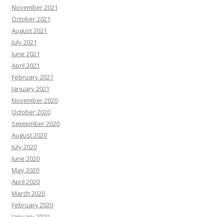
November 2021
October 2021
August 2021
July 2021
June 2021
April 2021
February 2021
January 2021
November 2020
October 2020
September 2020
August 2020
July 2020
June 2020
May 2020
April 2020
March 2020
February 2020
January 2020