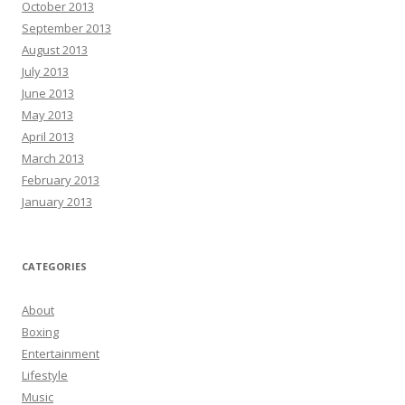
October 2013
September 2013
August 2013
July 2013
June 2013
May 2013
April 2013
March 2013
February 2013
January 2013
CATEGORIES
About
Boxing
Entertainment
Lifestyle
Music