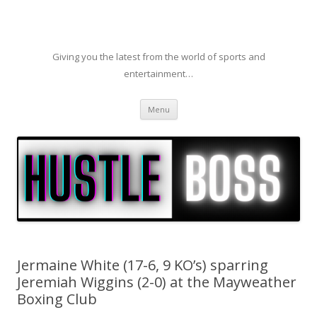
Giving you the latest from the world of sports and
entertainment…
Skip to content
Menu
Jermaine White (17-6, 9 KO’s) sparring
Jeremiah Wiggins (2-0) at the Mayweather
Boxing Club