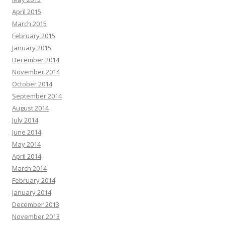
April 2015
March 2015
February 2015
January 2015
December 2014
November 2014
October 2014
September 2014
August 2014
July 2014
June 2014
May 2014
April 2014
March 2014
February 2014
January 2014
December 2013
November 2013