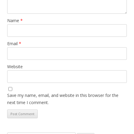
Name
*
Email
*
Website
Save my name, email, and website in this browser for the
next time I comment.