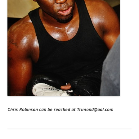
Chris Robinson can be reached at Trimond@aol.com