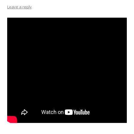
Leave a reply