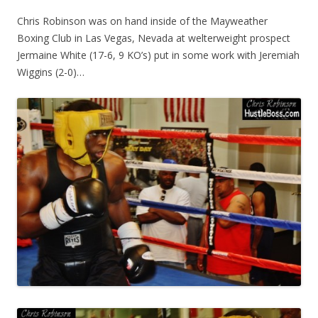
Chris Robinson was on hand inside of the Mayweather
Boxing Club in Las Vegas, Nevada at welterweight prospect
Jermaine White (17-6, 9 KO’s) put in some work with Jeremiah
Wiggins (2-0)…