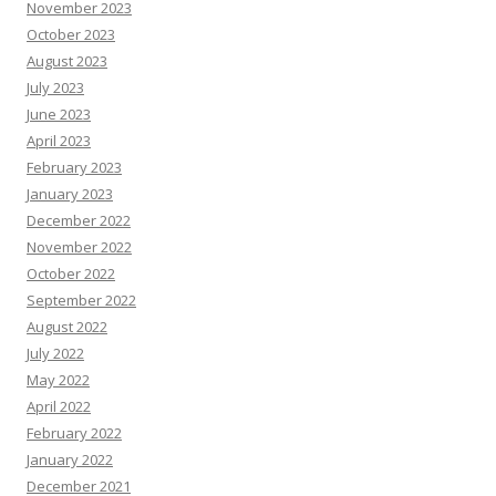
November 2023
October 2023
August 2023
July 2023
June 2023
April 2023
February 2023
January 2023
December 2022
November 2022
October 2022
September 2022
August 2022
July 2022
May 2022
April 2022
February 2022
January 2022
December 2021