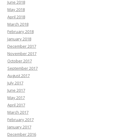
June 2018
May 2018
April 2018
March 2018
February 2018
January 2018
December 2017
November 2017
October 2017
September 2017
August 2017
July 2017
June 2017
May 2017
April 2017
March 2017
February 2017
January 2017
December 2016