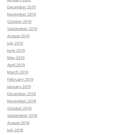
December 2019
November 2019
October 2019
September 2019
August 2019
July 2019
June 2019
May 2019
April 2019
March 2019
February 2019
January 2019
December 2018
November 2018
October 2018
September 2018
August 2018
July 2018