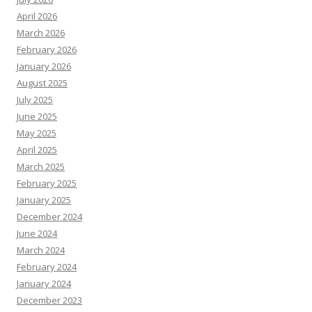
April 2026
March 2026
February 2026
January 2026
August 2025
July 2025
June 2025
May 2025
April 2025
March 2025
February 2025
January 2025
December 2024
June 2024
March 2024
February 2024
January 2024
December 2023