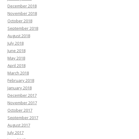
December 2018
November 2018
October 2018
September 2018
August 2018
July 2018
June 2018
May 2018
April 2018
March 2018
February 2018
January 2018
December 2017
November 2017
October 2017
September 2017
August 2017
July 2017