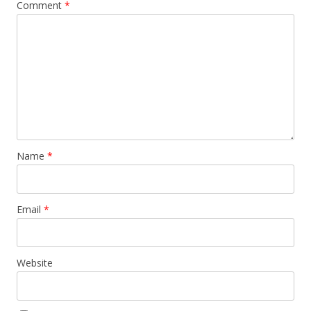
Comment
*
Name
*
Email
*
Website