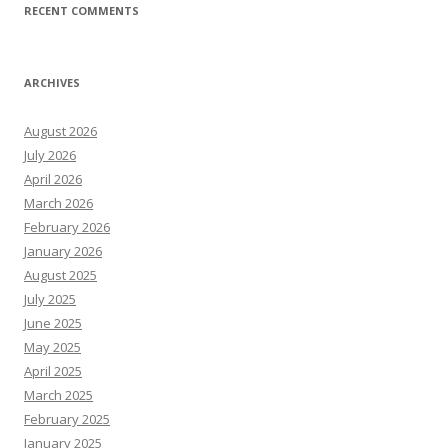
RECENT COMMENTS
ARCHIVES
August 2026
July 2026
April 2026
March 2026
February 2026
January 2026
August 2025
July 2025
June 2025
May 2025
April 2025
March 2025
February 2025
January 2025