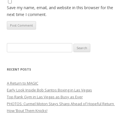
Save my name, email, and website in this browser for the
next time I comment.
Search
for:
RECENT POSTS
A Return to MAGIC
Early Look Inside Bob Santos Boxing in Las Vegas
Top Rank Gym in Las Vegas as Busy as Ever
PHOTOS: Curmel Moton Stays Sharp Ahead of Hopeful Return
How ’Bout Them Knicks!