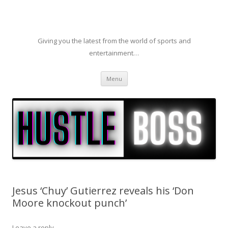
Giving you the latest from the world of sports and
entertainment…
Skip to content
Menu
Jesus ‘Chuy’ Gutierrez reveals his ‘Don
Moore knockout punch’
Leave a reply