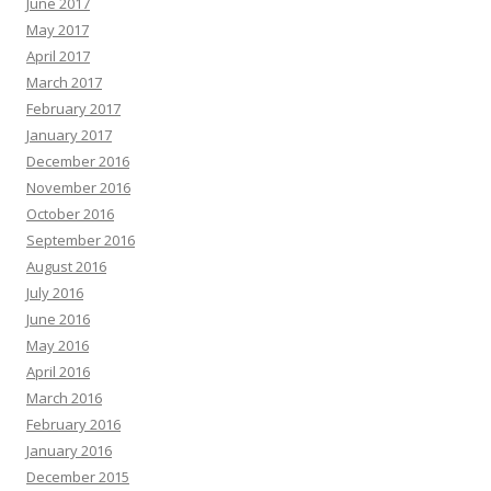
June 2017
May 2017
April 2017
March 2017
February 2017
January 2017
December 2016
November 2016
October 2016
September 2016
August 2016
July 2016
June 2016
May 2016
April 2016
March 2016
February 2016
January 2016
December 2015