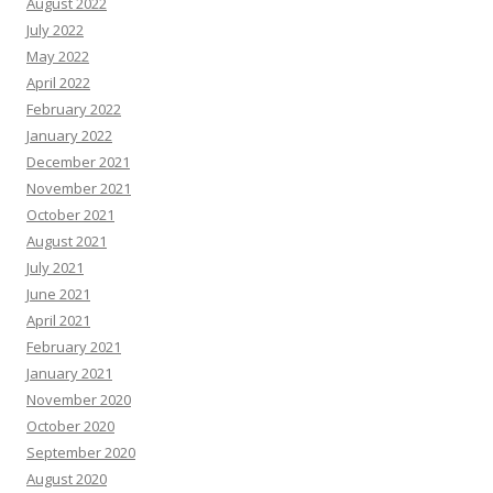
August 2022
July 2022
May 2022
April 2022
February 2022
January 2022
December 2021
November 2021
October 2021
August 2021
July 2021
June 2021
April 2021
February 2021
January 2021
November 2020
October 2020
September 2020
August 2020