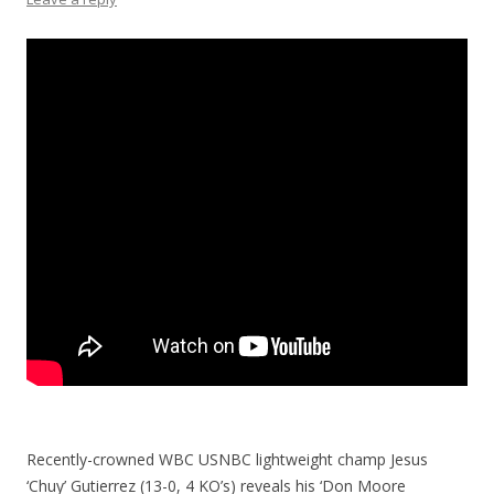
Recently-crowned WBC USNBC lightweight champ Jesus
‘Chuy’ Gutierrez (13-0, 4 KO’s) reveals his ‘Don Moore