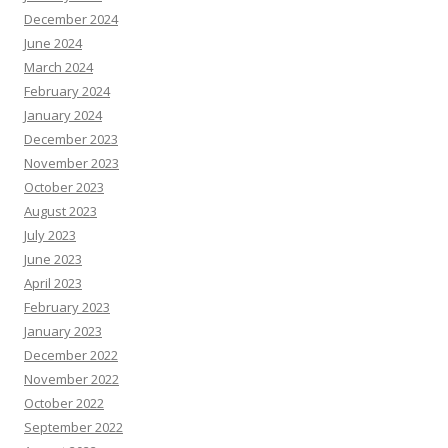
December 2024
June 2024
March 2024
February 2024
January 2024
December 2023
November 2023
October 2023
August 2023
July 2023
June 2023
April 2023
February 2023
January 2023
December 2022
November 2022
October 2022
September 2022