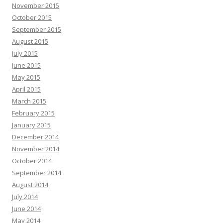
November 2015
October 2015
September 2015
August 2015
July 2015
June 2015
May 2015
April 2015
March 2015
February 2015
January 2015
December 2014
November 2014
October 2014
September 2014
August 2014
July 2014
June 2014
May 2014