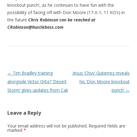
knockout punch’, as he continues to have fun with the
possibility of facing off with Don Moore (17-0-1, 11 KO’s) in
the future
Chris Robinson can be reached at
CRobinson@hustleboss.com
Post navigation
←
Tim Bradley training
Jesus ‘Chuy’ Gutierrez reveals
alongside Victor Ortiz? ‘Desert
his ‘Don Moore knockout
Storm’ gives updates from Cali
punch’
→
Leave a Reply
Your email address will not be published.
Required fields are
marked
*