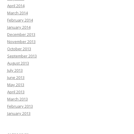
April 2014
March 2014
February 2014
January 2014
December 2013
November 2013
October 2013
September 2013
August 2013
July 2013
June 2013
May 2013
April 2013
March 2013
February 2013
January 2013