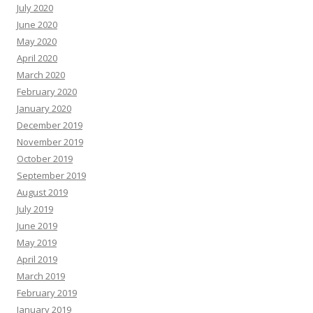
July 2020
June 2020
May 2020
April 2020
March 2020
February 2020
January 2020
December 2019
November 2019
October 2019
September 2019
August 2019
July 2019
June 2019
May 2019
April 2019
March 2019
February 2019
January 2019