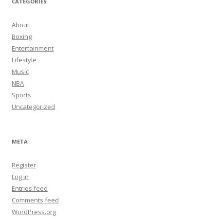
CATEGORIES
About
Boxing
Entertainment
Lifestyle
Music
NBA
Sports
Uncategorized
META
Register
Log in
Entries feed
Comments feed
WordPress.org