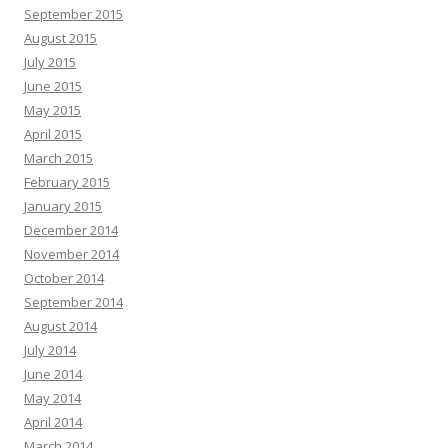
September 2015
August 2015
July 2015
June 2015
May 2015
April 2015
March 2015
February 2015
January 2015
December 2014
November 2014
October 2014
September 2014
August 2014
July 2014
June 2014
May 2014
April 2014
March 2014