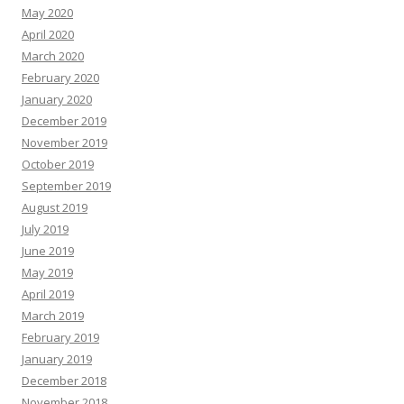
May 2020
April 2020
March 2020
February 2020
January 2020
December 2019
November 2019
October 2019
September 2019
August 2019
July 2019
June 2019
May 2019
April 2019
March 2019
February 2019
January 2019
December 2018
November 2018