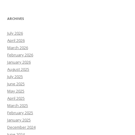
ARCHIVES
July 2026
April 2026
March 2026
February 2026
January 2026
August 2025
July 2025
June 2025
May 2025
April 2025
March 2025
February 2025
January 2025
December 2024
June 2024