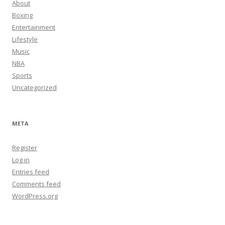
About
Boxing
Entertainment
Lifestyle
Music
NBA
Sports
Uncategorized
META
Register
Log in
Entries feed
Comments feed
WordPress.org