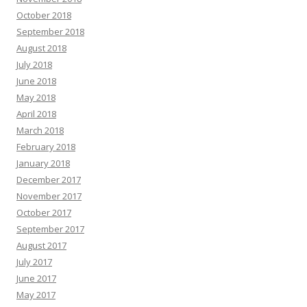
October 2018
September 2018
August 2018
July 2018
June 2018
May 2018
April 2018
March 2018
February 2018
January 2018
December 2017
November 2017
October 2017
September 2017
August 2017
July 2017
June 2017
May 2017