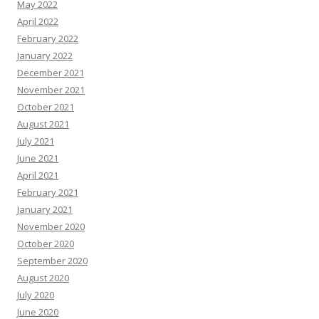
May 2022
April 2022
February 2022
January 2022
December 2021
November 2021
October 2021
August 2021
July 2021
June 2021
April 2021
February 2021
January 2021
November 2020
October 2020
September 2020
August 2020
July 2020
June 2020