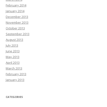
February 2014
January 2014
December 2013
November 2013
October 2013
September 2013
August 2013
July 2013
June 2013
May 2013
April 2013
March 2013
February 2013
January 2013
CATEGORIES