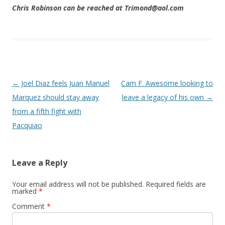
Chris Robinson can be reached at Trimond@aol.com
Post navigation
←
Joel Diaz feels Juan Manuel
Cam F. Awesome looking to
Marquez should stay away
leave a legacy of his own
→
from a fifth fight with
Pacquiao
Leave a Reply
Your email address will not be published.
Required fields are
marked
*
Comment
*