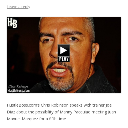
Leave a reply
HustleBoss.com’s Chris Robinson speaks with trainer Joel
Diaz about the possibility of Manny Pacquiao meeting Juan
Manuel Marquez for a fifth time.