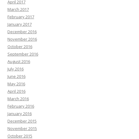
April 2017
March 2017
February 2017
January 2017
December 2016
November 2016
October 2016
September 2016
August 2016
July 2016
June 2016
May 2016
April 2016
March 2016
February 2016
January 2016
December 2015
November 2015
October 2015