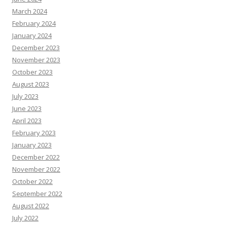
March 2024
February 2024
January 2024
December 2023
November 2023
October 2023
August 2023
July 2023
June 2023
April 2023
February 2023
January 2023
December 2022
November 2022
October 2022
September 2022
August 2022
July 2022