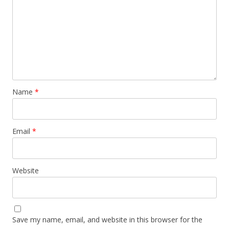
Name
*
Email
*
Website
Save my name, email, and website in this browser for the