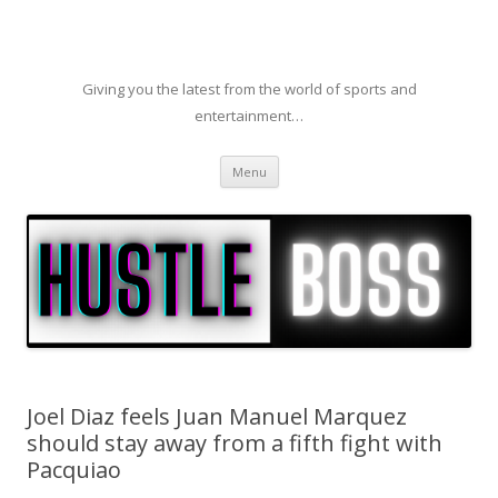
Giving you the latest from the world of sports and
entertainment…
Skip to content
Menu
Joel Diaz feels Juan Manuel Marquez
should stay away from a fifth fight with
Pacquiao