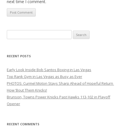
next time I comment.
Search
for:
RECENT POSTS
Early Look Inside Bob Santos Boxing in Las Vegas
Top Rank Gym in Las Vegas as Busy as Ever
PHOTOS: Curmel Moton Stays Sharp Ahead of Hopeful Return
How ’Bout Them Knicks!
Brunson, Towns Power Knicks Past Hawks 113-102 in Playoff
Opener
RECENT COMMENTS