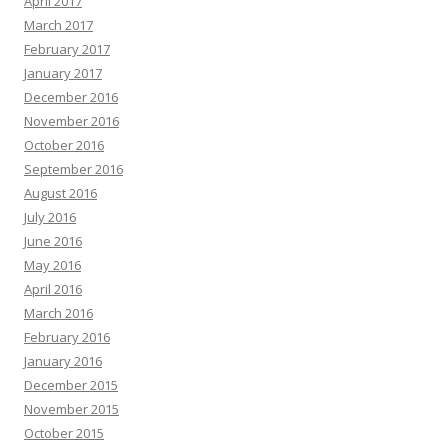
April 2017
March 2017
February 2017
January 2017
December 2016
November 2016
October 2016
September 2016
August 2016
July 2016
June 2016
May 2016
April 2016
March 2016
February 2016
January 2016
December 2015
November 2015
October 2015