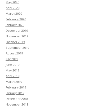
May 2020
April 2020
March 2020
February 2020
January 2020
December 2019
November 2019
October 2019
September 2019
August 2019
July 2019
June 2019
May 2019
April 2019
March 2019
February 2019
January 2019
December 2018
November 2018