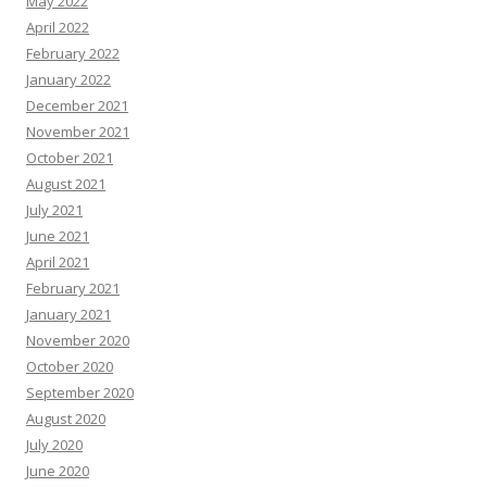
May 2022
April 2022
February 2022
January 2022
December 2021
November 2021
October 2021
August 2021
July 2021
June 2021
April 2021
February 2021
January 2021
November 2020
October 2020
September 2020
August 2020
July 2020
June 2020