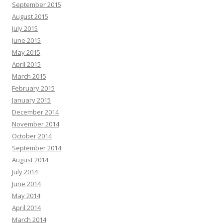
September 2015
August 2015
July 2015
June 2015
May 2015
April 2015
March 2015
February 2015
January 2015
December 2014
November 2014
October 2014
September 2014
August 2014
July 2014
June 2014
May 2014
April 2014
March 2014