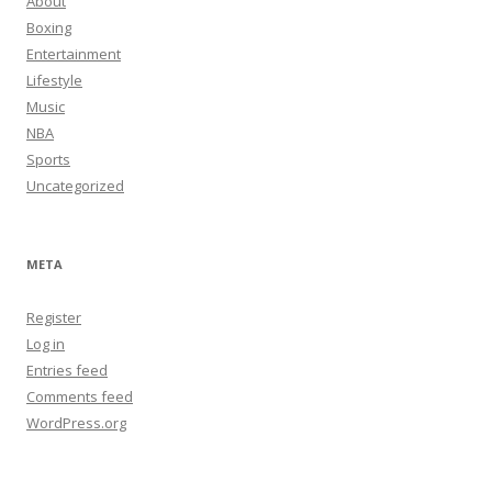
About
Boxing
Entertainment
Lifestyle
Music
NBA
Sports
Uncategorized
META
Register
Log in
Entries feed
Comments feed
WordPress.org