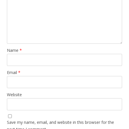
Name
*
Email
*
Website
Save my name, email, and website in this browser for the