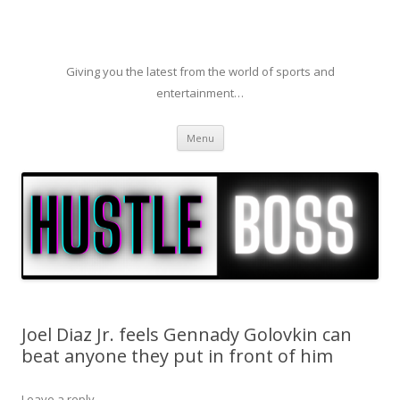
Giving you the latest from the world of sports and
entertainment…
Skip to content
Menu
Joel Diaz Jr. feels Gennady Golovkin can
beat anyone they put in front of him
Leave a reply