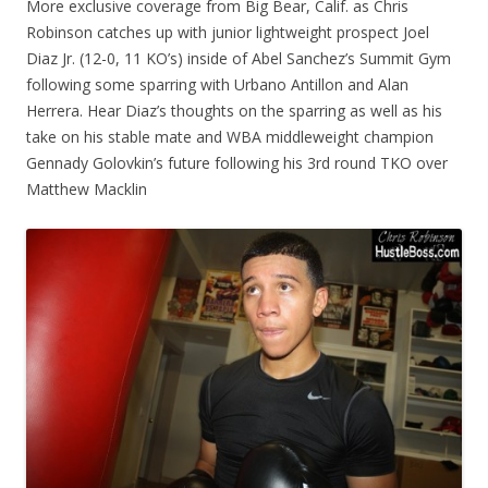
More exclusive coverage from Big Bear, Calif. as Chris
Robinson catches up with junior lightweight prospect Joel
Diaz Jr. (12-0, 11 KO’s) inside of Abel Sanchez’s Summit Gym
following some sparring with Urbano Antillon and Alan
Herrera. Hear Diaz’s thoughts on the sparring as well as his
take on his stable mate and WBA middleweight champion
Gennady Golovkin’s future following his 3rd round TKO over
Matthew Macklin