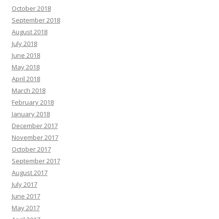
October 2018
September 2018
August 2018
July 2018
June 2018
May 2018
April 2018
March 2018
February 2018
January 2018
December 2017
November 2017
October 2017
September 2017
August 2017
July 2017
June 2017
May 2017