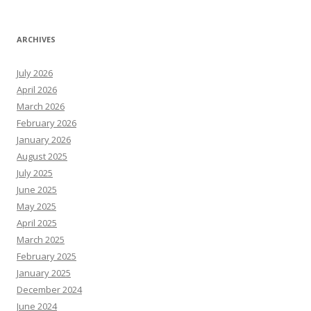
ARCHIVES
July 2026
April 2026
March 2026
February 2026
January 2026
August 2025
July 2025
June 2025
May 2025
April 2025
March 2025
February 2025
January 2025
December 2024
June 2024