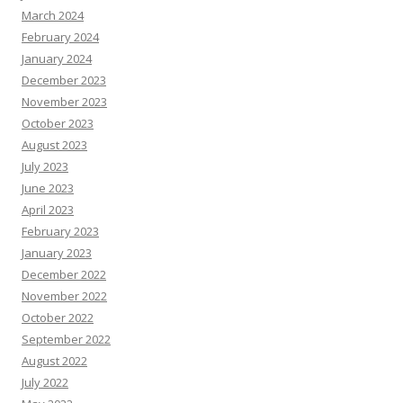
March 2024
February 2024
January 2024
December 2023
November 2023
October 2023
August 2023
July 2023
June 2023
April 2023
February 2023
January 2023
December 2022
November 2022
October 2022
September 2022
August 2022
July 2022