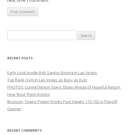
next time I comment.
Search
for:
RECENT POSTS
Early Look Inside Bob Santos Boxing in Las Vegas
Top Rank Gym in Las Vegas as Busy as Ever
PHOTOS: Curmel Moton Stays Sharp Ahead of Hopeful Return
How ’Bout Them Knicks!
Brunson, Towns Power Knicks Past Hawks 113-102 in Playoff
Opener
RECENT COMMENTS