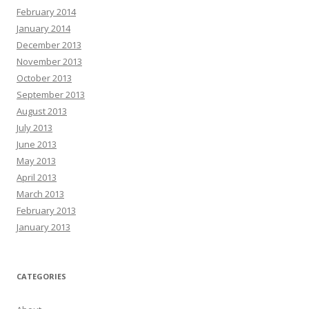
February 2014
January 2014
December 2013
November 2013
October 2013
September 2013
August 2013
July 2013
June 2013
May 2013
April 2013
March 2013
February 2013
January 2013
CATEGORIES