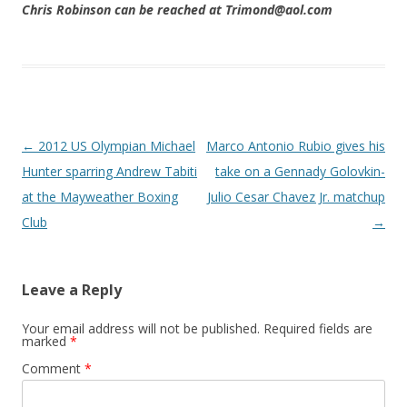
Chris Robinson can be reached at Trimond@aol.com
Post navigation
←
2012 US Olympian Michael
Marco Antonio Rubio gives his
Hunter sparring Andrew Tabiti
take on a Gennady Golovkin-
at the Mayweather Boxing
Julio Cesar Chavez Jr. matchup
Club
→
Leave a Reply
Your email address will not be published.
Required fields are
marked
*
Comment
*