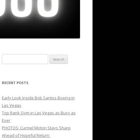
Search
for:
RECENT POSTS
Early Look Inside Bob Santos Boxing in
Las Vegas
Top Rank Gym in Las Vegas as Busy as
Ever
PHOTOS: Curmel Moton Stays Sharp
Ahead of Hopeful Return