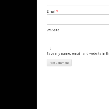
Email
*
Website
Save my name, email, and website in th