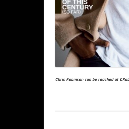
Chris Robinson can be reached at CR