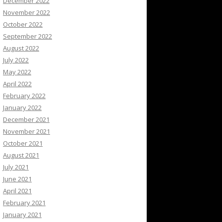
December 2022
November 2022
October 2022
September 2022
August 2022
July 2022
May 2022
April 2022
February 2022
January 2022
December 2021
November 2021
October 2021
August 2021
July 2021
June 2021
April 2021
February 2021
January 2021