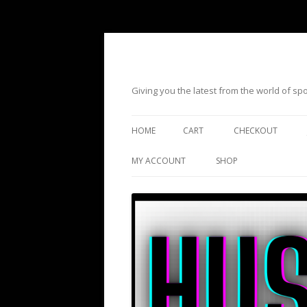
Giving you the latest from the world of s
HOME
CART
CHECKOUT
MY ACCOUNT
SHOP