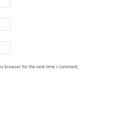
is browser for the next time I comment.