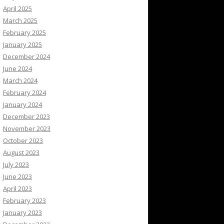
April 2025
March 2025
February 2025
January 2025
December 2024
June 2024
March 2024
February 2024
January 2024
December 2023
November 2023
October 2023
August 2023
July 2023
June 2023
April 2023
February 2023
January 2023