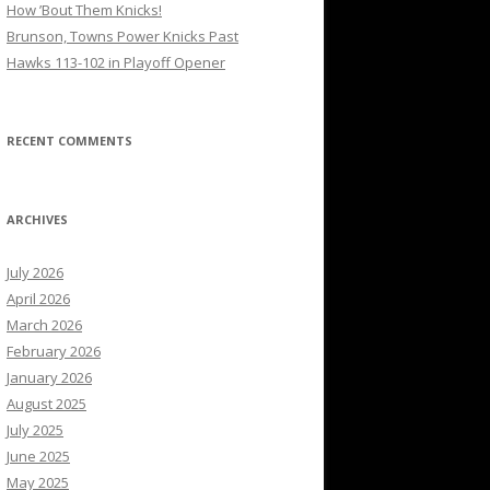
How ’Bout Them Knicks!
Brunson, Towns Power Knicks Past
Hawks 113-102 in Playoff Opener
RECENT COMMENTS
ARCHIVES
July 2026
April 2026
March 2026
February 2026
January 2026
August 2025
July 2025
June 2025
May 2025