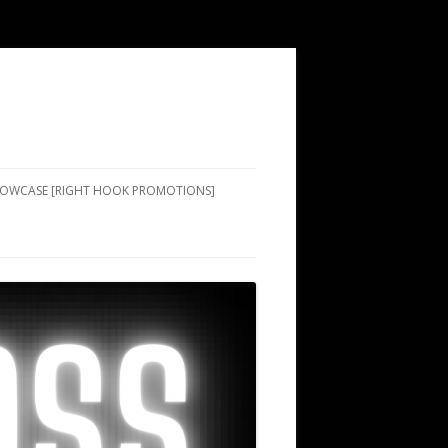
SHOWCASE [RIGHT HOOK PROMOTIONS]