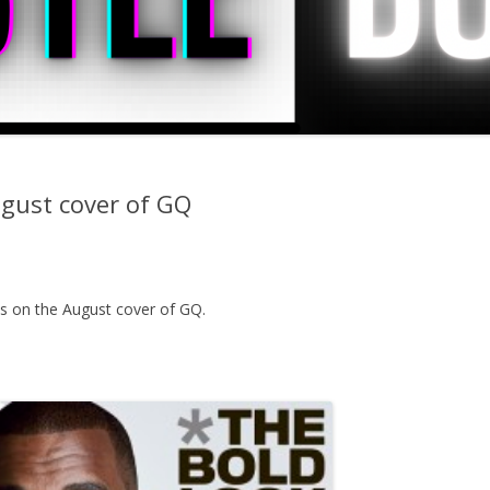
gust cover of GQ
s on the August cover of GQ.