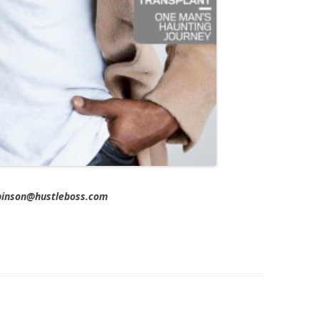
obinson@hustleboss.com