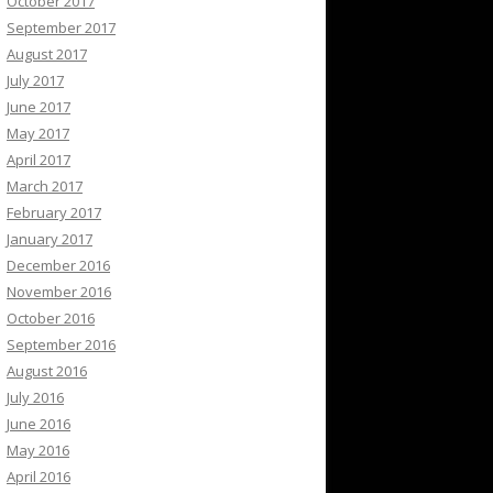
October 2017
September 2017
August 2017
July 2017
June 2017
May 2017
April 2017
March 2017
February 2017
January 2017
December 2016
November 2016
October 2016
September 2016
August 2016
July 2016
June 2016
May 2016
April 2016