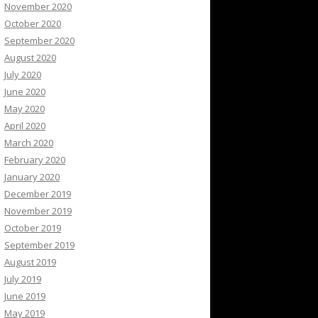
November 2020
October 2020
September 2020
August 2020
July 2020
June 2020
May 2020
April 2020
March 2020
February 2020
January 2020
December 2019
November 2019
October 2019
September 2019
August 2019
July 2019
June 2019
May 2019