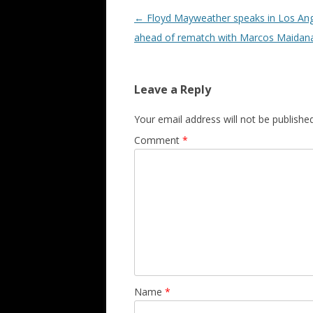
Post navigation
←
Floyd Mayweather speaks in Los An
ahead of rematch with Marcos Maidan
Leave a Reply
Your email address will not be published
Comment
*
Name
*