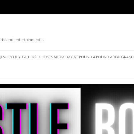
ports and entertainment…
Skip to content
JESUS ‘CHUY’ GUTIERREZ HOSTS MEDIA DAY AT POUND 4 POUND AHEAD 4/4 