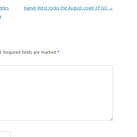
geles
Kanye West rocks the August cover of GQ
→
a
.
Required fields are marked
*