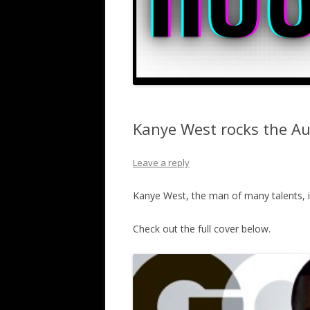
Kanye West rocks the Au
Leave a reply
Kanye West, the man of many talents, i
Check out the full cover below.