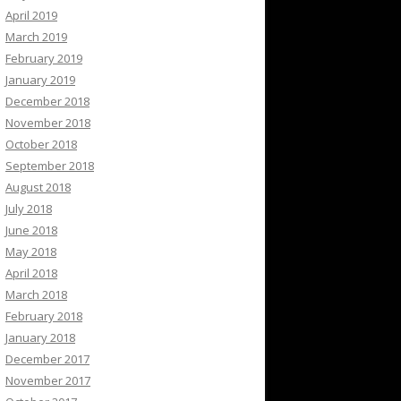
April 2019
March 2019
February 2019
January 2019
December 2018
November 2018
October 2018
September 2018
August 2018
July 2018
June 2018
May 2018
April 2018
March 2018
February 2018
January 2018
December 2017
November 2017