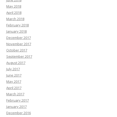
June 2018
May 2018
April 2018
March 2018
February 2018
January 2018
December 2017
November 2017
October 2017
September 2017
August 2017
July 2017
June 2017
May 2017
April 2017
March 2017
February 2017
January 2017
December 2016