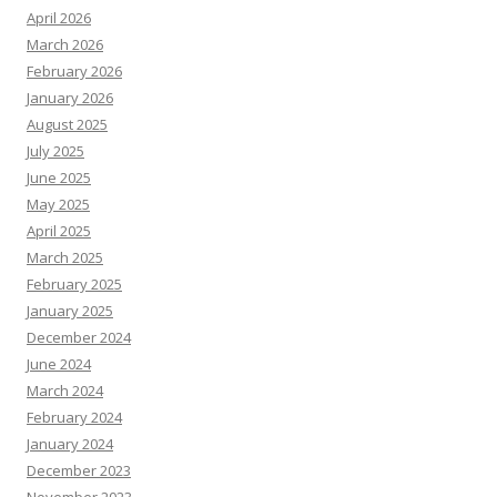
April 2026
March 2026
February 2026
January 2026
August 2025
July 2025
June 2025
May 2025
April 2025
March 2025
February 2025
January 2025
December 2024
June 2024
March 2024
February 2024
January 2024
December 2023