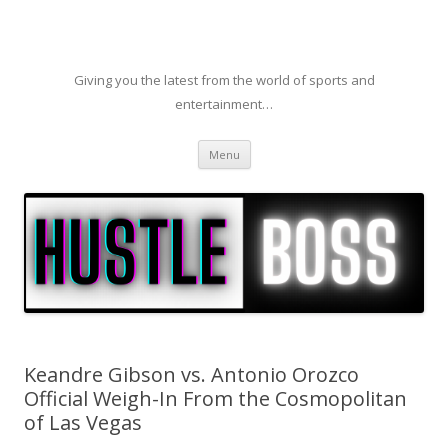
Giving you the latest from the world of sports and
entertainment…
Skip to content
Menu
Keandre Gibson vs. Antonio Orozco
Official Weigh-In From the Cosmopolitan
of Las Vegas