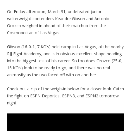
On Friday afternoon, March 31, undefeated junior
welterweight contenders Keandre Gibson and Antonio
Orozco weighed in ahead of their matchup from the
Cosmopolitan of Las Vegas.
Gibson (16-0-1, 7 KO’s) held camp in Las Vegas, at the nearby
RJJ Fight Academy, and is in obvious excellent shape heading
into the biggest test of his career. So too does Orozco (25-0,
16 KO’s) look to be ready to go, and there was no real
animosity as the two faced off with on another.
Check out a clip of the weigh-in below for a closer look. Catch
the fight on ESPN Deportes, ESPN3, and ESPN2 tomorrow
night.