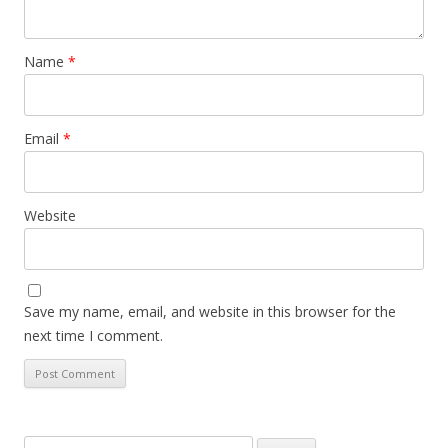
Name
*
Email
*
Website
Save my name, email, and website in this browser for the
next time I comment.
Search