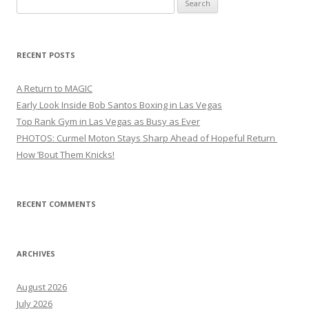
for:
RECENT POSTS
A Return to MAGIC
Early Look Inside Bob Santos Boxing in Las Vegas
Top Rank Gym in Las Vegas as Busy as Ever
PHOTOS: Curmel Moton Stays Sharp Ahead of Hopeful Return
How ’Bout Them Knicks!
RECENT COMMENTS
ARCHIVES
August 2026
July 2026