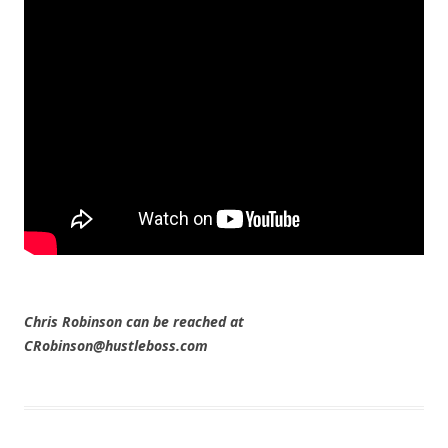
Chris Robinson can be reached at
CRobinson@hustleboss.com