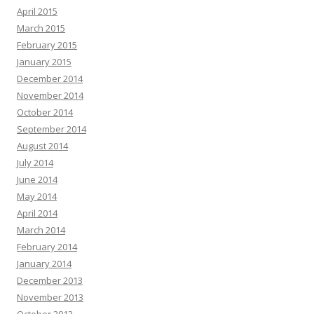
April 2015
March 2015
February 2015
January 2015
December 2014
November 2014
October 2014
September 2014
August 2014
July 2014
June 2014
May 2014
April 2014
March 2014
February 2014
January 2014
December 2013
November 2013