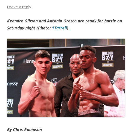
Leave a reply
Keandre Gibson and Antonio Orozco are ready for battle on
Saturday night (Photo:
1Tarrell
)
By Chris Robinson