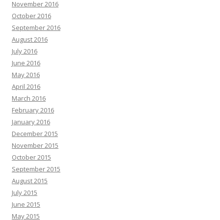
November 2016
October 2016
September 2016
August 2016
July 2016
June 2016
May 2016
April 2016
March 2016
February 2016
January 2016
December 2015
November 2015
October 2015
September 2015
August 2015
July 2015
June 2015
May 2015