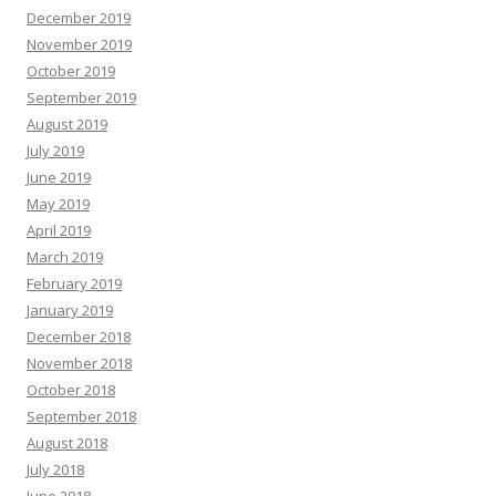
December 2019
November 2019
October 2019
September 2019
August 2019
July 2019
June 2019
May 2019
April 2019
March 2019
February 2019
January 2019
December 2018
November 2018
October 2018
September 2018
August 2018
July 2018