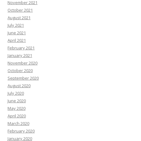
November 2021
October 2021
August 2021
July 2021
June 2021
April 2021
February 2021
January 2021
November 2020
October 2020
September 2020
August 2020
July 2020
June 2020
May 2020
April 2020
March 2020
February 2020
January 2020