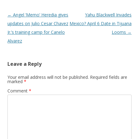
Post navigation
←
Angel ‘Memo’ Heredia gives
Yahu Blackwell Invades
updates on Julio Cesar Chavez
Mexico? April 6 Date in Tijuana
Jr.’s training camp for Canelo
Looms
→
Alvarez
Leave a Reply
Your email address will not be published.
Required fields are
marked
*
Comment
*