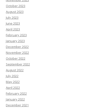
November 2023
October 2023
August 2023
July 2023
June 2023
April 2023
February 2023
January 2023
December 2022
November 2022
October 2022
September 2022
August 2022
July 2022
May 2022
April 2022
February 2022
January 2022
December 2021