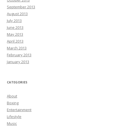
October 2013
September 2013
August 2013
July 2013
June 2013
May 2013
April 2013
March 2013
February 2013
January 2013
CATEGORIES
About
Boxing
Entertainment
Lifestyle
Music