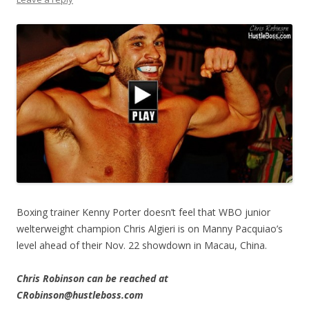
Boxing trainer Kenny Porter doesn’t feel that WBO junior
welterweight champion Chris Algieri is on Manny Pacquiao’s
level ahead of their Nov. 22 showdown in Macau, China.
Chris Robinson can be reached at
CRobinson@hustleboss.com