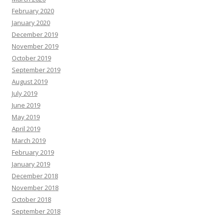
February 2020
January 2020
December 2019
November 2019
October 2019
September 2019
August 2019
July 2019
June 2019
May 2019
April 2019
March 2019
February 2019
January 2019
December 2018
November 2018
October 2018
September 2018