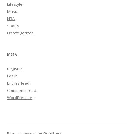
Lifestyle
Music
NBA
Sports
Uncategorized
META
Register
Log in
Entries feed
Comments feed
WordPress.org
Proudly powered by WordPress