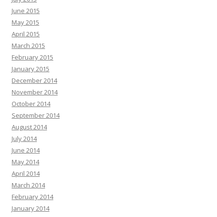
June 2015
May 2015
April 2015
March 2015
February 2015
January 2015
December 2014
November 2014
October 2014
September 2014
August 2014
July 2014
June 2014
May 2014
April 2014
March 2014
February 2014
January 2014