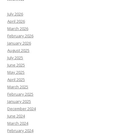
July 2026
April 2026
March 2026
February 2026
January 2026
August 2025
July 2025
June 2025
May 2025
April 2025
March 2025
February 2025
January 2025
December 2024
June 2024
March 2024
February 2024