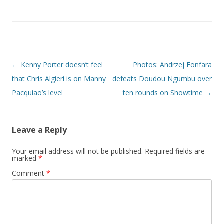
Post navigation
←
Kenny Porter doesn’t feel
Photos: Andrzej Fonfara
that Chris Algieri is on Manny
defeats Doudou Ngumbu over
Pacquiao’s level
ten rounds on Showtime
→
Leave a Reply
Your email address will not be published.
Required fields are
marked
*
Comment
*