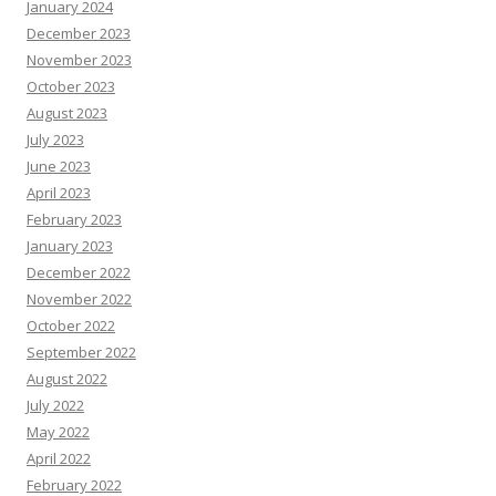
January 2024
December 2023
November 2023
October 2023
August 2023
July 2023
June 2023
April 2023
February 2023
January 2023
December 2022
November 2022
October 2022
September 2022
August 2022
July 2022
May 2022
April 2022
February 2022