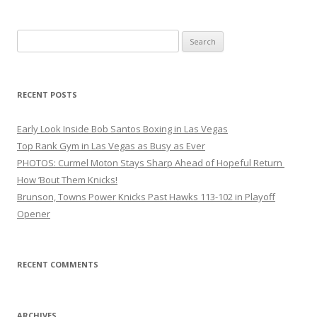
Search
for:
RECENT POSTS
Early Look Inside Bob Santos Boxing in Las Vegas
Top Rank Gym in Las Vegas as Busy as Ever
PHOTOS: Curmel Moton Stays Sharp Ahead of Hopeful Return
How ’Bout Them Knicks!
Brunson, Towns Power Knicks Past Hawks 113-102 in Playoff
Opener
RECENT COMMENTS
ARCHIVES