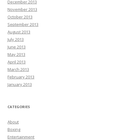
December 2013
November 2013
October 2013
September 2013
August 2013
July 2013
June 2013
May 2013
April 2013
March 2013
February 2013
January 2013
CATEGORIES
About
Boxing
Entertainment