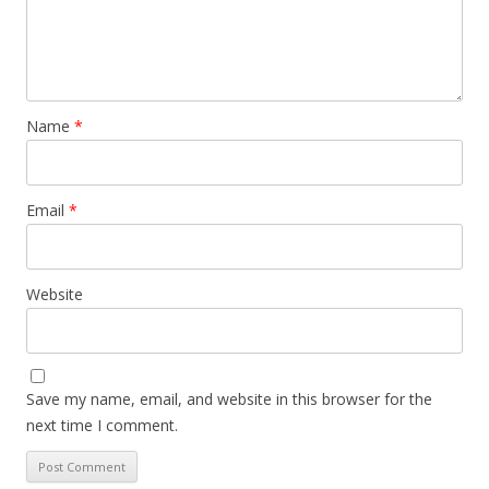
Name
*
Email
*
Website
Save my name, email, and website in this browser for the
next time I comment.