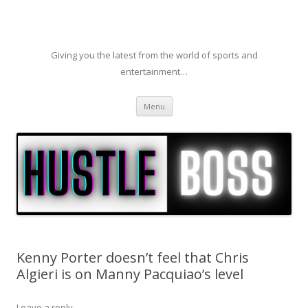
Giving you the latest from the world of sports and
entertainment…
Skip to content
Menu
Kenny Porter doesn’t feel that Chris
Algieri is on Manny Pacquiao’s level
Leave a reply