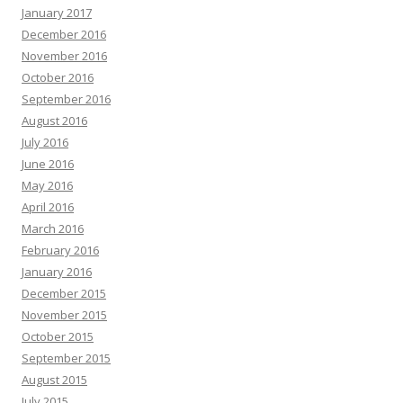
January 2017
December 2016
November 2016
October 2016
September 2016
August 2016
July 2016
June 2016
May 2016
April 2016
March 2016
February 2016
January 2016
December 2015
November 2015
October 2015
September 2015
August 2015
July 2015