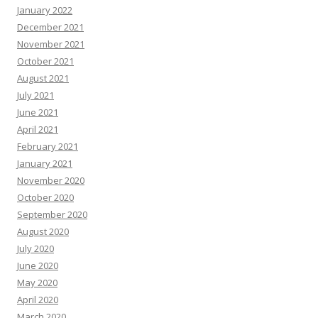
January 2022
December 2021
November 2021
October 2021
August 2021
July 2021
June 2021
April 2021
February 2021
January 2021
November 2020
October 2020
September 2020
August 2020
July 2020
June 2020
May 2020
April 2020
March 2020