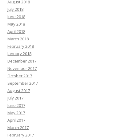
August 2018
July 2018
June 2018
May 2018
April 2018
March 2018
February 2018
January 2018
December 2017
November 2017
October 2017
September 2017
August 2017
July 2017
June 2017
May 2017
April 2017
March 2017
February 2017