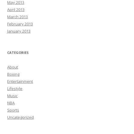
May 2013
April 2013
March 2013
February 2013
January 2013
CATEGORIES
About
Boxing
Entertainment
Lifestyle
Music
NBA
Sports
Uncategorized