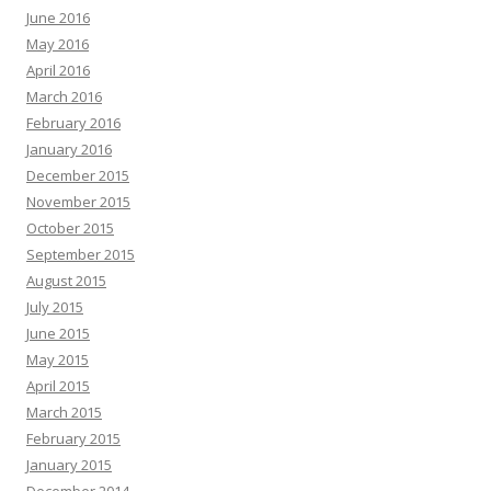
June 2016
May 2016
April 2016
March 2016
February 2016
January 2016
December 2015
November 2015
October 2015
September 2015
August 2015
July 2015
June 2015
May 2015
April 2015
March 2015
February 2015
January 2015