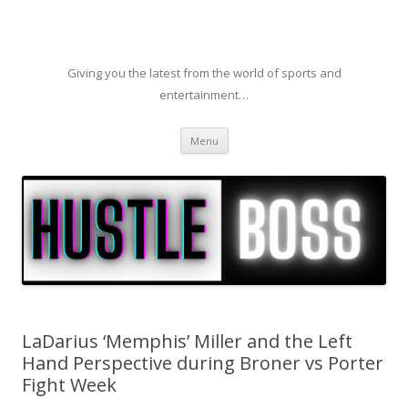
Giving you the latest from the world of sports and
entertainment…
Skip to content
Menu
LaDarius ‘Memphis’ Miller and the Left
Hand Perspective during Broner vs Porter
Fight Week