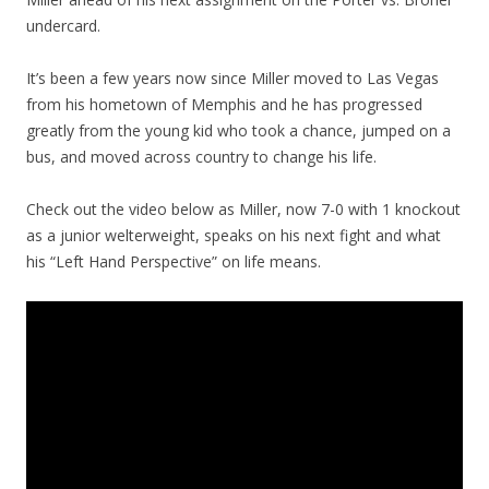
undercard.
It’s been a few years now since Miller moved to Las Vegas
from his hometown of Memphis and he has progressed
greatly from the young kid who took a chance, jumped on a
bus, and moved across country to change his life.
Check out the video below as Miller, now 7-0 with 1 knockout
as a junior welterweight, speaks on his next fight and what
his “Left Hand Perspective” on life means.