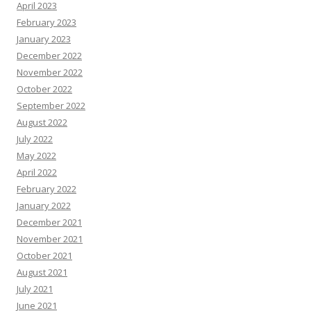
April 2023
February 2023
January 2023
December 2022
November 2022
October 2022
September 2022
August 2022
July 2022
May 2022
April 2022
February 2022
January 2022
December 2021
November 2021
October 2021
August 2021
July 2021
June 2021