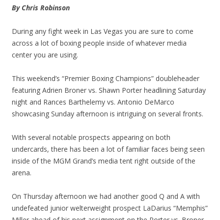
By Chris Robinson
During any fight week in Las Vegas you are sure to come
across a lot of boxing people inside of whatever media
center you are using.
This weekend’s “Premier Boxing Champions” doubleheader
featuring Adrien Broner vs. Shawn Porter headlining Saturday
night and Rances Barthelemy vs. Antonio DeMarco
showcasing Sunday afternoon is intriguing on several fronts.
With several notable prospects appearing on both
undercards, there has been a lot of familiar faces being seen
inside of the MGM Grand’s media tent right outside of the
arena.
On Thursday afternoon we had another good Q and A with
undefeated junior welterweight prospect LaDarius “Memphis”
Miller ahead of his next assignment on the Porter vs. Broner