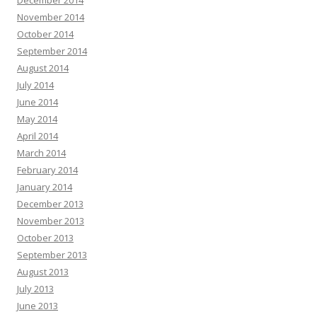
December 2014
November 2014
October 2014
September 2014
August 2014
July 2014
June 2014
May 2014
April 2014
March 2014
February 2014
January 2014
December 2013
November 2013
October 2013
September 2013
August 2013
July 2013
June 2013