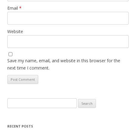
Email
*
Website
Save my name, email, and website in this browser for the
next time I comment.
Search
for:
RECENT POSTS