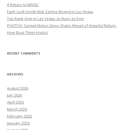
A Return to MAGIC
Early Look Inside Bob Santos Boxing in Las Vegas
Top Rank Gym in Las Vegas as Busy as Ever
PHOTOS: Curmel Moton Stays Sharp Ahead of Hopeful Return
How ’Bout Them Knicks!
RECENT COMMENTS
ARCHIVES
August 2026
July 2026
April 2026
March 2026
February 2026
January 2026