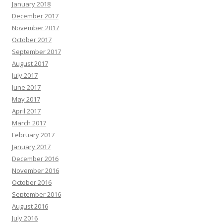
January 2018
December 2017
November 2017
October 2017
September 2017
August 2017
July 2017
June 2017
May 2017
April 2017
March 2017
February 2017
January 2017
December 2016
November 2016
October 2016
September 2016
August 2016
July 2016