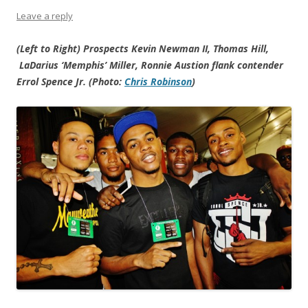
Leave a reply
(Left to Right) Prospects Kevin Newman II, Thomas Hill,
LaDarius ‘Memphis’ Miller, Ronnie Austion flank contender
Errol Spence Jr. (Photo:
Chris Robinson
)