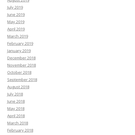
August 2019
July 2019
June 2019
May 2019
April 2019
March 2019
February 2019
January 2019
December 2018
November 2018
October 2018
September 2018
August 2018
July 2018
June 2018
May 2018
April 2018
March 2018
February 2018