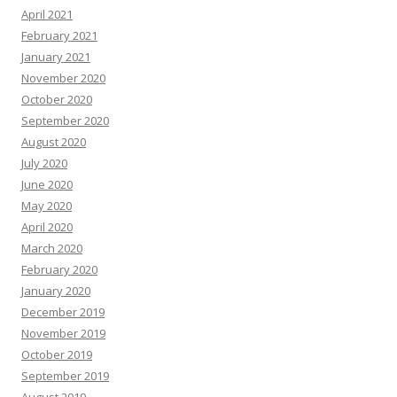
April 2021
February 2021
January 2021
November 2020
October 2020
September 2020
August 2020
July 2020
June 2020
May 2020
April 2020
March 2020
February 2020
January 2020
December 2019
November 2019
October 2019
September 2019