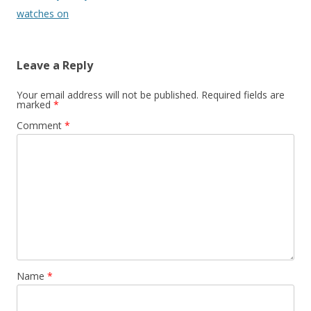
watches on
Leave a Reply
Your email address will not be published.
Required fields are
marked
*
Comment
*
Name
*