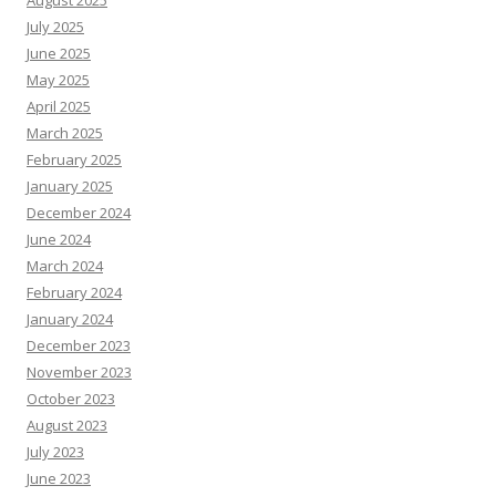
August 2025
July 2025
June 2025
May 2025
April 2025
March 2025
February 2025
January 2025
December 2024
June 2024
March 2024
February 2024
January 2024
December 2023
November 2023
October 2023
August 2023
July 2023
June 2023