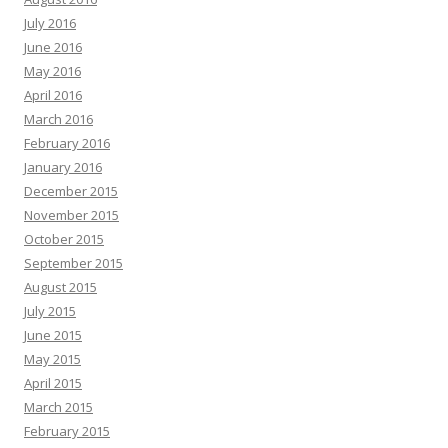
July 2016
June 2016
May 2016
April 2016
March 2016
February 2016
January 2016
December 2015
November 2015
October 2015
September 2015
August 2015
July 2015
June 2015
May 2015
April 2015
March 2015
February 2015