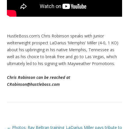
HustleBoss.com’s Chris Robinson speaks with junior
welterweight prospect LaDarius ‘Memphis’ Miller (4-0, 1 KO)
about his upbringing in his native Memphis, Tennessee as
well as his choice to break free and go to Las Vegas, which
ultimately led to his signing with Mayweather Promotions.
Chris Robinson can be reached at
CRobinson@hustleboss.com
Post navigation
←
Photos: Ray Beltran training
LaDarius Miller pays tribute to