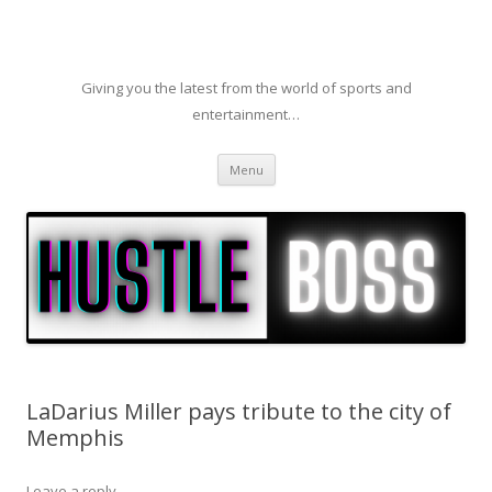
Giving you the latest from the world of sports and
entertainment…
Skip to content
Menu
LaDarius Miller pays tribute to the city of
Memphis
Leave a reply