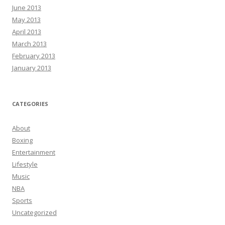
June 2013
May 2013
April 2013
March 2013
February 2013
January 2013
CATEGORIES
About
Boxing
Entertainment
Lifestyle
Music
NBA
Sports
Uncategorized