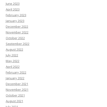
June 2023
April 2023
February 2023
January 2023
December 2022
November 2022
October 2022
September 2022
August 2022
July 2022
May 2022
April 2022
February 2022
January 2022
December 2021
November 2021
October 2021
August 2021
July 2021