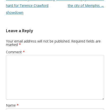
hard for Terence Crawford
the city of Memphis
→
showdown
Leave a Reply
Your email address will not be published.
Required fields are
marked
*
Comment
*
Name
*