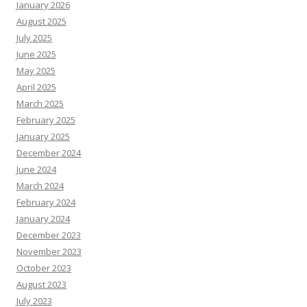
January 2026
August 2025
July 2025
June 2025
May 2025
April 2025
March 2025
February 2025
January 2025
December 2024
June 2024
March 2024
February 2024
January 2024
December 2023
November 2023
October 2023
August 2023
July 2023