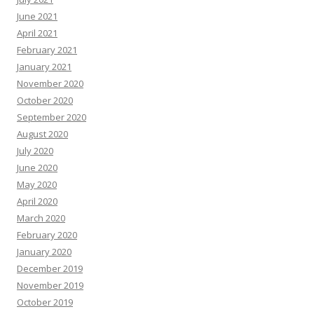
June 2021
April 2021
February 2021
January 2021
November 2020
October 2020
September 2020
August 2020
July 2020
June 2020
May 2020
April 2020
March 2020
February 2020
January 2020
December 2019
November 2019
October 2019