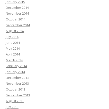
January 2015
December 2014
November 2014
October 2014
September 2014
August 2014
July 2014
June 2014
May 2014
April 2014
March 2014
February 2014
January 2014
December 2013
November 2013
October 2013
September 2013
August 2013
July 2013