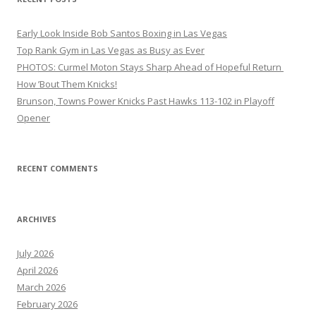
Early Look Inside Bob Santos Boxing in Las Vegas
Top Rank Gym in Las Vegas as Busy as Ever
PHOTOS: Curmel Moton Stays Sharp Ahead of Hopeful Return
How ’Bout Them Knicks!
Brunson, Towns Power Knicks Past Hawks 113-102 in Playoff
Opener
RECENT COMMENTS
ARCHIVES
July 2026
April 2026
March 2026
February 2026