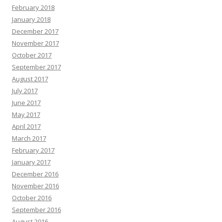
February 2018
January 2018
December 2017
November 2017
October 2017
September 2017
August 2017
July 2017
June 2017
May 2017
April 2017
March 2017
February 2017
January 2017
December 2016
November 2016
October 2016
September 2016
August 2016