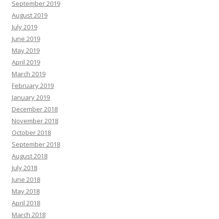
September 2019
August 2019
July 2019
June 2019
May 2019
April 2019
March 2019
February 2019
January 2019
December 2018
November 2018
October 2018
September 2018
August 2018
July 2018
June 2018
May 2018
April 2018
March 2018