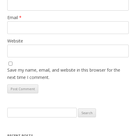
Email
*
Website
Save my name, email, and website in this browser for the
next time I comment.
Search
for:
RECENT POSTS