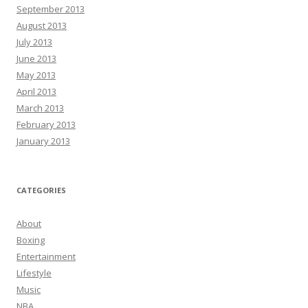
September 2013
August 2013
July 2013
June 2013
May 2013
April 2013
March 2013
February 2013
January 2013
CATEGORIES
About
Boxing
Entertainment
Lifestyle
Music
NBA