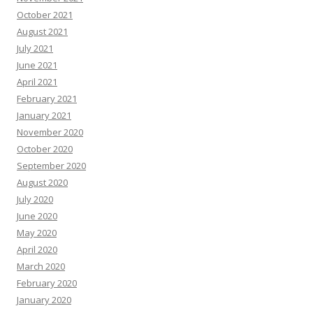
October 2021
August 2021
July 2021
June 2021
April 2021
February 2021
January 2021
November 2020
October 2020
September 2020
August 2020
July 2020
June 2020
May 2020
April 2020
March 2020
February 2020
January 2020