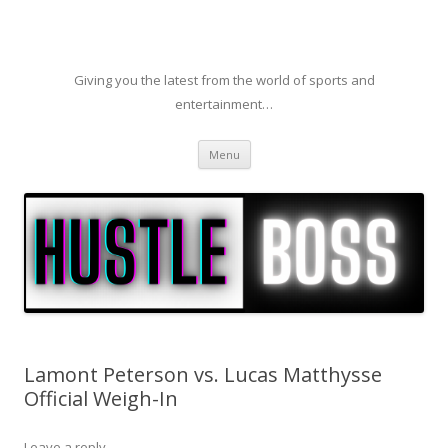
Giving you the latest from the world of sports and
entertainment…
Skip to content
Menu
Lamont Peterson vs. Lucas Matthysse
Official Weigh-In
Leave a reply