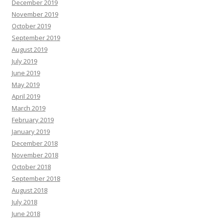
December 2019
November 2019
October 2019
September 2019
August 2019
July 2019
June 2019
May 2019
April 2019
March 2019
February 2019
January 2019
December 2018
November 2018
October 2018
September 2018
August 2018
July 2018
June 2018