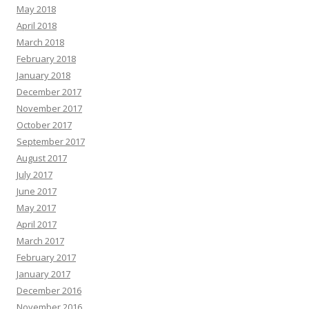
May 2018
April 2018
March 2018
February 2018
January 2018
December 2017
November 2017
October 2017
September 2017
August 2017
July 2017
June 2017
May 2017
April 2017
March 2017
February 2017
January 2017
December 2016
November 2016