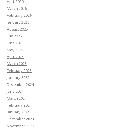
April 2026
March 2026
February 2026
January 2026
August 2025
July 2025
June 2025
May 2025
April 2025
March 2025
February 2025
January 2025
December 2024
June 2024
March 2024
February 2024
January 2024
December 2023
November 2023