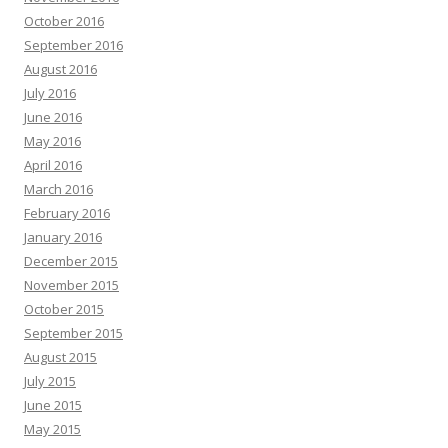
October 2016
September 2016
August 2016
July 2016
June 2016
May 2016
April 2016
March 2016
February 2016
January 2016
December 2015
November 2015
October 2015
September 2015
August 2015
July 2015
June 2015
May 2015