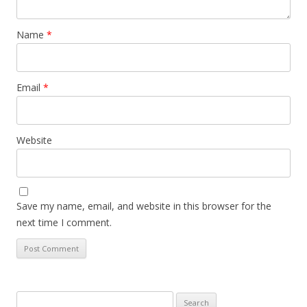
Name
*
Email
*
Website
Save my name, email, and website in this browser for the
next time I comment.
Search