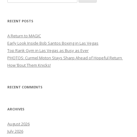
for:
RECENT POSTS
A Return to MAGIC
Early Look Inside Bob Santos Boxing in Las Vegas
Top Rank Gym in Las Vegas as Busy as Ever
PHOTOS: Curmel Moton Stays Sharp Ahead of Hopeful Return
How ’Bout Them Knicks!
RECENT COMMENTS
ARCHIVES
August 2026
July 2026