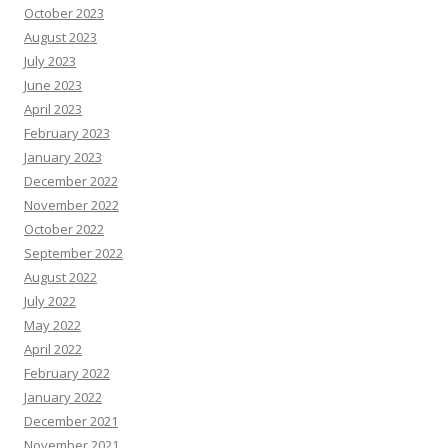
October 2023
August 2023
July 2023
June 2023
April 2023
February 2023
January 2023
December 2022
November 2022
October 2022
September 2022
August 2022
July 2022
May 2022
April 2022
February 2022
January 2022
December 2021
November 2021