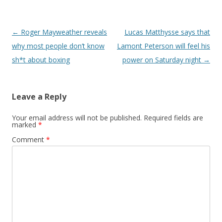
Post navigation
←
Roger Mayweather reveals
Lucas Matthysse says that
why most people don’t know
Lamont Peterson will feel his
sh*t about boxing
power on Saturday night
→
Leave a Reply
Your email address will not be published.
Required fields are
marked
*
Comment
*