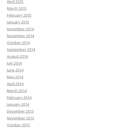
April 2015
March 2015
February 2015
January 2015
December 2014
November 2014
October 2014
September 2014
August 2014
July 2014
June 2014
May 2014
April 2014
March 2014
February 2014
January 2014
December 2013
November 2013
October 2013