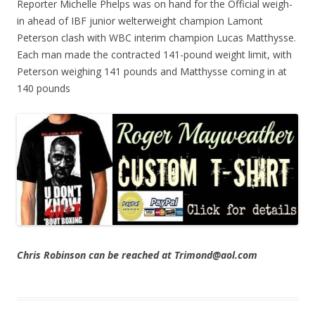
Reporter Michelle Phelps was on hand for the Official weigh-
in ahead of IBF junior welterweight champion Lamont
Peterson clash with WBC interim champion Lucas Matthysse.
Each man made the contracted 141-pound weight limit, with
Peterson weighing 141 pounds and Matthysse coming in at
140 pounds
Chris Robinson can be reached at Trimond@aol.com