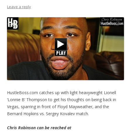
Leave a reply
HustleBoss.com catches up with light heavyweight Lionell
‘Lonnie B’ Thompson to get his thoughts on being back in
Vegas, sparring in front of Floyd Mayweather, and the
Bernard Hopkins vs. Sergey Kovalev match.
Chris Robinson can be reached at