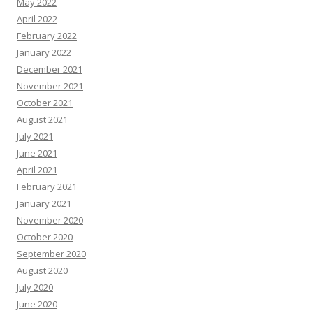
May 2022
April 2022
February 2022
January 2022
December 2021
November 2021
October 2021
August 2021
July 2021
June 2021
April 2021
February 2021
January 2021
November 2020
October 2020
September 2020
August 2020
July 2020
June 2020