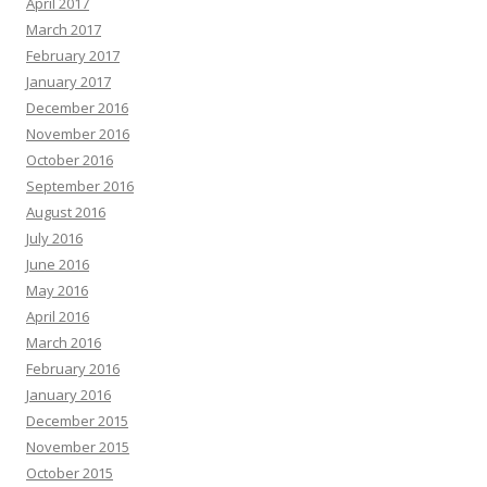
April 2017
March 2017
February 2017
January 2017
December 2016
November 2016
October 2016
September 2016
August 2016
July 2016
June 2016
May 2016
April 2016
March 2016
February 2016
January 2016
December 2015
November 2015
October 2015