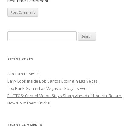
next time I comment.
Search
for:
RECENT POSTS
A Return to MAGIC
Early Look Inside Bob Santos Boxing in Las Vegas
Top Rank Gym in Las Vegas as Busy as Ever
PHOTOS: Curmel Moton Stays Sharp Ahead of Hopeful Return
How ’Bout Them Knicks!
RECENT COMMENTS