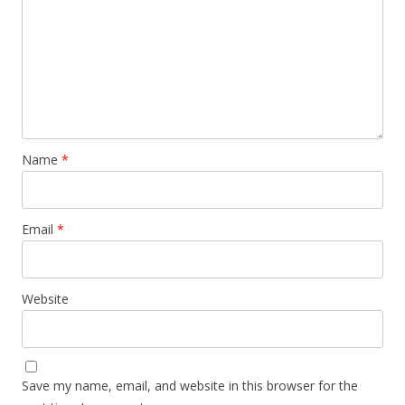
Name
*
Email
*
Website
Save my name, email, and website in this browser for the