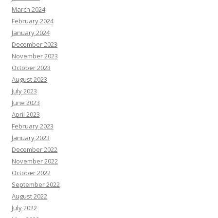
March 2024
February 2024
January 2024
December 2023
November 2023
October 2023
August 2023
July 2023
June 2023
April 2023
February 2023
January 2023
December 2022
November 2022
October 2022
September 2022
August 2022
July 2022