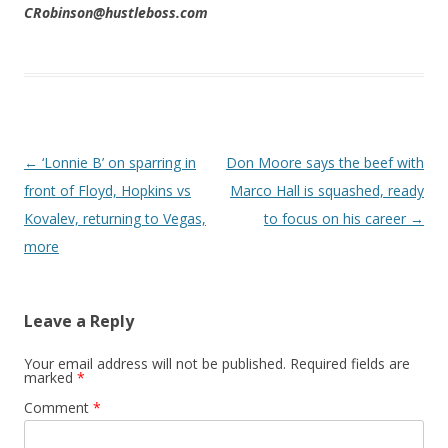
CRobinson@hustleboss.com
Post navigation
←
‘Lonnie B’ on sparring in
Don Moore says the beef with
front of Floyd, Hopkins vs
Marco Hall is squashed, ready
Kovalev, returning to Vegas,
to focus on his career
→
more
Leave a Reply
Your email address will not be published.
Required fields are
marked
*
Comment
*