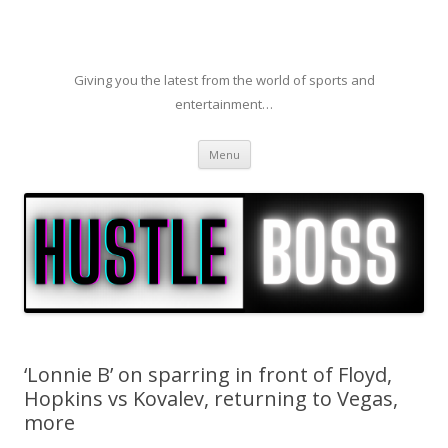
Giving you the latest from the world of sports and
entertainment…
Skip to content
Menu
‘Lonnie B’ on sparring in front of Floyd,
Hopkins vs Kovalev, returning to Vegas,
more