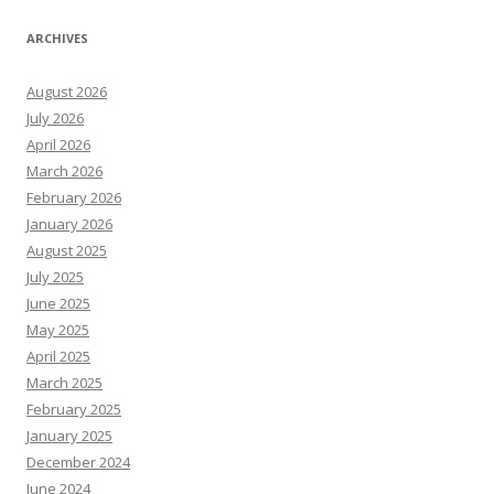
ARCHIVES
August 2026
July 2026
April 2026
March 2026
February 2026
January 2026
August 2025
July 2025
June 2025
May 2025
April 2025
March 2025
February 2025
January 2025
December 2024
June 2024