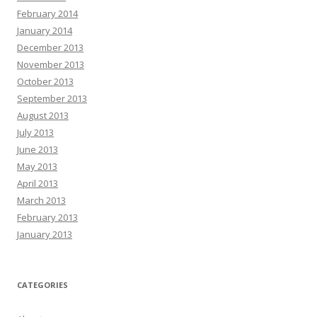
February 2014
January 2014
December 2013
November 2013
October 2013
September 2013
August 2013
July 2013
June 2013
May 2013
April 2013
March 2013
February 2013
January 2013
CATEGORIES