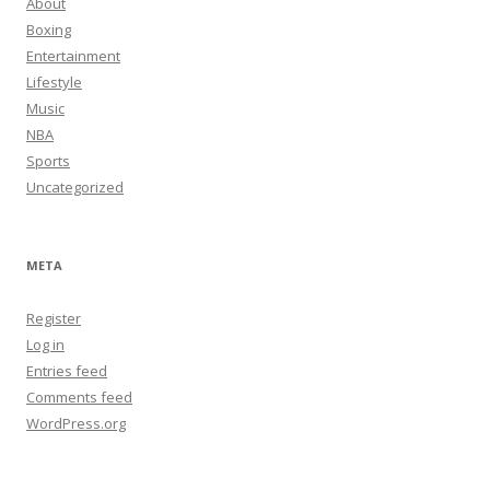
About
Boxing
Entertainment
Lifestyle
Music
NBA
Sports
Uncategorized
META
Register
Log in
Entries feed
Comments feed
WordPress.org