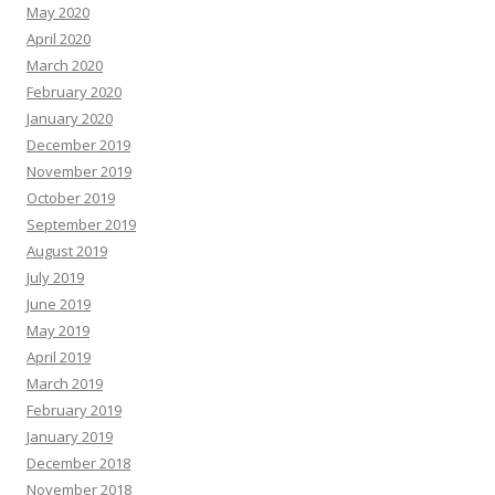
May 2020
April 2020
March 2020
February 2020
January 2020
December 2019
November 2019
October 2019
September 2019
August 2019
July 2019
June 2019
May 2019
April 2019
March 2019
February 2019
January 2019
December 2018
November 2018