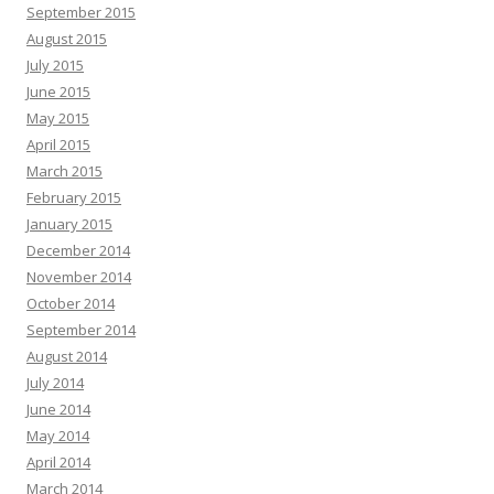
September 2015
August 2015
July 2015
June 2015
May 2015
April 2015
March 2015
February 2015
January 2015
December 2014
November 2014
October 2014
September 2014
August 2014
July 2014
June 2014
May 2014
April 2014
March 2014