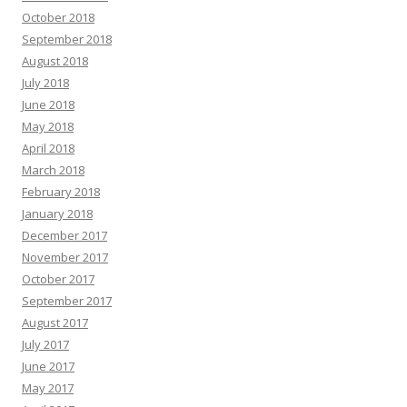
October 2018
September 2018
August 2018
July 2018
June 2018
May 2018
April 2018
March 2018
February 2018
January 2018
December 2017
November 2017
October 2017
September 2017
August 2017
July 2017
June 2017
May 2017