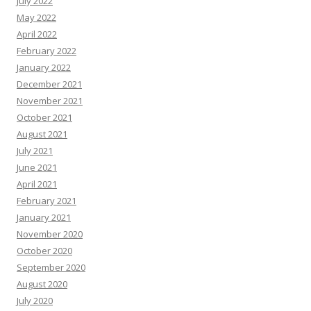
July 2022
May 2022
April 2022
February 2022
January 2022
December 2021
November 2021
October 2021
August 2021
July 2021
June 2021
April 2021
February 2021
January 2021
November 2020
October 2020
September 2020
August 2020
July 2020