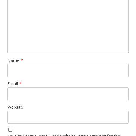
Name
*
Email
*
Website