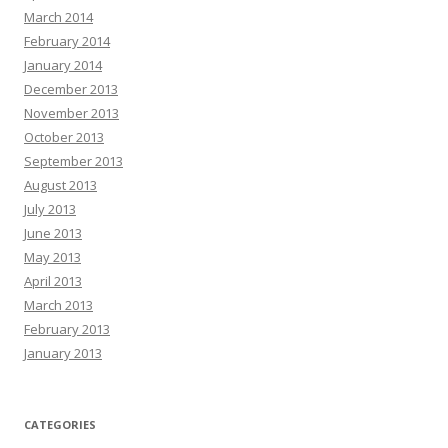
March 2014
February 2014
January 2014
December 2013
November 2013
October 2013
September 2013
August 2013
July 2013
June 2013
May 2013
April 2013
March 2013
February 2013
January 2013
CATEGORIES