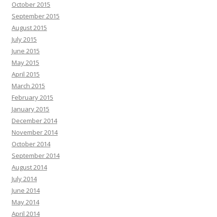
October 2015
September 2015
August 2015
July 2015
June 2015
May 2015
April 2015
March 2015
February 2015
January 2015
December 2014
November 2014
October 2014
September 2014
August 2014
July 2014
June 2014
May 2014
April 2014