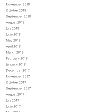
November 2018
October 2018
September 2018
August 2018
July 2018
June 2018
May 2018
April 2018
March 2018
February 2018
January 2018
December 2017
November 2017
October 2017
September 2017
August 2017
July 2017
June 2017