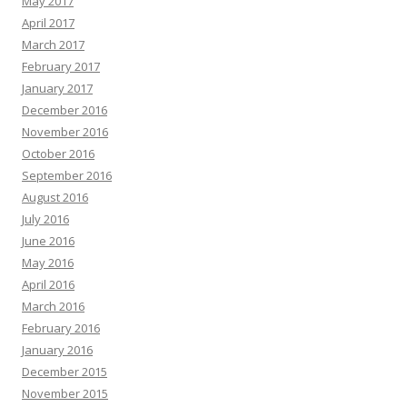
May 2017
April 2017
March 2017
February 2017
January 2017
December 2016
November 2016
October 2016
September 2016
August 2016
July 2016
June 2016
May 2016
April 2016
March 2016
February 2016
January 2016
December 2015
November 2015