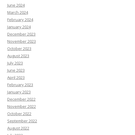
June 2024
March 2024
February 2024
January 2024
December 2023
November 2023
October 2023
August 2023
July 2023
June 2023
April 2023
February 2023
January 2023
December 2022
November 2022
October 2022
September 2022
August 2022