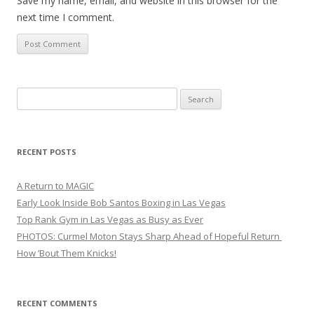
Save my name, email, and website in this browser for the
next time I comment.
Search
for:
RECENT POSTS
A Return to MAGIC
Early Look Inside Bob Santos Boxing in Las Vegas
Top Rank Gym in Las Vegas as Busy as Ever
PHOTOS: Curmel Moton Stays Sharp Ahead of Hopeful Return
How ’Bout Them Knicks!
RECENT COMMENTS