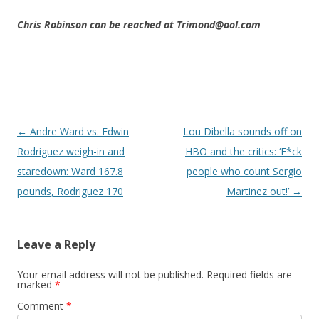
Chris Robinson can be reached at Trimond@aol.com
Post navigation
←
Andre Ward vs. Edwin
Lou Dibella sounds off on
Rodriguez weigh-in and
HBO and the critics: ‘F*ck
staredown: Ward 167.8
people who count Sergio
pounds, Rodriguez 170
Martinez out!’
→
Leave a Reply
Your email address will not be published.
Required fields are
marked
*
Comment
*