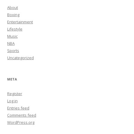
About
Boxing
Entertainment
Lifestyle
Music
NBA
Sports
Uncategorized
META
Register
Log in
Entries feed
Comments feed
WordPress.org