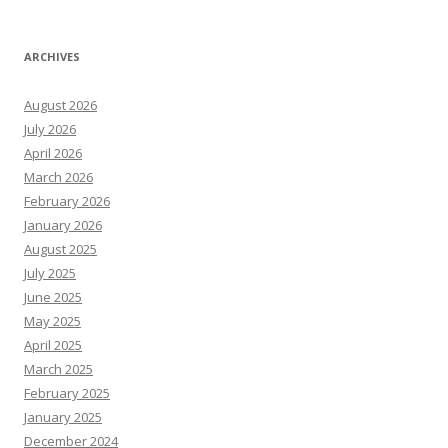
ARCHIVES
August 2026
July 2026
April 2026
March 2026
February 2026
January 2026
August 2025
July 2025
June 2025
May 2025
April 2025
March 2025
February 2025
January 2025
December 2024