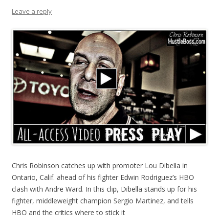
Leave a reply
Chris Robinson catches up with promoter Lou Dibella in
Ontario, Calif. ahead of his fighter Edwin Rodriguez’s HBO
clash with Andre Ward. In this clip, Dibella stands up for his
fighter, middleweight champion Sergio Martinez, and tells
HBO and the critics where to stick it