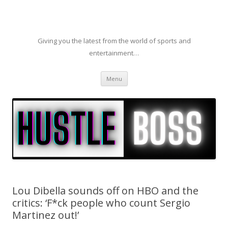
Giving you the latest from the world of sports and
entertainment…
Skip to content
Menu
Lou Dibella sounds off on HBO and the
critics: ‘F*ck people who count Sergio
Martinez out!’