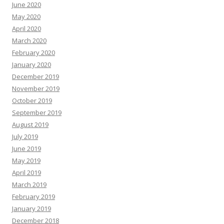
June 2020
May 2020
April 2020
March 2020
February 2020
January 2020
December 2019
November 2019
October 2019
September 2019
August 2019
July 2019
June 2019
May 2019
April 2019
March 2019
February 2019
January 2019
December 2018