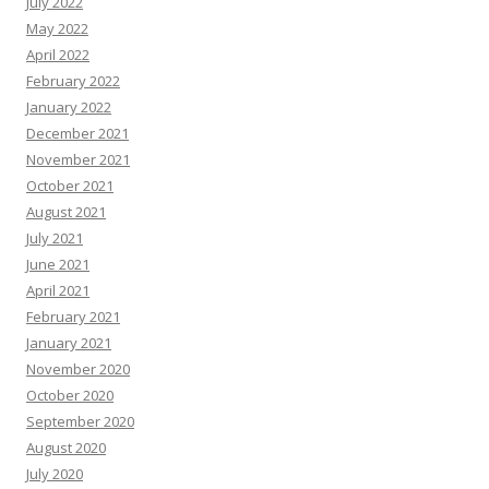
July 2022
May 2022
April 2022
February 2022
January 2022
December 2021
November 2021
October 2021
August 2021
July 2021
June 2021
April 2021
February 2021
January 2021
November 2020
October 2020
September 2020
August 2020
July 2020