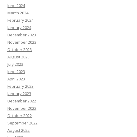
June 2024
March 2024
February 2024
January 2024
December 2023
November 2023
October 2023
August 2023
July 2023
June 2023
April 2023
February 2023
January 2023
December 2022
November 2022
October 2022
September 2022
August 2022