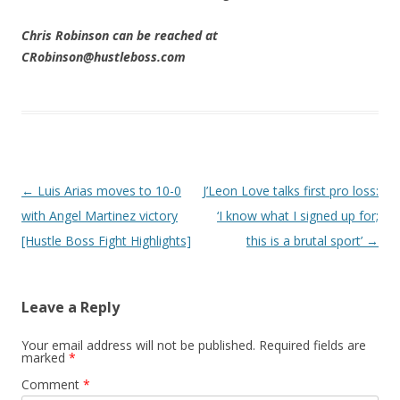
Chris Robinson can be reached at
CRobinson@hustleboss.com
Post navigation
←
Luis Arias moves to 10-0
J’Leon Love talks first pro loss:
with Angel Martinez victory
‘I know what I signed up for;
[Hustle Boss Fight Highlights]
this is a brutal sport’
→
Leave a Reply
Your email address will not be published.
Required fields are
marked
*
Comment
*