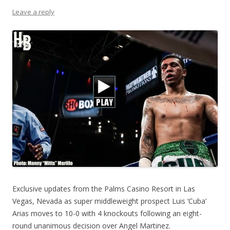
Leave a reply
Exclusive updates from the Palms Casino Resort in Las
Vegas, Nevada as super middleweight prospect Luis ‘Cuba’
Arias moves to 10-0 with 4 knockouts following an eight-
round unanimous decision over Angel Martinez.