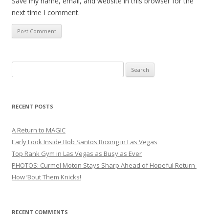
Save my name, email, and website in this browser for the
next time I comment.
Search
for:
RECENT POSTS
A Return to MAGIC
Early Look Inside Bob Santos Boxing in Las Vegas
Top Rank Gym in Las Vegas as Busy as Ever
PHOTOS: Curmel Moton Stays Sharp Ahead of Hopeful Return
How ’Bout Them Knicks!
RECENT COMMENTS