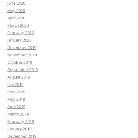
June 2020
May 2020
April 2020
March 2020
February 2020
January 2020
December 2019
November 2019
October 2019
September 2019
August 2019
July 2019
June 2019
May 2019
April 2019
March 2019
February 2019
January 2019
December 2018