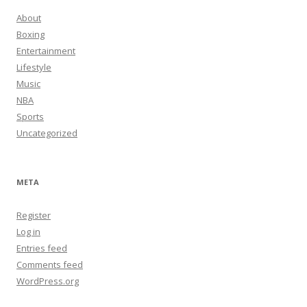
About
Boxing
Entertainment
Lifestyle
Music
NBA
Sports
Uncategorized
META
Register
Log in
Entries feed
Comments feed
WordPress.org