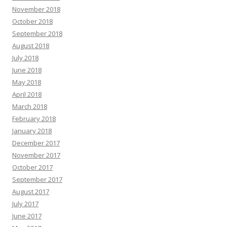
November 2018
October 2018
September 2018
August 2018
July 2018
June 2018
May 2018
April 2018
March 2018
February 2018
January 2018
December 2017
November 2017
October 2017
September 2017
August 2017
July 2017
June 2017