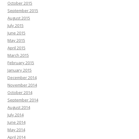
October 2015
September 2015
August 2015
July 2015
June 2015
May 2015
April 2015
March 2015
February 2015
January 2015
December 2014
November 2014
October 2014
September 2014
August 2014
July 2014
June 2014
May 2014
April 2014