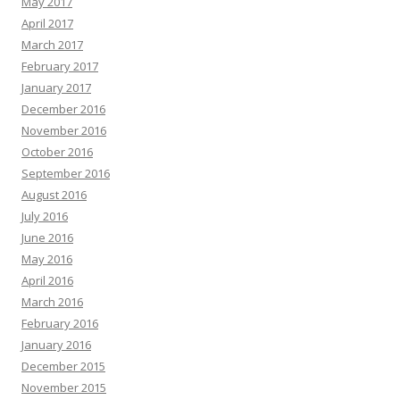
May 2017
April 2017
March 2017
February 2017
January 2017
December 2016
November 2016
October 2016
September 2016
August 2016
July 2016
June 2016
May 2016
April 2016
March 2016
February 2016
January 2016
December 2015
November 2015