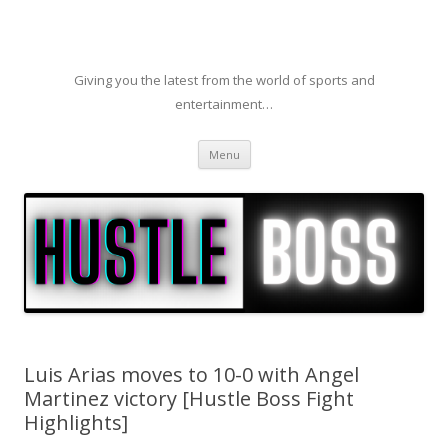
Giving you the latest from the world of sports and
entertainment…
Skip to content
Menu
Luis Arias moves to 10-0 with Angel
Martinez victory [Hustle Boss Fight
Highlights]