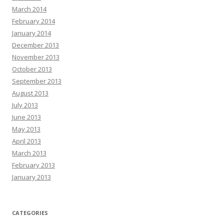
March 2014
February 2014
January 2014
December 2013
November 2013
October 2013
September 2013
August 2013
July 2013
June 2013
May 2013
April 2013
March 2013
February 2013
January 2013
CATEGORIES