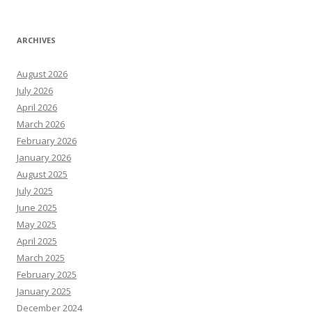
ARCHIVES
August 2026
July 2026
April 2026
March 2026
February 2026
January 2026
August 2025
July 2025
June 2025
May 2025
April 2025
March 2025
February 2025
January 2025
December 2024