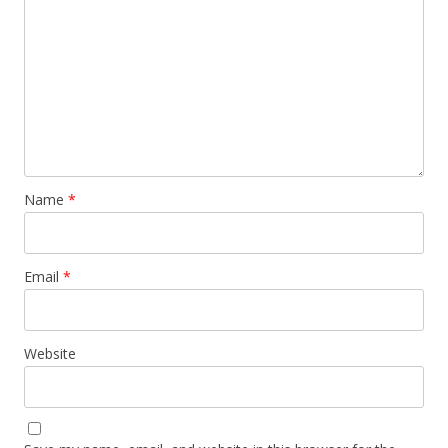
Name
*
Email
*
Website