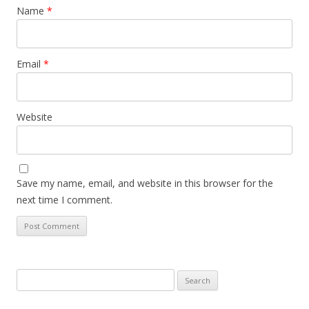
Name
*
Email
*
Website
Save my name, email, and website in this browser for the
next time I comment.
Search
for: