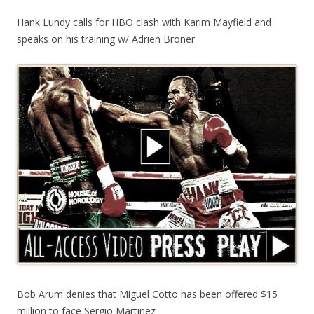
Hank Lundy calls for HBO clash with Karim Mayfield and
speaks on his training w/ Adrien Broner
Bob Arum denies that Miguel Cotto has been offered $15
million to face Sergio Martinez