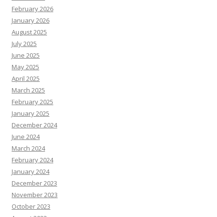
February 2026
January 2026
August 2025
July 2025
June 2025
May 2025
April 2025
March 2025
February 2025
January 2025
December 2024
June 2024
March 2024
February 2024
January 2024
December 2023
November 2023
October 2023