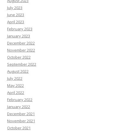
August 2023
July 2023
June 2023
April 2023
February 2023
January 2023
December 2022
November 2022
October 2022
September 2022
August 2022
July 2022
May 2022
April 2022
February 2022
January 2022
December 2021
November 2021
October 2021