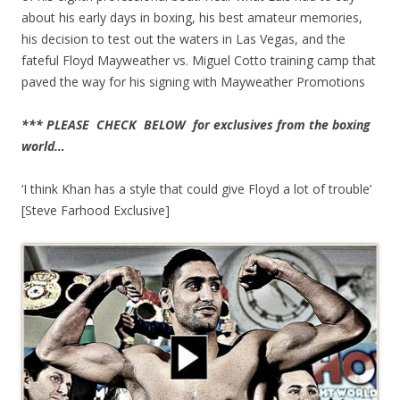
about his early days in boxing, his best amateur memories,
his decision to test out the waters in Las Vegas, and the
fateful Floyd Mayweather vs. Miguel Cotto training camp that
paved the way for his signing with Mayweather Promotions
*** PLEASE CHECK BELOW for exclusives from the boxing
world…
‘I think Khan has a style that could give Floyd a lot of trouble’
[Steve Farhood Exclusive]