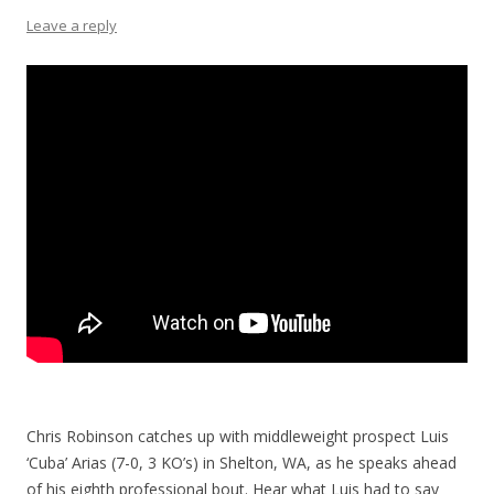
Leave a reply
Chris Robinson catches up with middleweight prospect Luis
‘Cuba’ Arias (7-0, 3 KO’s) in Shelton, WA, as he speaks ahead
of his eighth professional bout. Hear what Luis had to say