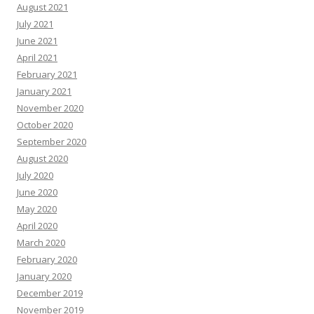
August 2021
July 2021
June 2021
April 2021
February 2021
January 2021
November 2020
October 2020
September 2020
August 2020
July 2020
June 2020
May 2020
April 2020
March 2020
February 2020
January 2020
December 2019
November 2019