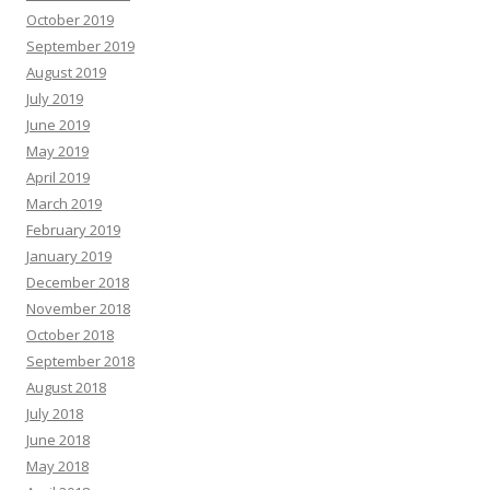
October 2019
September 2019
August 2019
July 2019
June 2019
May 2019
April 2019
March 2019
February 2019
January 2019
December 2018
November 2018
October 2018
September 2018
August 2018
July 2018
June 2018
May 2018