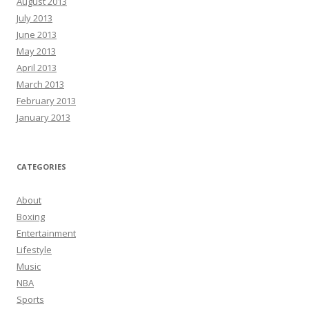
August 2013
July 2013
June 2013
May 2013
April 2013
March 2013
February 2013
January 2013
CATEGORIES
About
Boxing
Entertainment
Lifestyle
Music
NBA
Sports