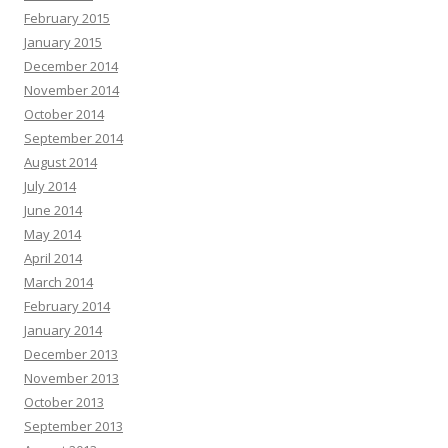
February 2015
January 2015
December 2014
November 2014
October 2014
September 2014
August 2014
July 2014
June 2014
May 2014
April 2014
March 2014
February 2014
January 2014
December 2013
November 2013
October 2013
September 2013