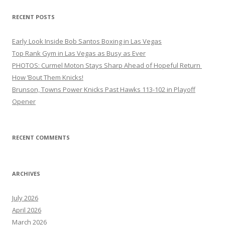
RECENT POSTS
Early Look Inside Bob Santos Boxing in Las Vegas
Top Rank Gym in Las Vegas as Busy as Ever
PHOTOS: Curmel Moton Stays Sharp Ahead of Hopeful Return
How ’Bout Them Knicks!
Brunson, Towns Power Knicks Past Hawks 113-102 in Playoff
Opener
RECENT COMMENTS
ARCHIVES
July 2026
April 2026
March 2026