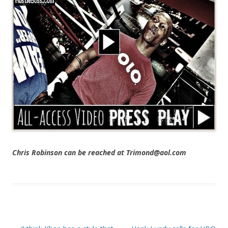
Chris Robinson can be reached at Trimond@aol.com