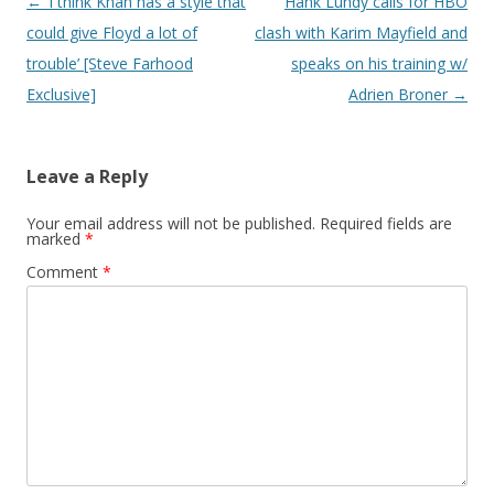
Post navigation
←
‘I think Khan has a style that
Hank Lundy calls for HBO
could give Floyd a lot of
clash with Karim Mayfield and
trouble’ [Steve Farhood
speaks on his training w/
Exclusive]
Adrien Broner
→
Leave a Reply
Your email address will not be published.
Required fields are
marked
*
Comment
*