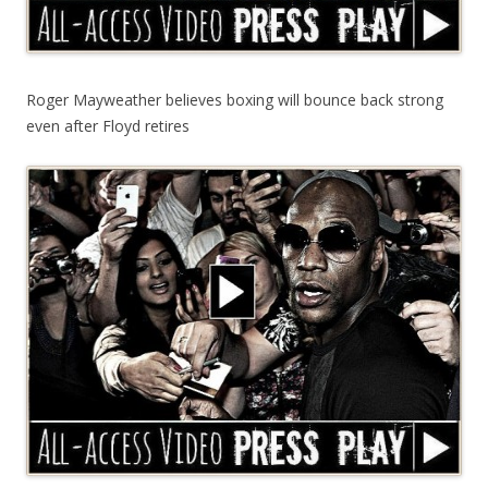
Roger Mayweather believes boxing will bounce back strong
even after Floyd retires