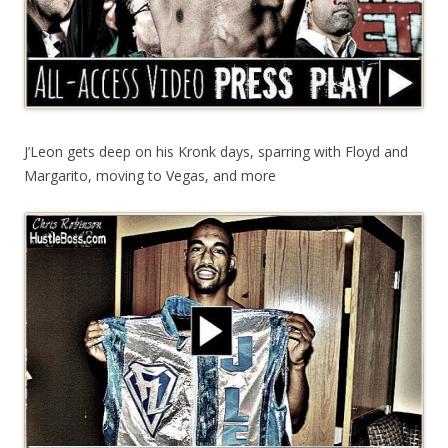
J’Leon gets deep on his Kronk days, sparring with Floyd and
Margarito, moving to Vegas, and more