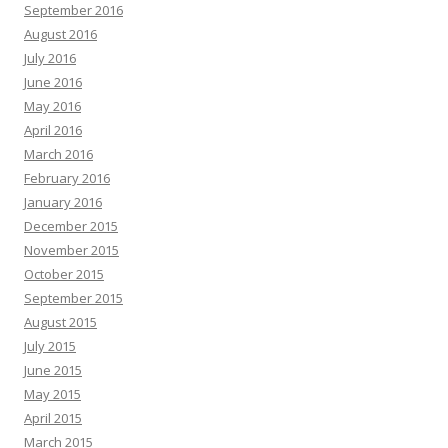
September 2016
August 2016
July 2016
June 2016
May 2016
April 2016
March 2016
February 2016
January 2016
December 2015
November 2015
October 2015
September 2015
August 2015
July 2015
June 2015
May 2015
April 2015
March 2015