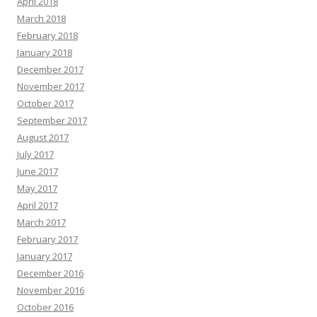
April 2018
March 2018
February 2018
January 2018
December 2017
November 2017
October 2017
September 2017
August 2017
July 2017
June 2017
May 2017
April 2017
March 2017
February 2017
January 2017
December 2016
November 2016
October 2016