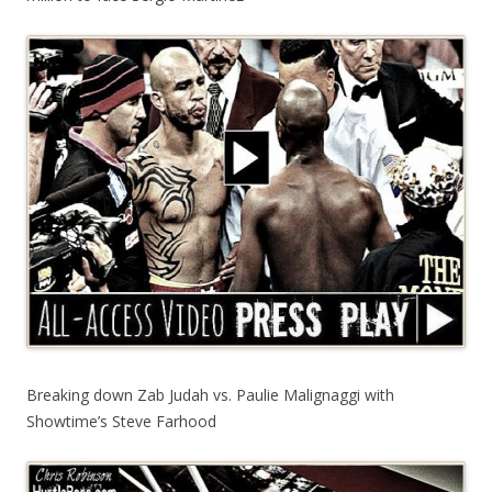
Breaking down Zab Judah vs. Paulie Malignaggi with
Showtime’s Steve Farhood