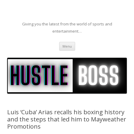
Giving you the latest from the world of sports and
entertainment…
Skip to content
Menu
Luis ‘Cuba’ Arias recalls his boxing history
and the steps that led him to Mayweather
Promotions