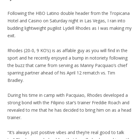
Following the HBO Latino double header from the Tropicana
Hotel and Casino on Saturday night in Las Vegas, I ran into
budding lightweight pugilist Lydell Rhodes as I was making my
exit.
Rhodes (20-0, 9 KO’s) is as affable guy as you will find in the
sport and he recently enjoyed a bump in notoriety following
the buzz that came from serving as Manny Pacquiao’s chief
sparring partner ahead of his April 12 rematch vs. Tim
Bradley.
During his time in camp with Pacquiao, Rhodes developed a
strong bond with the Filipino star’s trainer Freddie Roach and
revealed to me that he has decided to bring him on as a head
trainer.
“It’s always just positive vibes and they’re real good to talk