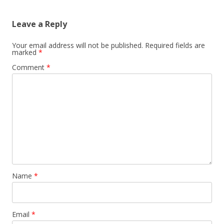
Leave a Reply
Your email address will not be published.
Required fields are
marked
*
Comment
*
Name
*
Email
*