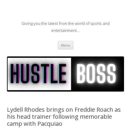
Giving you the latest from the world of sports and
entertainment…
Skip to content
Menu
Lydell Rhodes brings on Freddie Roach as
his head trainer following memorable
camp with Pacquiao