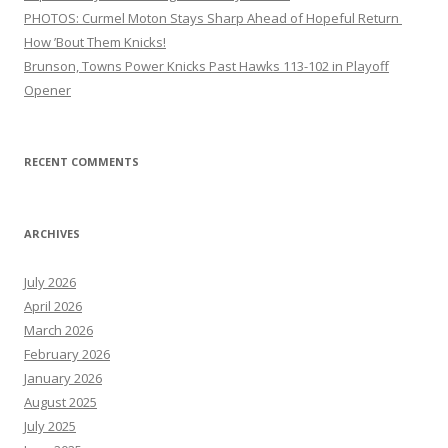
PHOTOS: Curmel Moton Stays Sharp Ahead of Hopeful Return
How ’Bout Them Knicks!
Brunson, Towns Power Knicks Past Hawks 113-102 in Playoff
Opener
RECENT COMMENTS
ARCHIVES
July 2026
April 2026
March 2026
February 2026
January 2026
August 2025
July 2025