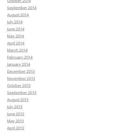
October 2014
September 2014
August 2014
July 2014
June 2014
May 2014
April 2014
March 2014
February 2014
January 2014
December 2013
November 2013
October 2013
September 2013
August 2013
July 2013
June 2013
May 2013
April 2013