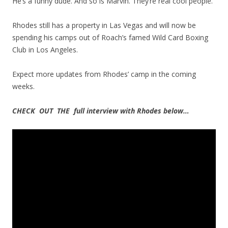
He’s a funny dude. And so is Marvin. They’re real cool people.”
Rhodes still has a property in Las Vegas and will now be
spending his camps out of Roach’s famed Wild Card Boxing
Club in Los Angeles.
Expect more updates from Rhodes’ camp in the coming
weeks.
CHECK OUT THE full interview with Rhodes below…