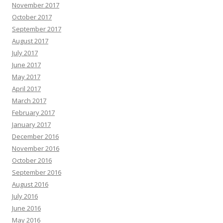
November 2017
October 2017
September 2017
August 2017
July 2017
June 2017
May 2017
April 2017
March 2017
February 2017
January 2017
December 2016
November 2016
October 2016
September 2016
August 2016
July 2016
June 2016
May 2016