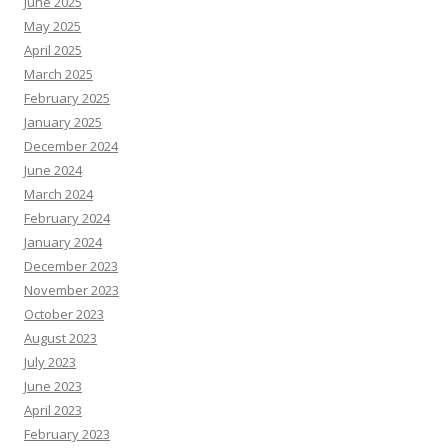
June 2025
May 2025
April 2025
March 2025
February 2025
January 2025
December 2024
June 2024
March 2024
February 2024
January 2024
December 2023
November 2023
October 2023
August 2023
July 2023
June 2023
April 2023
February 2023