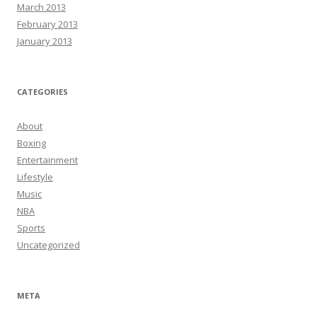
March 2013
February 2013
January 2013
CATEGORIES
About
Boxing
Entertainment
Lifestyle
Music
NBA
Sports
Uncategorized
META