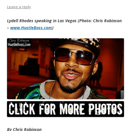
Leave a reply
Lydell Rhodes speaking in Las Vegas (Photo: Chris Robinson
–
www.HustleBoss.com
)
By Chris Robinson