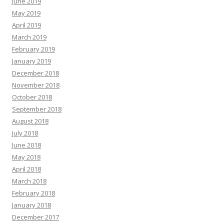
June 2019
May 2019
April 2019
March 2019
February 2019
January 2019
December 2018
November 2018
October 2018
September 2018
August 2018
July 2018
June 2018
May 2018
April 2018
March 2018
February 2018
January 2018
December 2017