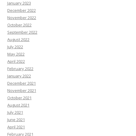
January 2023
December 2022
November 2022
October 2022
September 2022
August 2022
July 2022
May 2022
April 2022
February 2022
January 2022
December 2021
November 2021
October 2021
August 2021
July 2021
June 2021
April 2021
February 2021