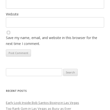
Website
Save my name, email, and website in this browser for the
next time I comment.
Search
for:
RECENT POSTS
Early Look Inside Bob Santos Boxing in Las Vegas
Top Rank Gym in Las Vegas as Busy as Ever