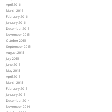
April 2016
March 2016
February 2016
January 2016
December 2015
November 2015
October 2015
September 2015
August 2015
July 2015
June 2015
May 2015
April 2015
March 2015
February 2015
January 2015
December 2014
November 2014