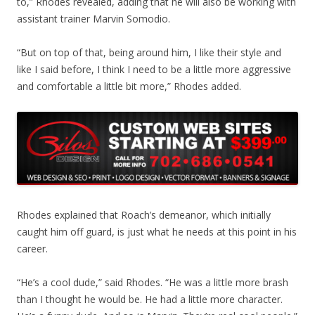
to,” Rhodes revealed, adding that he will also be working with
assistant trainer Marvin Somodio.
“But on top of that, being around him, I like their style and
like I said before, I think I need to be a little more aggressive
and comfortable a little bit more,” Rhodes added.
Rhodes explained that Roach’s demeanor, which initially
caught him off guard, is just what he needs at this point in his
career.
“He’s a cool dude,” said Rhodes. “He was a little more brash
than I thought he would be. He had a little more character.