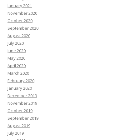
January 2021
November 2020
October 2020
September 2020
August 2020
July 2020
June 2020
May 2020
April 2020
March 2020
February 2020
January 2020
December 2019
November 2019
October 2019
September 2019
August 2019
July 2019