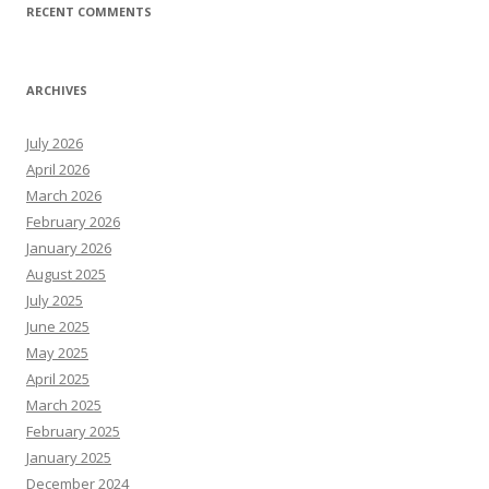
RECENT COMMENTS
ARCHIVES
July 2026
April 2026
March 2026
February 2026
January 2026
August 2025
July 2025
June 2025
May 2025
April 2025
March 2025
February 2025
January 2025
December 2024