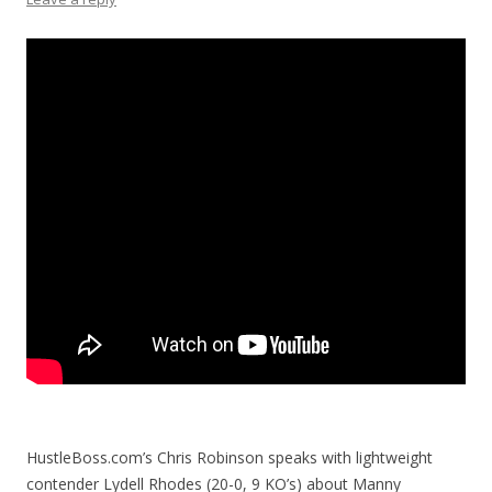
HustleBoss.com’s Chris Robinson speaks with lightweight
contender Lydell Rhodes (20-0, 9 KO’s) about Manny