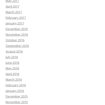
May 2017
April 2017
March 2017
February 2017
January 2017
December 2016
November 2016
October 2016
September 2016
August 2016
July 2016
June 2016
May 2016
April 2016
March 2016
February 2016
January 2016
December 2015
November 2015