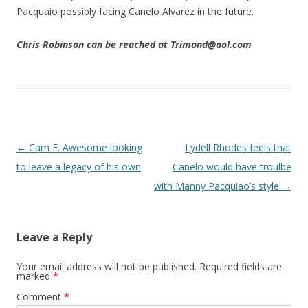
Pacquaio possibly facing Canelo Alvarez in the future.
Chris Robinson can be reached at Trimond@aol.com
Post navigation
←
Cam F. Awesome looking
Lydell Rhodes feels that
to leave a legacy of his own
Canelo would have troulbe
with Manny Pacquiao’s style
→
Leave a Reply
Your email address will not be published.
Required fields are
marked
*
Comment
*