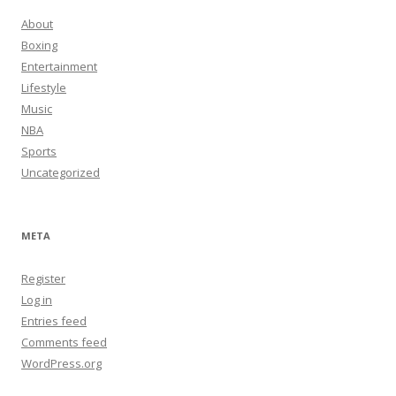
About
Boxing
Entertainment
Lifestyle
Music
NBA
Sports
Uncategorized
META
Register
Log in
Entries feed
Comments feed
WordPress.org