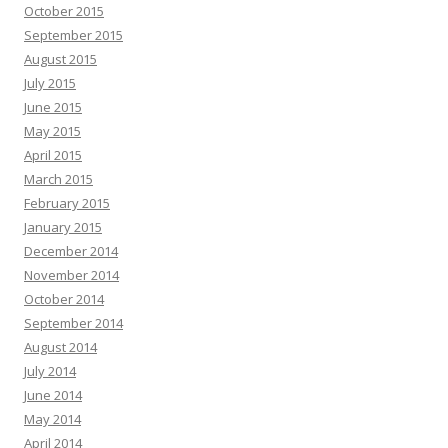
October 2015
September 2015
August 2015
July 2015
June 2015
May 2015
April 2015
March 2015
February 2015
January 2015
December 2014
November 2014
October 2014
September 2014
August 2014
July 2014
June 2014
May 2014
April 2014