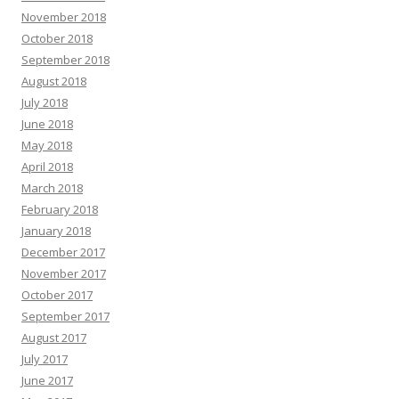
November 2018
October 2018
September 2018
August 2018
July 2018
June 2018
May 2018
April 2018
March 2018
February 2018
January 2018
December 2017
November 2017
October 2017
September 2017
August 2017
July 2017
June 2017