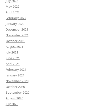
July 2022
May 2022
April 2022
February 2022
January 2022
December 2021
November 2021
October 2021
August 2021
July 2021
June 2021
April 2021
February 2021
January 2021
November 2020
October 2020
September 2020
August 2020
July 2020