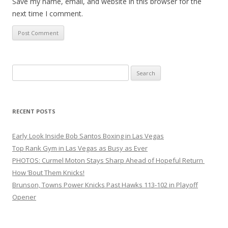
Save my name, email, and website in this browser for the
next time I comment.
Search
for:
RECENT POSTS
Early Look Inside Bob Santos Boxing in Las Vegas
Top Rank Gym in Las Vegas as Busy as Ever
PHOTOS: Curmel Moton Stays Sharp Ahead of Hopeful Return
How ’Bout Them Knicks!
Brunson, Towns Power Knicks Past Hawks 113-102 in Playoff
Opener