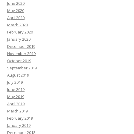
June 2020
May 2020
April 2020
March 2020
February 2020
January 2020
December 2019
November 2019
October 2019
September 2019
August 2019
July 2019
June 2019
May 2019
April 2019
March 2019
February 2019
January 2019
December 2018