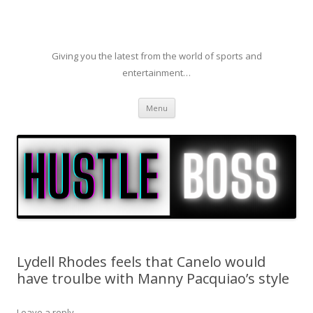
Giving you the latest from the world of sports and
entertainment…
Skip to content
Menu
Lydell Rhodes feels that Canelo would
have troulbe with Manny Pacquiao’s style
Leave a reply