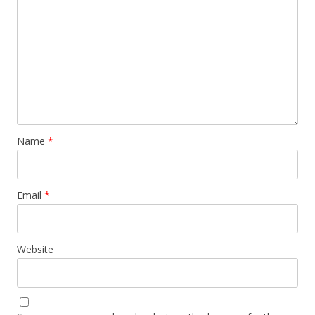
Name
*
Email
*
Website