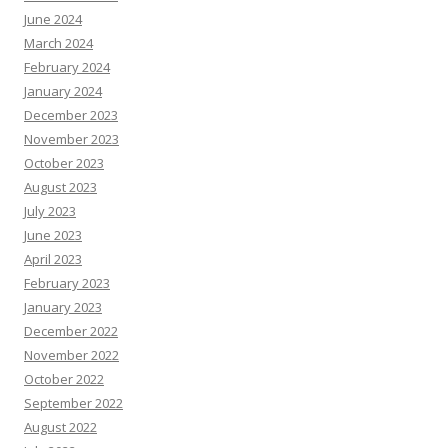
June 2024
March 2024
February 2024
January 2024
December 2023
November 2023
October 2023
August 2023
July 2023
June 2023
April 2023
February 2023
January 2023
December 2022
November 2022
October 2022
September 2022
August 2022