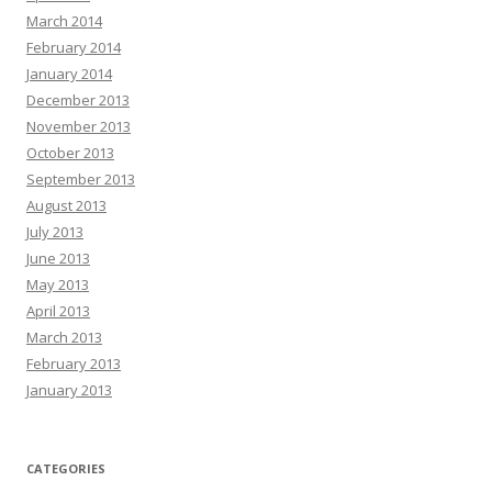
March 2014
February 2014
January 2014
December 2013
November 2013
October 2013
September 2013
August 2013
July 2013
June 2013
May 2013
April 2013
March 2013
February 2013
January 2013
CATEGORIES