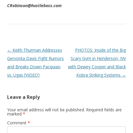
CRobinson@hustleboss.com
Post navigation
←
Keith Thurman Addresses
PHOTOS: Inside of the Big
Gervonta Davis Fight Rumors
Scary Gym in Henderson, NV
and Breaks Down Pacquiao
with Dewey Cooper and Black
vs. Ugas [VIDEO]
Kobra Striking Systems
→
Leave a Reply
Your email address will not be published.
Required fields are
marked
*
Comment
*