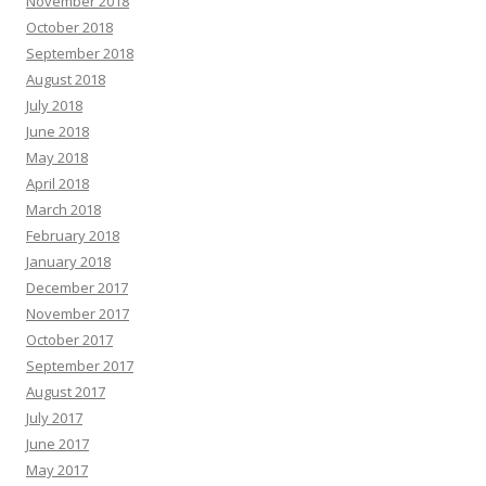
November 2018
October 2018
September 2018
August 2018
July 2018
June 2018
May 2018
April 2018
March 2018
February 2018
January 2018
December 2017
November 2017
October 2017
September 2017
August 2017
July 2017
June 2017
May 2017