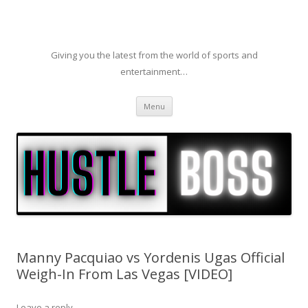
Giving you the latest from the world of sports and
entertainment…
Skip to content
Menu
Manny Pacquiao vs Yordenis Ugas Official
Weigh-In From Las Vegas [VIDEO]
Leave a reply