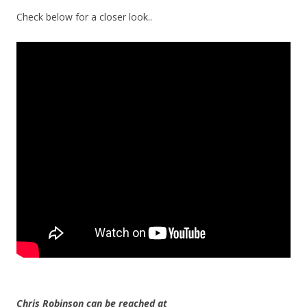
Check below for a closer look..
Chris Robinson can be reached at