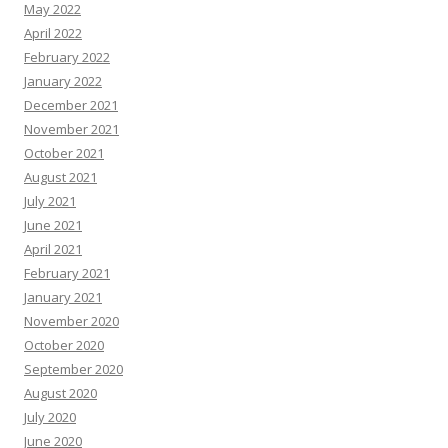
May 2022
April 2022
February 2022
January 2022
December 2021
November 2021
October 2021
August 2021
July 2021
June 2021
April 2021
February 2021
January 2021
November 2020
October 2020
September 2020
August 2020
July 2020
June 2020