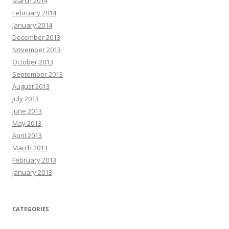
March 2014
February 2014
January 2014
December 2013
November 2013
October 2013
September 2013
August 2013
July 2013
June 2013
May 2013
April 2013
March 2013
February 2013
January 2013
CATEGORIES