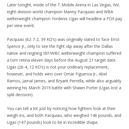
Later tonight, inside of the T-Mobile Arena in Las Vegas, NV,
eight-division world champion Manny Pacquiao and WBA
welterweight champion Yordenis Ugas will headline a FOX pay
per view event.
Pacquiao (62-7-2, 39 KO’s) was originally slated to face Errol
Spence Jr., only to see the fight slip away after the Dallas
native and reigning IBF/WBC welterweight champion suffered
a torn retina eleven days before the August 21 target date.
Ugas (26-4, 12 KO’s) is not your oridinary replacement,
however, and holds wins over Omar Figueroa Jr., Abel
Ramos, Jamal James, and Bryant Perrella, while also arguably
winning his March 2019 battle with Shawn Porter (Ugas lost a
split-decision).
You can tell a lot just by noticing how fighters look at their
weigh-ins, and both Pacquiao, who weighed 146 pounds, and
Ugas (147 pounds) look to be in incredible shape.