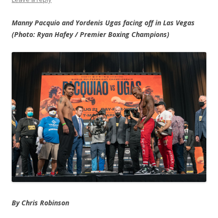
Manny Pacquio and Yordenis Ugas facing off in Las Vegas
(Photo: Ryan Hafey / Premier Boxing Champions)
By Chris Robinson