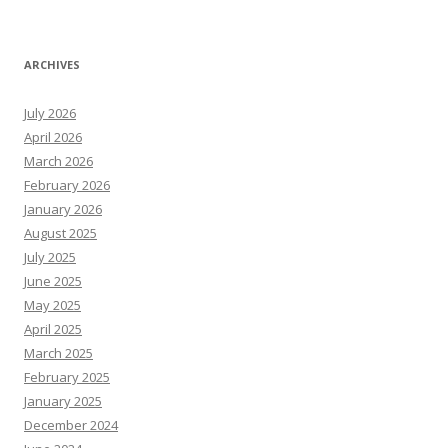
ARCHIVES
July 2026
April 2026
March 2026
February 2026
January 2026
August 2025
July 2025
June 2025
May 2025
April 2025
March 2025
February 2025
January 2025
December 2024