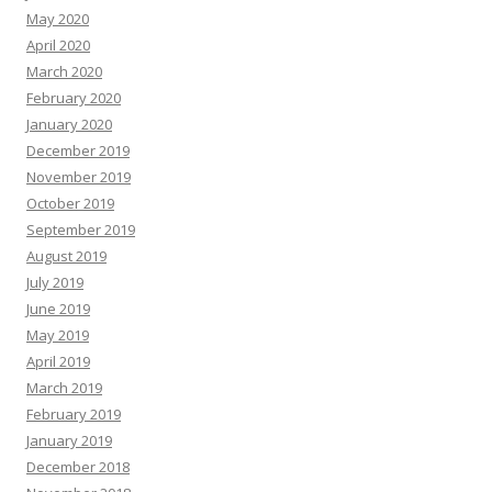
May 2020
April 2020
March 2020
February 2020
January 2020
December 2019
November 2019
October 2019
September 2019
August 2019
July 2019
June 2019
May 2019
April 2019
March 2019
February 2019
January 2019
December 2018