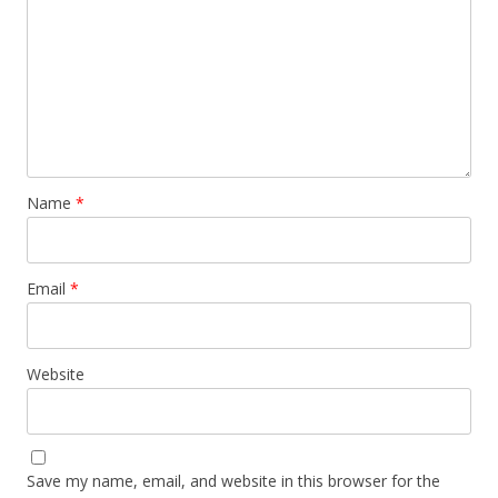
Name
*
Email
*
Website
Save my name, email, and website in this browser for the