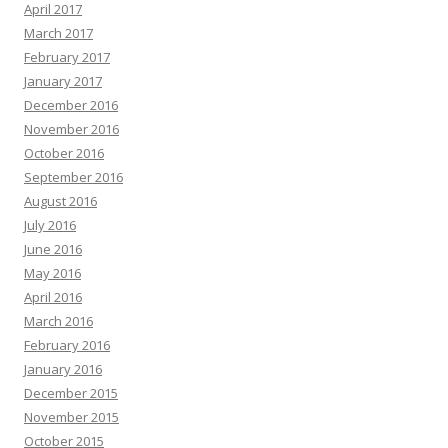
April 2017
March 2017
February 2017
January 2017
December 2016
November 2016
October 2016
September 2016
August 2016
July 2016
June 2016
May 2016
April 2016
March 2016
February 2016
January 2016
December 2015
November 2015
October 2015