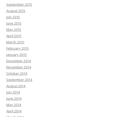
September 2015
August 2015
July 2015
June 2015
May 2015
April 2015
March 2015
February 2015
January 2015
December 2014
November 2014
October 2014
September 2014
August 2014
July 2014
June 2014
May 2014
April 2014