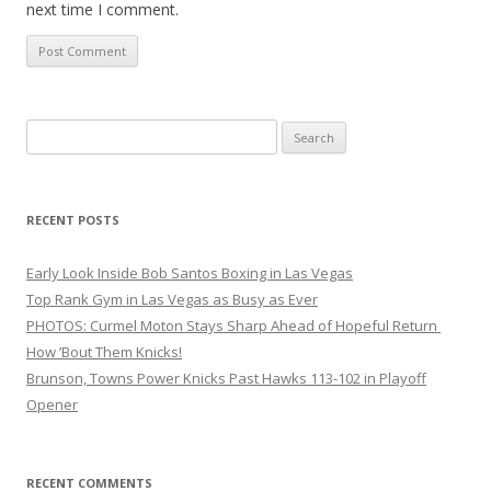
next time I comment.
Search
for:
RECENT POSTS
Early Look Inside Bob Santos Boxing in Las Vegas
Top Rank Gym in Las Vegas as Busy as Ever
PHOTOS: Curmel Moton Stays Sharp Ahead of Hopeful Return
How ’Bout Them Knicks!
Brunson, Towns Power Knicks Past Hawks 113-102 in Playoff
Opener
RECENT COMMENTS