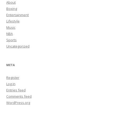
About
Boxing
Entertainment
Lifestyle
Music
NBA
Sports
Uncategorized
META
Register
Log in
Entries feed
Comments feed
WordPress.org