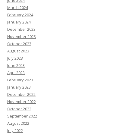
June 2024
March 2024
February 2024
January 2024
December 2023
November 2023
October 2023
August 2023
July 2023
June 2023
April 2023
February 2023
January 2023
December 2022
November 2022
October 2022
September 2022
August 2022
July 2022