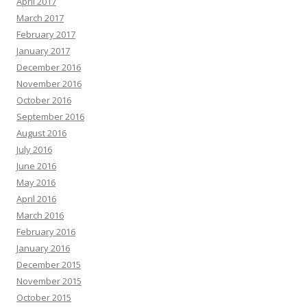
April 2017
March 2017
February 2017
January 2017
December 2016
November 2016
October 2016
September 2016
August 2016
July 2016
June 2016
May 2016
April 2016
March 2016
February 2016
January 2016
December 2015
November 2015
October 2015