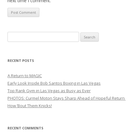
next time I comment.
Search
for:
RECENT POSTS
A Return to MAGIC
Early Look Inside Bob Santos Boxing in Las Vegas
Top Rank Gym in Las Vegas as Busy as Ever
PHOTOS: Curmel Moton Stays Sharp Ahead of Hopeful Return
How ’Bout Them Knicks!
RECENT COMMENTS