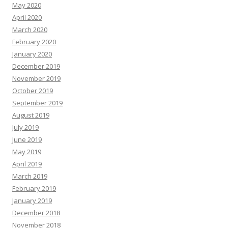
May 2020
April 2020
March 2020
February 2020
January 2020
December 2019
November 2019
October 2019
September 2019
August 2019
July 2019
June 2019
May 2019
April 2019
March 2019
February 2019
January 2019
December 2018
November 2018