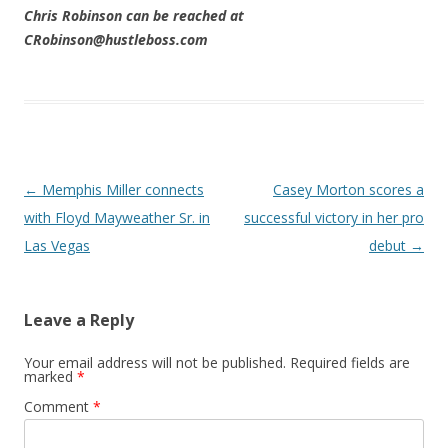
Chris Robinson can be reached at
CRobinson@hustleboss.com
Post navigation
←
Memphis Miller connects
Casey Morton scores a
with Floyd Mayweather Sr. in
successful victory in her pro
Las Vegas
debut
→
Leave a Reply
Your email address will not be published.
Required fields are
marked
*
Comment
*