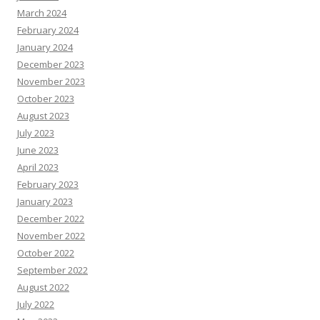
March 2024
February 2024
January 2024
December 2023
November 2023
October 2023
August 2023
July 2023
June 2023
April 2023
February 2023
January 2023
December 2022
November 2022
October 2022
September 2022
August 2022
July 2022