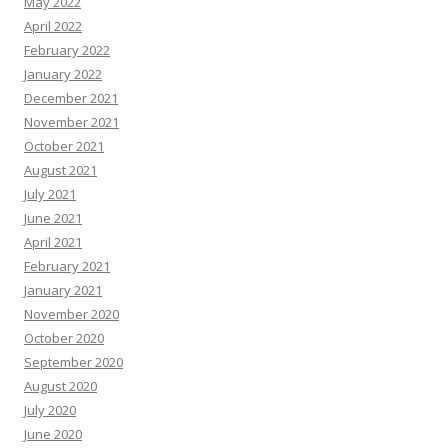
May 2022
April 2022
February 2022
January 2022
December 2021
November 2021
October 2021
August 2021
July 2021
June 2021
April 2021
February 2021
January 2021
November 2020
October 2020
September 2020
August 2020
July 2020
June 2020