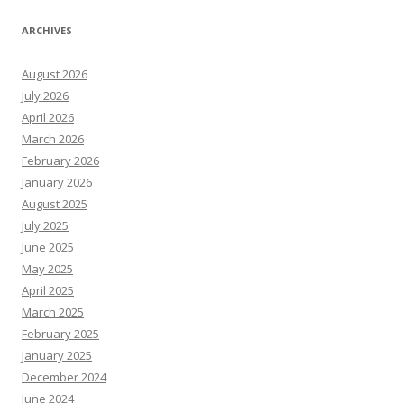
ARCHIVES
August 2026
July 2026
April 2026
March 2026
February 2026
January 2026
August 2025
July 2025
June 2025
May 2025
April 2025
March 2025
February 2025
January 2025
December 2024
June 2024