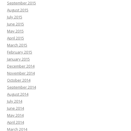
September 2015
August 2015
July 2015
June 2015
May 2015
April 2015
March 2015
February 2015
January 2015
December 2014
November 2014
October 2014
September 2014
August 2014
July 2014
June 2014
May 2014
April 2014
March 2014