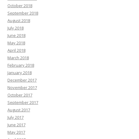
October 2018
September 2018
August 2018
July 2018
June 2018
May 2018
April 2018
March 2018
February 2018
January 2018
December 2017
November 2017
October 2017
September 2017
August 2017
July 2017
June 2017
May 2017