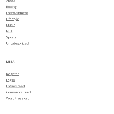
About
Boxing
Entertainment
Lifestyle
Music
NBA
Sports
Uncategorized
META
Register
Log in
Entries feed
Comments feed
WordPress.org