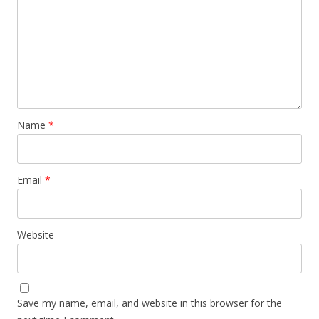
Name
*
Email
*
Website
Save my name, email, and website in this browser for the