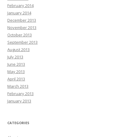
February 2014
January 2014
December 2013
November 2013
October 2013
September 2013
August 2013
July 2013
June 2013
May 2013
April 2013
March 2013
February 2013
January 2013
CATEGORIES