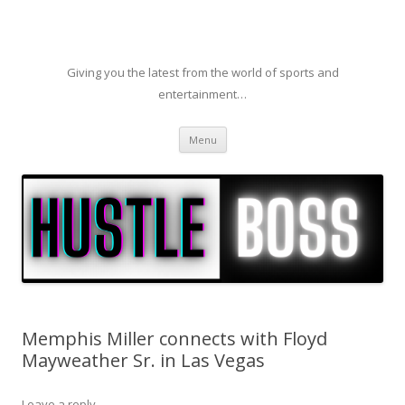
Giving you the latest from the world of sports and
entertainment…
Skip to content
Menu
Memphis Miller connects with Floyd
Mayweather Sr. in Las Vegas
Leave a reply