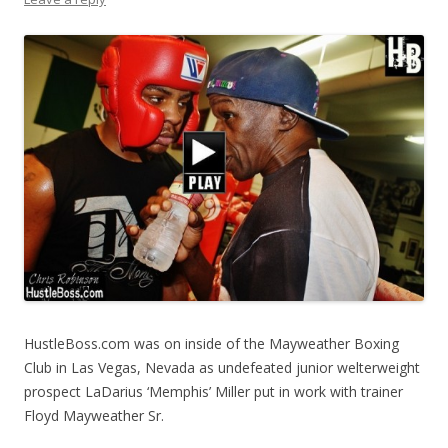
HustleBoss.com was on inside of the Mayweather Boxing
Club in Las Vegas, Nevada as undefeated junior welterweight
prospect LaDarius ‘Memphis’ Miller put in work with trainer
Floyd Mayweather Sr.