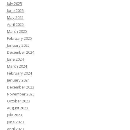
July 2025
June 2025
May 2025
April 2025
March 2025
February 2025
January 2025
December 2024
June 2024
March 2024
February 2024
January 2024
December 2023
November 2023
October 2023
August 2023
July 2023
June 2023
April 2023