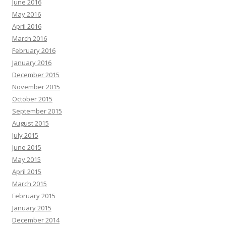
June 2016
May 2016
April 2016
March 2016
February 2016
January 2016
December 2015
November 2015
October 2015
September 2015
August 2015
July 2015
June 2015
May 2015
April 2015
March 2015
February 2015
January 2015
December 2014