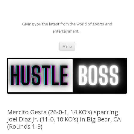
Giving you the latest from the world of sports and
entertainment…
Skip to content
Menu
Mercito Gesta (26-0-1, 14 KO’s) sparring
Joel Diaz Jr. (11-0, 10 KO’s) in Big Bear, CA
(Rounds 1-3)