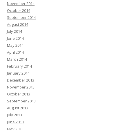
November 2014
October 2014
September 2014
August 2014
July 2014
June 2014
May 2014
April 2014
March 2014
February 2014
January 2014
December 2013
November 2013
October 2013
September 2013
August 2013
July 2013
June 2013
May 2013