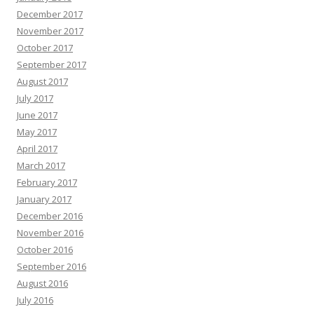
December 2017
November 2017
October 2017
September 2017
August 2017
July 2017
June 2017
May 2017
April 2017
March 2017
February 2017
January 2017
December 2016
November 2016
October 2016
September 2016
August 2016
July 2016