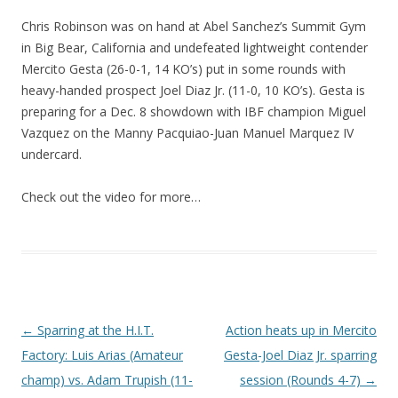
Chris Robinson was on hand at Abel Sanchez’s Summit Gym
in Big Bear, California and undefeated lightweight contender
Mercito Gesta (26-0-1, 14 KO’s) put in some rounds with
heavy-handed prospect Joel Diaz Jr. (11-0, 10 KO’s). Gesta is
preparing for a Dec. 8 showdown with IBF champion Miguel
Vazquez on the Manny Pacquiao-Juan Manuel Marquez IV
undercard.
Check out the video for more…
Post navigation
←
Sparring at the H.I.T.
Action heats up in Mercito
Factory: Luis Arias (Amateur
Gesta-Joel Diaz Jr. sparring
champ) vs. Adam Trupish (11-
session (Rounds 4-7)
→