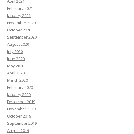
April 2021
February 2021
January 2021
November 2020
October 2020
September 2020
August 2020
July 2020
June 2020
May 2020
April 2020
March 2020
February 2020
January 2020
December 2019
November 2019
October 2019
September 2019
August 2019