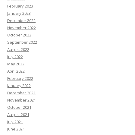
February 2023
January 2023
December 2022
November 2022
October 2022
September 2022
August 2022
July 2022
May 2022
April 2022
February 2022
January 2022
December 2021
November 2021
October 2021
August 2021
July 2021
June 2021