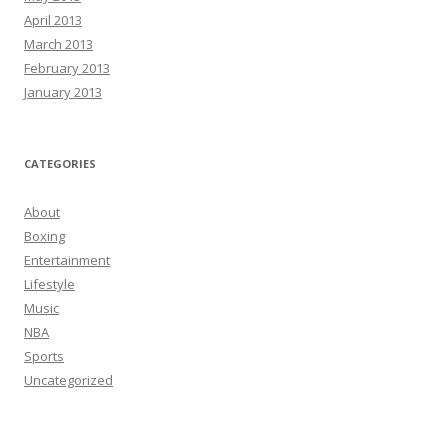
April 2013
March 2013
February 2013
January 2013
CATEGORIES
About
Boxing
Entertainment
Lifestyle
Music
NBA
Sports
Uncategorized