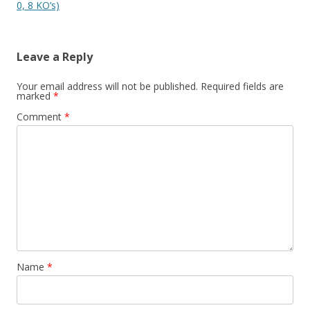
0, 8 KO’s)
Leave a Reply
Your email address will not be published.
Required fields are
marked
*
Comment
*
Name
*