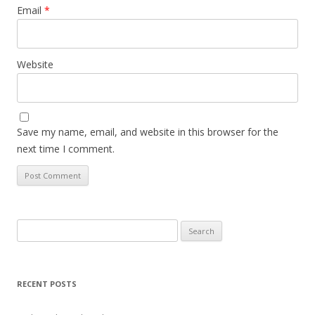
Email
*
Website
Save my name, email, and website in this browser for the
next time I comment.
Search
for:
RECENT POSTS