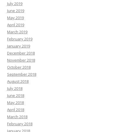
July 2019
June 2019
May 2019
April 2019
March 2019
February 2019
January 2019
December 2018
November 2018
October 2018
September 2018
August 2018
July 2018
June 2018
May 2018
April 2018
March 2018
February 2018
January 2018