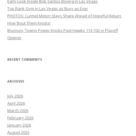
Early Look Inside Bob Santos Boxing in Las Vegas
Top Rank Gym in Las Vegas as Busy as Ever
PHOTOS: Curmel Moton Stays Sharp Ahead of Hopeful Return
How ’Bout Them Knicks!
Brunson, Towns Power Knicks Past Hawks 113-102 in Playoff
Opener
RECENT COMMENTS
ARCHIVES
July 2026
April 2026
March 2026
February 2026
January 2026
August 2025