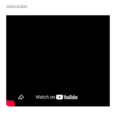
Leave a reply