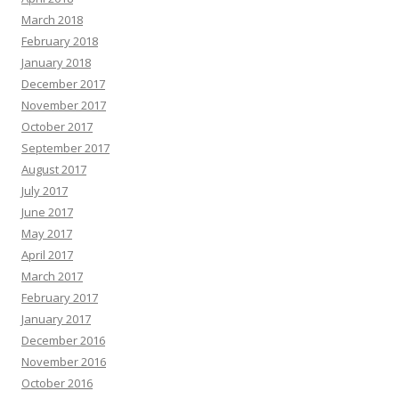
March 2018
February 2018
January 2018
December 2017
November 2017
October 2017
September 2017
August 2017
July 2017
June 2017
May 2017
April 2017
March 2017
February 2017
January 2017
December 2016
November 2016
October 2016