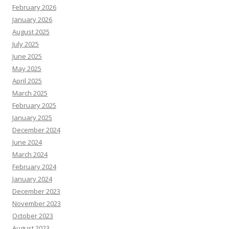
February 2026
January 2026
August 2025
July 2025
June 2025
May 2025
April 2025
March 2025
February 2025
January 2025
December 2024
June 2024
March 2024
February 2024
January 2024
December 2023
November 2023
October 2023
August 2023