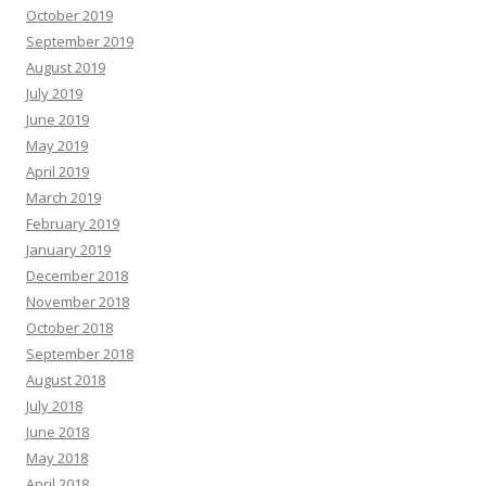
October 2019
September 2019
August 2019
July 2019
June 2019
May 2019
April 2019
March 2019
February 2019
January 2019
December 2018
November 2018
October 2018
September 2018
August 2018
July 2018
June 2018
May 2018
April 2018