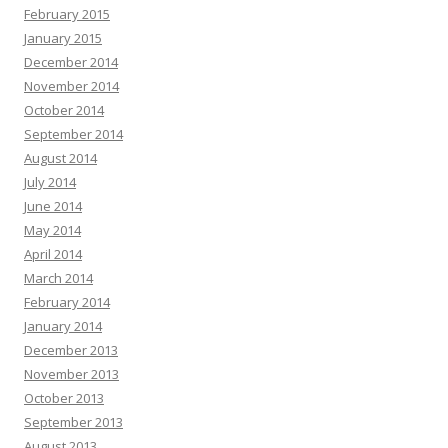
February 2015
January 2015
December 2014
November 2014
October 2014
September 2014
August 2014
July 2014
June 2014
May 2014
April 2014
March 2014
February 2014
January 2014
December 2013
November 2013
October 2013
September 2013
August 2013