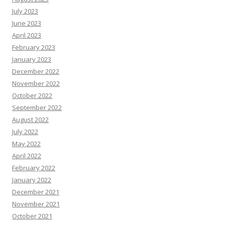
July 2023
June 2023
April 2023
February 2023
January 2023
December 2022
November 2022
October 2022
September 2022
August 2022
July 2022
May 2022
April 2022
February 2022
January 2022
December 2021
November 2021
October 2021