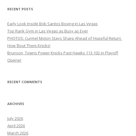
RECENT POSTS
Early Look Inside Bob Santos Boxing in Las Vegas
Top Rank Gym in Las Vegas as Busy as Ever
PHOTOS: Curmel Moton Stays Sharp Ahead of Hopeful Return
How ’Bout Them Knicks!
Brunson, Towns Power Knicks Past Hawks 113-102 in Playoff
Opener
RECENT COMMENTS
ARCHIVES
July 2026
April 2026
March 2026