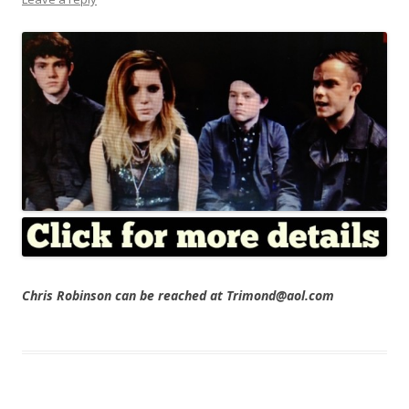
Chris Robinson can be reached at Trimond@aol.com