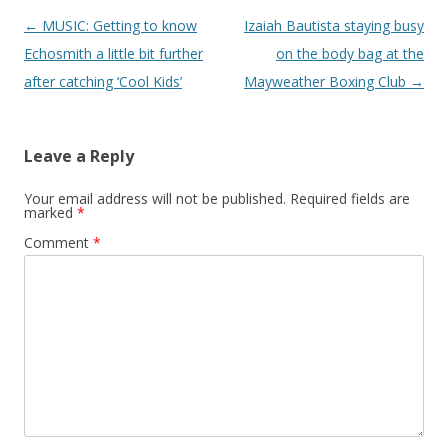
Post navigation
←
MUSIC: Getting to know
Izaiah Bautista staying busy
Echosmith a little bit further
on the body bag at the
after catching ‘Cool Kids’
Mayweather Boxing Club
→
Leave a Reply
Your email address will not be published.
Required fields are
marked
*
Comment
*