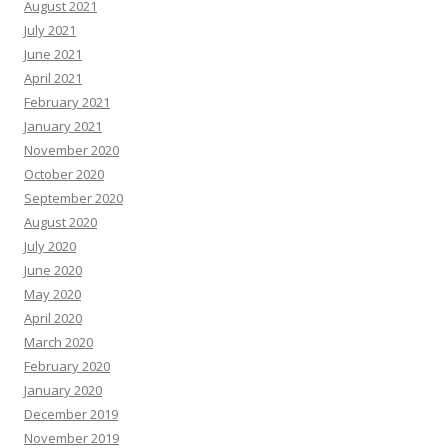
August 2021
July 2021
June 2021
April 2021
February 2021
January 2021
November 2020
October 2020
September 2020
August 2020
July 2020
June 2020
May 2020
April 2020
March 2020
February 2020
January 2020
December 2019
November 2019