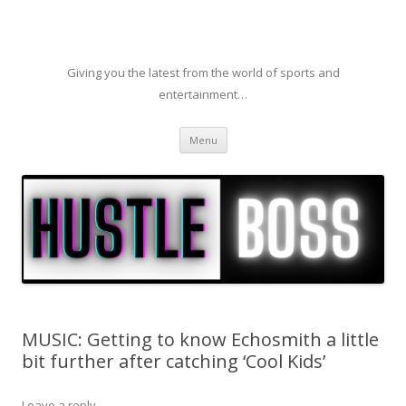
Giving you the latest from the world of sports and
entertainment…
Skip to content
Menu
MUSIC: Getting to know Echosmith a little
bit further after catching ‘Cool Kids’
Leave a reply