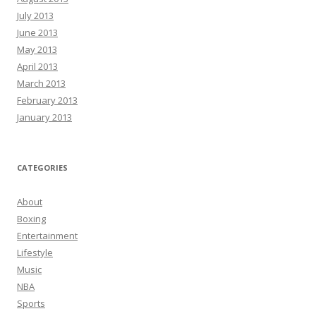
July 2013
June 2013
May 2013
April 2013
March 2013
February 2013
January 2013
CATEGORIES
About
Boxing
Entertainment
Lifestyle
Music
NBA
Sports