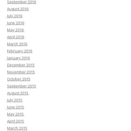
September 2016
August 2016
July 2016
June 2016
May 2016
April 2016
March 2016
February 2016
January 2016
December 2015
November 2015
October 2015
September 2015
August 2015
July 2015
June 2015
May 2015
April 2015
March 2015