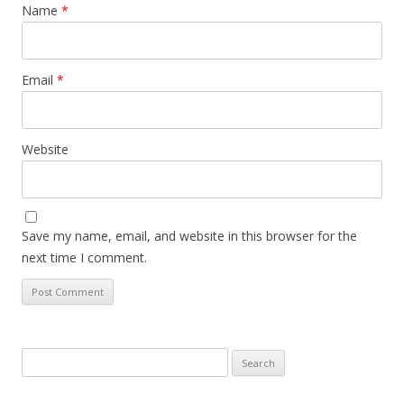
Name
*
Email
*
Website
Save my name, email, and website in this browser for the
next time I comment.
Search
for: