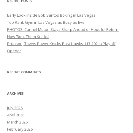
RECENT POSTS
Early Look Inside Bob Santos Boxing in Las Vegas
Top Rank Gym in Las Vegas as Busy as Ever
PHOTOS: Curmel Moton Stays Sharp Ahead of Hopeful Return
How ’Bout Them Knicks!
Brunson, Towns Power Knicks Past Hawks 113-102 in Playoff
Opener
RECENT COMMENTS
ARCHIVES
July 2026
April 2026
March 2026
February 2026