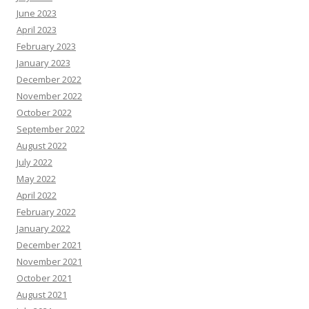
June 2023
April 2023
February 2023
January 2023
December 2022
November 2022
October 2022
September 2022
August 2022
July 2022
May 2022
April 2022
February 2022
January 2022
December 2021
November 2021
October 2021
August 2021