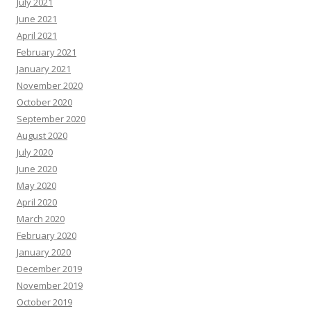
July 2021
June 2021
April 2021
February 2021
January 2021
November 2020
October 2020
September 2020
August 2020
July 2020
June 2020
May 2020
April 2020
March 2020
February 2020
January 2020
December 2019
November 2019
October 2019