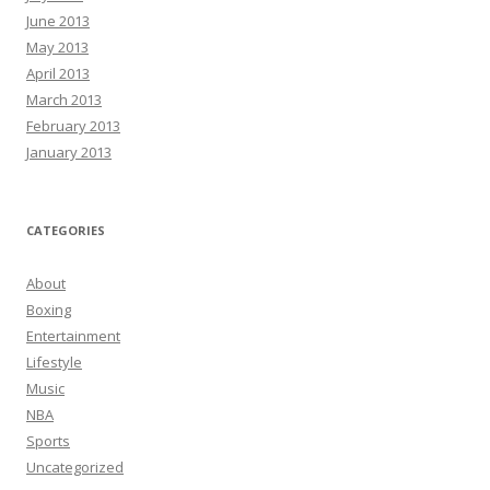
June 2013
May 2013
April 2013
March 2013
February 2013
January 2013
CATEGORIES
About
Boxing
Entertainment
Lifestyle
Music
NBA
Sports
Uncategorized