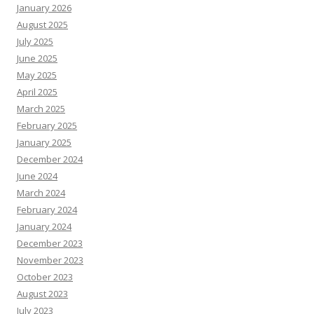
January 2026
August 2025
July 2025
June 2025
May 2025
April 2025
March 2025
February 2025
January 2025
December 2024
June 2024
March 2024
February 2024
January 2024
December 2023
November 2023
October 2023
August 2023
July 2023