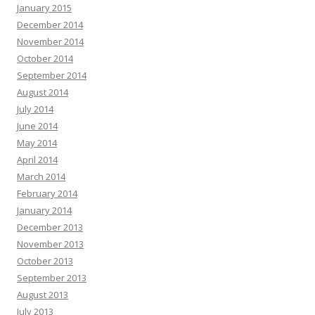
January 2015
December 2014
November 2014
October 2014
September 2014
August 2014
July 2014
June 2014
May 2014
April 2014
March 2014
February 2014
January 2014
December 2013
November 2013
October 2013
September 2013
August 2013
July 2013