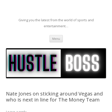
Giving you the latest from the world of sports and
entertainment…
Skip to content
Menu
Nate Jones on sticking around Vegas and
who is next in line for The Money Team
Leave a reply