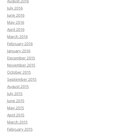
August 2016
July 2016
June 2016
May 2016
April 2016
March 2016
February 2016
January 2016
December 2015
November 2015
October 2015
September 2015
August 2015
July 2015
June 2015
May 2015
April 2015
March 2015
February 2015