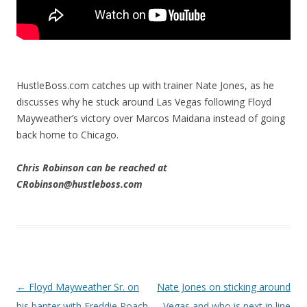
HustleBoss.com catches up with trainer Nate Jones, as he
discusses why he stuck around Las Vegas following Floyd
Mayweather’s victory over Marcos Maidana instead of going
back home to Chicago.
Chris Robinson can be reached at
CRobinson@hustleboss.com
Post navigation
←
Floyd Mayweather Sr. on
Nate Jones on sticking around
his banter with Freddie Roach
Vegas and who is next in line