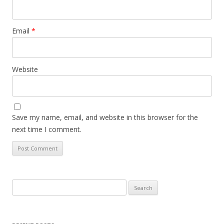
Email
*
Website
Save my name, email, and website in this browser for the
next time I comment.
Search
for: