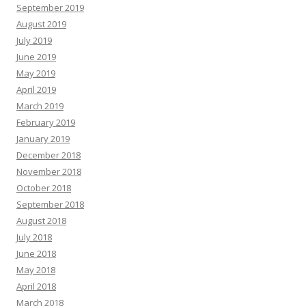
September 2019
August 2019
July 2019
June 2019
May 2019
April 2019
March 2019
February 2019
January 2019
December 2018
November 2018
October 2018
September 2018
August 2018
July 2018
June 2018
May 2018
April 2018
March 2018