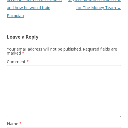
and how he would train
for The Money Team
→
Pacquiao
Leave a Reply
Your email address will not be published.
Required fields are
marked
*
Comment
*
Name
*