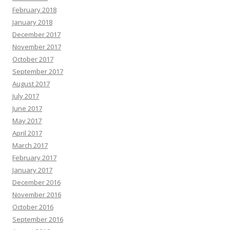
February 2018
January 2018
December 2017
November 2017
October 2017
September 2017
August 2017
July 2017
June 2017
May 2017
April 2017
March 2017
February 2017
January 2017
December 2016
November 2016
October 2016
September 2016